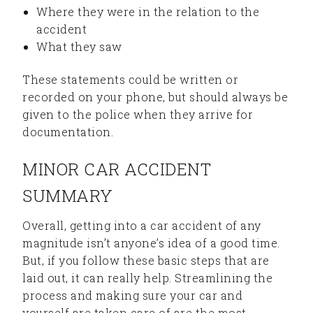
Where they were in the relation to the
accident
What they saw
These statements could be written or
recorded on your phone, but should always be
given to the police when they arrive for
documentation.
MINOR CAR ACCIDENT
SUMMARY
Overall, getting into a car accident of any
magnitude isn’t anyone’s idea of a good time.
But, if you follow these basic steps that are
laid out, it can really help. Streamlining the
process and making sure your car and
yourself are taken care of are the most