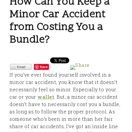
How Can You Keep a
Minor Car Accident
from Costing You a
Bundle?
Save
If you’ve ever found yourself involved in a
minor car accident, you know that it doesn’t
necessarily feel so minor. Especially to your
car or your
wallet
. But, a minor car accident
doesn’t have to necessarily cost you a bundle,
as long as to follow the proper protocol. As
someone who’s been in more than her fair
share of car accidents, I’ve got an inside line