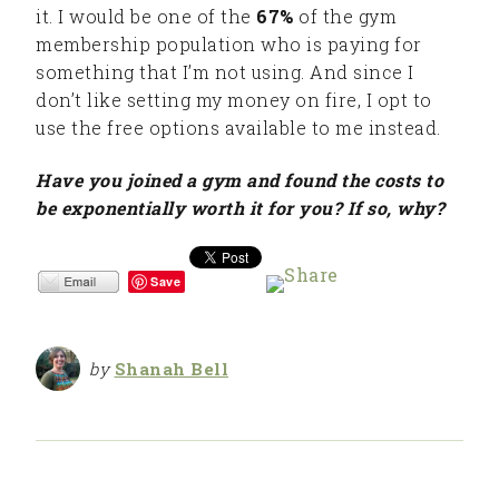
it. I would be one of the
67%
of the gym
membership population who is paying for
something that I’m not using. And since I
don’t like setting my money on fire, I opt to
use the free options available to me instead.
Have you joined a gym and found the costs to
be exponentially worth it for you? If so, why?
Save
by
Shanah Bell