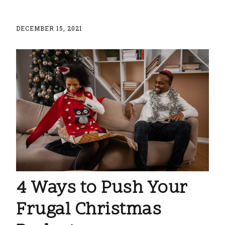
DECEMBER 15, 2021
4 Ways to Push Your
Frugal Christmas