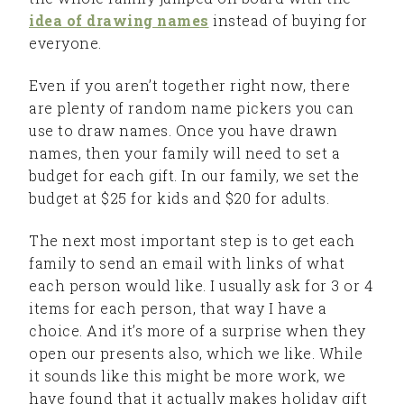
idea of drawing names
instead of buying for
everyone.
Even if you aren’t together right now, there
are plenty of random name pickers you can
use to draw names. Once you have drawn
names, then your family will need to set a
budget for each gift. In our family, we set the
budget at $25 for kids and $20 for adults.
The next most important step is to get each
family to send an email with links of what
each person would like. I usually ask for 3 or 4
items for each person, that way I have a
choice. And it’s more of a surprise when they
open our presents also, which we like. While
it sounds like this might be more work, we
have found that it actually makes holiday gift