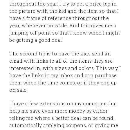
throughout the year. I try to get a price tag in
the picture with the kid and the item so that I
have a frame of reference throughout the
year, whenever possible. And this gives me a
jumping off point so that I know when I might
be getting a good deal.
The second tip is to have the kids send an
email with links to all of the items they are
interested in, with sizes and colors. This way I
have the links in my inbox and can purchase
them when the time comes, or if they end up
on sale.
I have a few extensions on my computer that
help me save even more money by either
telling me where a better deal can be found,
automatically applying coupons, or giving me