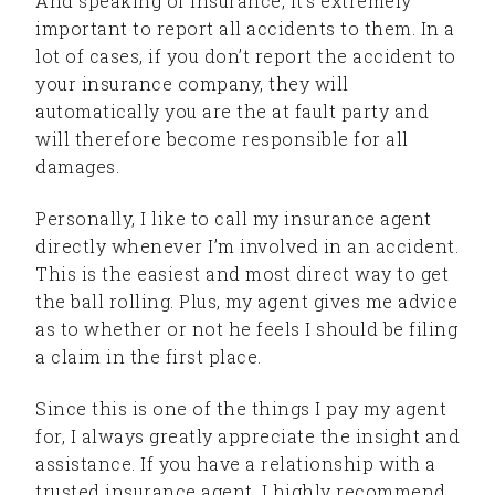
And speaking of insurance, it’s extremely
important to report all accidents to them. In a
lot of cases, if you don’t report the accident to
your insurance company, they will
automatically you are the at fault party and
will therefore become responsible for all
damages.
Personally, I like to call my insurance agent
directly whenever I’m involved in an accident.
This is the easiest and most direct way to get
the ball rolling. Plus, my agent gives me advice
as to whether or not he feels I should be filing
a claim in the first place.
Since this is one of the things I pay my agent
for, I always greatly appreciate the insight and
assistance. If you have a relationship with a
trusted insurance agent, I highly recommend