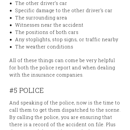
The other driver’s car
Specific damage to the other driver’s car
The surrounding area
Witnesses near the accident
The positions of both cars
Any stoplights, stop signs, or traffic nearby
The weather conditions
All of these things can come be very helpful
for both the police report and when dealing
with the insurance companies.
#5 POLICE
And speaking of the police, now is the time to
call them to get them dispatched to the scene.
By calling the police, you are ensuring that
there is a record of the accident on file. Plus