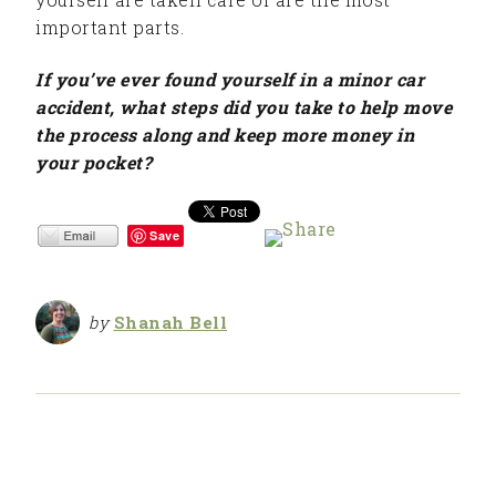
important parts.
If you’ve ever found yourself in a minor car
accident, what steps did you take to help move
the process along and keep more money in
your pocket?
Save
by
Shanah Bell