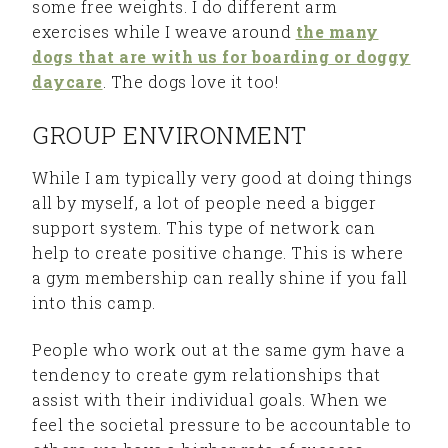
some free weights. I do different arm
exercises while I weave around
the many
dogs that are with us for boarding or doggy
daycare
. The dogs love it too!
GROUP ENVIRONMENT
While I am typically very good at doing things
all by myself, a lot of people need a bigger
support system. This type of network can
help to create positive change. This is where
a gym membership can really shine if you fall
into this camp.
People who work out at the same gym have a
tendency to create gym relationships that
assist with their individual goals. When we
feel the societal pressure to be accountable to