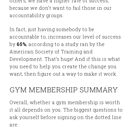
others, we have a higher rate of success,
because we don’t want to fail those in our
accountability groups.
In fact, just having somebody to be
accountable to, increases our level of success
by
65%
, according to a study ran by the
American Society of Training and
Development. That’s huge! And if this is what
you need to help you create the change you
want, then figure out a way to make it work.
GYM MEMBERSHIP SUMMARY
Overall, whether a gym membership is worth
it all depends on you. The biggest questions to
ask yourself before signing on the dotted line
are: