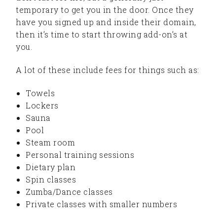
temporary to get you in the door. Once they
have you signed up and inside their domain,
then it’s time to start throwing add-on’s at
you.
A lot of these include fees for things such as:
Towels
Lockers
Sauna
Pool
Steam room
Personal training sessions
Dietary plan
Spin classes
Zumba/Dance classes
Private classes with smaller numbers