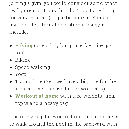
joining a gym, you could consider some other
really great options that don’t cost anything
(or very minimal) to participate in. Some of
my favorite alternative options to a gym
include:
Hiking
(one of my long time favorite go-
to’s)
Biking
Speed walking
Yoga
Trampoline (Yes, we have a big one for the
kids but I’ve also used it for workouts)
Workout at home
with free weights, jump
ropes and a heavy bag
One of my regular workout options at home is
to walk around the pool in the backyard with