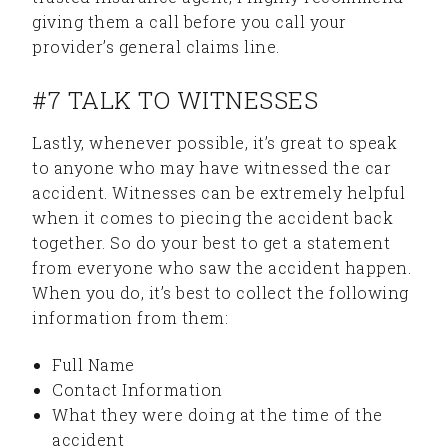
giving them a call before you call your
provider’s general claims line.
#7 TALK TO WITNESSES
Lastly, whenever possible, it’s great to speak
to anyone who may have witnessed the car
accident. Witnesses can be extremely helpful
when it comes to piecing the accident back
together. So do your best to get a statement
from everyone who saw the accident happen.
When you do, it’s best to collect the following
information from them:
Full Name
Contact Information
What they were doing at the time of the
accident