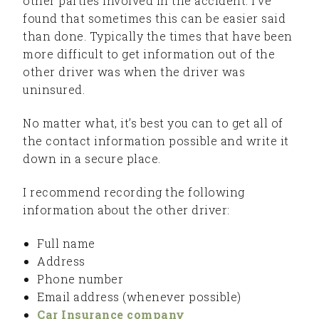
other parties involved in the accident. I’ve
found that sometimes this can be easier said
than done. Typically the times that have been
more difficult to get information out of the
other driver was when the driver was
uninsured.
No matter what, it’s best you can to get all of
the contact information possible and write it
down in a secure place.
I recommend recording the following
information about the other driver:
Full name
Address
Phone number
Email address (whenever possible)
Car Insurance company