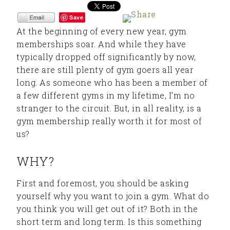
Save
At the beginning of every new year, gym
memberships soar. And while they have
typically dropped off significantly by now,
there are still plenty of gym goers all year
long. As someone who has been a member of
a few different gyms in my lifetime, I’m no
stranger to the circuit. But, in all reality, is a
gym membership really worth it for most of
us?
WHY?
First and foremost, you should be asking
yourself why you want to join a gym. What do
you think you will get out of it? Both in the
short term and long term. Is this something