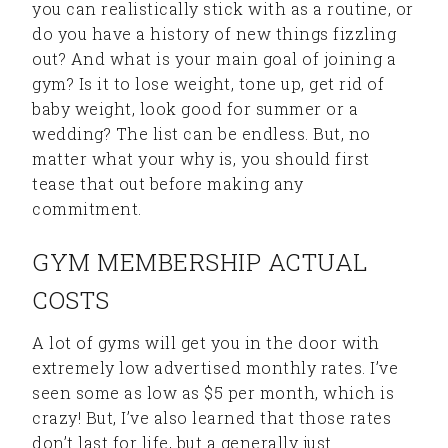
you can realistically stick with as a routine, or
do you have a history of new things fizzling
out? And what is your main goal of joining a
gym? Is it to lose weight, tone up, get rid of
baby weight, look good for summer or a
wedding? The list can be endless. But, no
matter what your why is, you should first
tease that out before making any
commitment.
GYM MEMBERSHIP ACTUAL
COSTS
A lot of gyms will get you in the door with
extremely low advertised monthly rates. I’ve
seen some as low as $5 per month, which is
crazy! But, I’ve also learned that those rates
don’t last for life, but a generally just