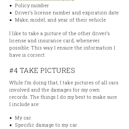
Policy number
Driver’s license number and expiration date
Make, model, and year of their vehicle
I like to take a picture of the other driver’s
license and insurance card, whenever
possible. This way I ensure the information I
have is correct.
#4 TAKE PICTURES
While I’m doing that, I take pictures of all cars
involved and the damages for my own
records. The things I do my best to make sure
I include are:
My car
Specific damage to my car