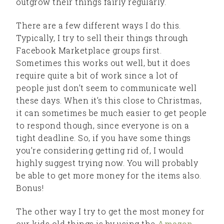
outgrow their things fairly regularly.
There are a few different ways I do this.
Typically, I try to sell their things through
Facebook Marketplace groups first.
Sometimes this works out well, but it does
require quite a bit of work since a lot of
people just don’t seem to communicate well
these days. When it’s this close to Christmas,
it can sometimes be much easier to get people
to respond though, since everyone is on a
tight deadline. So, if you have some things
you’re considering getting rid of, I would
highly suggest trying now. You will probably
be able to get more money for the items also.
Bonus!
The other way I try to get the most money for
our kids old things is by using the
Amazon