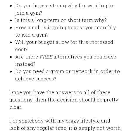
Do you have a strong why for wanting to
join a gym?
Is this a long-term or short term why?
How much is it going to cost you monthly
to join a gym?
Will your budget allow for this increased
cost?
Are there
FREE
alternatives you could use
instead?
Do you need a group or network in order to
achieve success?
Once you have the answers to all of these
questions, then the decision should be pretty
clear.
For somebody with my crazy lifestyle and
lack of any regular time, it is simply not worth