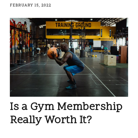
FEBRUARY 15, 2022
Is a Gym Membership
Really Worth It?