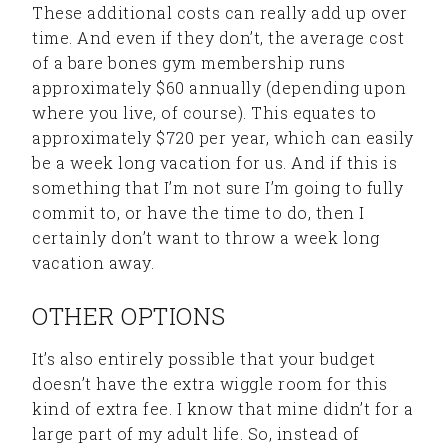
These additional costs can really add up over
time. And even if they don’t, the average cost
of a bare bones gym membership runs
approximately $60 annually (depending upon
where you live, of course). This equates to
approximately $720 per year, which can easily
be a week long vacation for us. And if this is
something that I’m not sure I’m going to fully
commit to, or have the time to do, then I
certainly don’t want to throw a week long
vacation away.
OTHER OPTIONS
It’s also entirely possible that your budget
doesn’t have the extra wiggle room for this
kind of extra fee. I know that mine didn’t for a
large part of my adult life. So, instead of