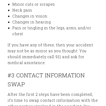
Minor cuts or scrapes
Neck pain
Changes in vision
Changes in hearing
Pain or tingling in the legs, arms, and/or
chest
If you have any of these, then your accident
may not be as minor as you thought. You
should immediately call 911 and ask for
medical assistance.
#3 CONTACT INFORMATION
SWAP
After the first 2 steps have been completed,
it’s time to swap contact information with the