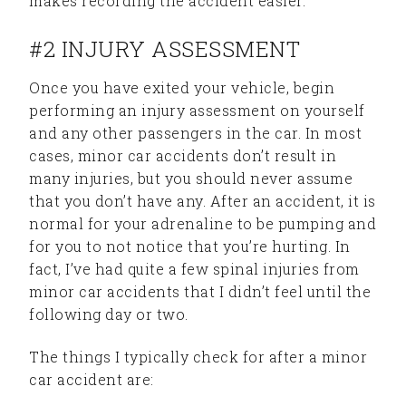
makes recording the accident easier.
#2 INJURY ASSESSMENT
Once you have exited your vehicle, begin
performing an injury assessment on yourself
and any other passengers in the car. In most
cases, minor car accidents don’t result in
many injuries, but you should never assume
that you don’t have any. After an accident, it is
normal for your adrenaline to be pumping and
for you to not notice that you’re hurting. In
fact, I’ve had quite a few spinal injuries from
minor car accidents that I didn’t feel until the
following day or two.
The things I typically check for after a minor
car accident are: