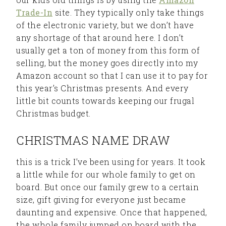
Trade-In
site. They typically only take things
of the electronic variety, but we don’t have
any shortage of that around here. I don’t
usually get a ton of money from this form of
selling, but the money goes directly into my
Amazon account so that I can use it to pay for
this year’s Christmas presents. And every
little bit counts towards keeping our frugal
Christmas budget.
CHRISTMAS NAME DRAW
this is a trick I’ve been using for years. It took
a little while for our whole family to get on
board. But once our family grew to a certain
size, gift giving for everyone just became
daunting and expensive. Once that happened,
the whole family jumped on board with the