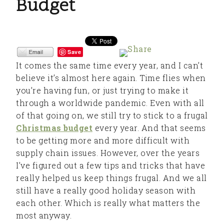
Budget
Save
It comes the same time every year, and I can’t
believe it’s almost here again. Time flies when
you’re having fun, or just trying to make it
through a worldwide pandemic. Even with all
of that going on, we still try to stick to a frugal
Christmas budget
every year. And that seems
to be getting more and more difficult with
supply chain issues. However, over the years
I’ve figured out a few tips and tricks that have
really helped us keep things frugal. And we all
still have a really good holiday season with
each other. Which is really what matters the
most anyway.