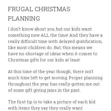
FRUGAL CHRISTMAS
PLANNING
I don’t know about you, but our kids want
something new ALL the time! And they have a
really difficult time with delayed gratification,
like most children do. But, this means we
have no shortage of ideas when it comes to
Christmas gifts for our kids at least.
At this time of the year though, there isn’t
much time left to get moving. Proper planning
throughout the year has really gotten me out
of some gift giving jams in the past.
The first tip is to take a picture of each kid
with items they say they really want