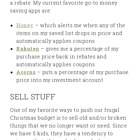
a rebate. My current favorite go-to money
saving apps are:
Honey
– which alerts me when any of the
items on my saved list drops in price and
automatically applies coupons
Rakuten
– gives me a percentage of my
purchase price back in rebates and
automatically applies coupons
Acorns
– puts a percentage of my purchase
price into my investment account
SELL STUFF
One of my favorite ways to push our frugal
Christmas budget is to sell old and/or broken
things that we no longer want or need. Since
we have 5 kids, they have a tendency to