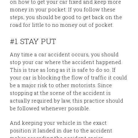
on how to get your car fixed and keep more
money in your pocket. If you follow these
steps, you should be good to get back on the
road for little to no money out of pocket.
#1 STAY PUT
Any time a car accident occurs, you should
stop your car where the accident happened.
This is true as long as it is safe to do so. If
your car is blocking the flow of traffic it could
be a major risk to other motorists. Since
stopping at the scene of the accident is
actually required by law, this practice should
be followed whenever possible.
And keeping your vehicle in the exact
position it landed in due to the accident