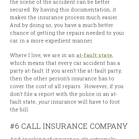
the scene of the accident can be better
secured. By having this documentation, it
makes the insurance process much easier.
And by doing so, you have a much better
chance of getting the repairs needed to your
car in a more expedient manner.
Where I live, we are in an
at-fault state
,
which means that every car accident has a
party at-fault. If you aren’t the at-fault party,
then the other person’s insurance has to
cover the cost of all repairs. However, if you
don’t file a report with the police in an at-
fault state,
your
insurance will have to foot
the bill.
#6 CALL INSURANCE COMPANY