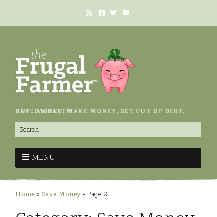
SAVE MONEY, MAKE MONEY, GET OUT OF DEBT, BUILD WEALTH.
MENU
Home
»
Save Money
»
Page 2