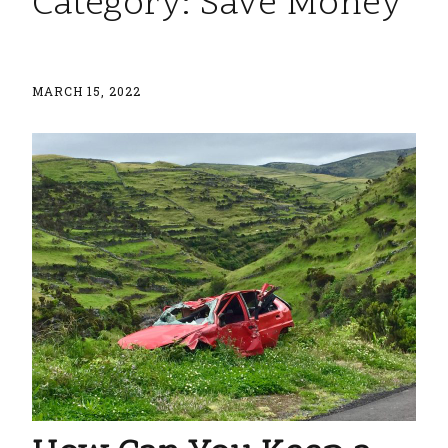
Category:
Save Money
MARCH 15, 2022