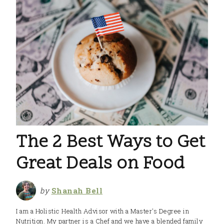
The 2 Best Ways to Get
Great Deals on Food
by
Shanah Bell
I am a Holistic Health Advisor with a Master's Degree in
Nutrition. My partner is a Chef and we have a blended family