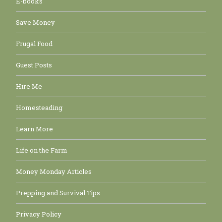
E-books
Save Money
Frugal Food
Guest Posts
Hire Me
Homesteading
Learn More
Life on the Farm
Money Monday Articles
Prepping and Survival Tips
Privacy Policy