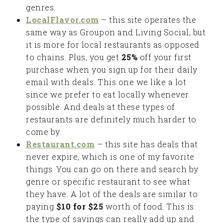
genres.
LocalFlavor.com
– this site operates the
same way as Groupon and Living Social, but
it is more for local restaurants as opposed
to chains. Plus, you get
25%
off your first
purchase when you sign up for their daily
email with deals. This one we like a lot
since we prefer to eat locally whenever
possible. And deals at these types of
restaurants are definitely much harder to
come by.
Restaurant.com
– this site has deals that
never expire, which is one of my favorite
things. You can go on there and search by
genre or specific restaurant to see what
they have. A lot of the deals are similar to
paying
$10 for $25
worth of food. This is
the type of savings can really add up and