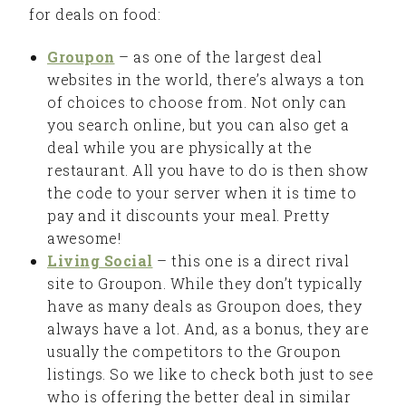
for deals on food:
Groupon
– as one of the largest deal
websites in the world, there’s always a ton
of choices to choose from. Not only can
you search online, but you can also get a
deal while you are physically at the
restaurant. All you have to do is then show
the code to your server when it is time to
pay and it discounts your meal. Pretty
awesome!
Living Social
– this one is a direct rival
site to Groupon. While they don’t typically
have as many deals as Groupon does, they
always have a lot. And, as a bonus, they are
usually the competitors to the Groupon
listings. So we like to check both just to see
who is offering the better deal in similar