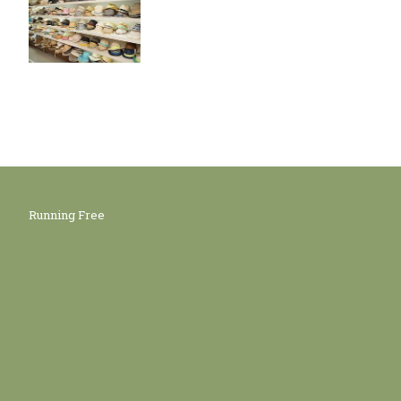
Running Free