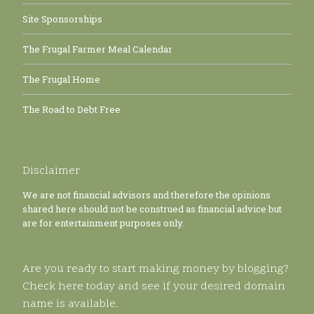
Site Sponsorships
The Frugal Farmer Meal Calendar
The Frugal Home
The Road to Debt Free
Disclaimer
We are not financial advisors and therefore the opinions
shared here should not be construed as financial advice but
are for entertainment purposes only.
Are you ready to start making money by blogging?
Check here today and see if your desired domain
name is available.