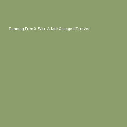
Running Free 3: War: A Life Changed Forever