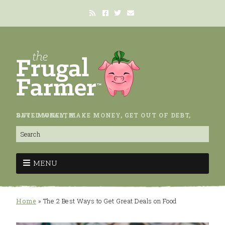
SAVE MONEY, MAKE MONEY, GET OUT OF DEBT, BUILD WEALTH.
MENU
Home
»
The 2 Best Ways to Get Great Deals on Food