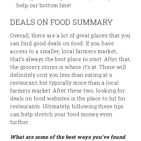
help our bottom line!
DEALS ON FOOD SUMMARY
Overall, there are a lot of great places that you
can find good deals on food. If you have
access to a smaller, local farmers market,
that’s always the best place to start. After that,
the grocery stores is where it’s at. These will
definitely cost you less than eating at a
restaurant, but typically more than a local
farmers market. After these two, looking for
deals on food websites is the place to hit for
restaurants. Ultimately, following these tips
can help stretch your food money even
further.
What are some of the best ways you’ve found