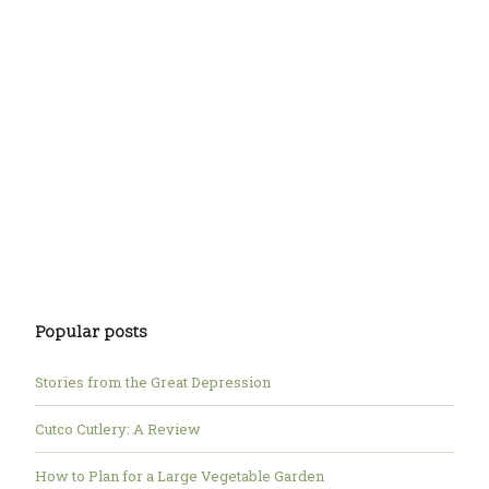
Popular posts
Stories from the Great Depression
Cutco Cutlery: A Review
How to Plan for a Large Vegetable Garden