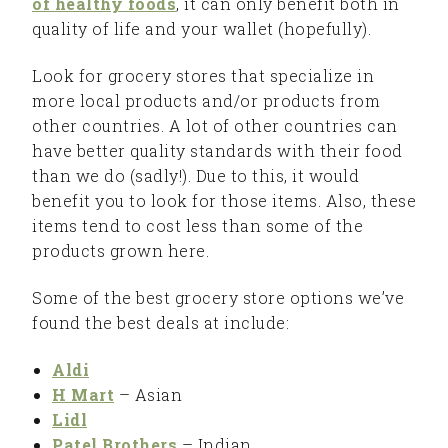
of healthy foods
, it can only benefit both in
quality of life and your wallet (hopefully).
Look for grocery stores that specialize in
more local products and/or products from
other countries. A lot of other countries can
have better quality standards with their food
than we do (sadly!). Due to this, it would
benefit you to look for those items. Also, these
items tend to cost less than some of the
products grown here.
Some of the best grocery store options we’ve
found the best deals at include:
Aldi
H Mart
– Asian
Lidl
Patel Brothers
– Indian