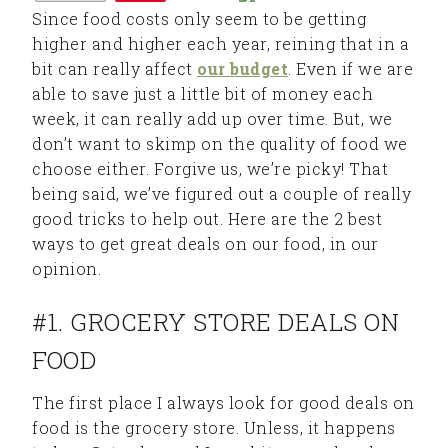
Since food costs only seem to be getting
higher and higher each year, reining that in a
bit can really affect
our budget
. Even if we are
able to save just a little bit of money each
week, it can really add up over time. But, we
don’t want to skimp on the quality of food we
choose either. Forgive us, we’re picky! That
being said, we’ve figured out a couple of really
good tricks to help out. Here are the 2 best
ways to get great deals on our food, in our
opinion.
#1. GROCERY STORE DEALS ON
FOOD
The first place I always look for good deals on
food is the grocery store. Unless, it happens