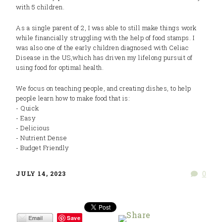
with 5 children.
As a single parent of 2, I was able to still make things work
while financially struggling with the help of food stamps. I
was also one of the early children diagnosed with Celiac
Disease in the US,which has driven my lifelong pursuit of
using food for optimal health.
We focus on teaching people, and creating dishes, to help
people learn how to make food that is:
- Quick
- Easy
- Delicious
- Nutrient Dense
- Budget Friendly
0
JULY 14, 2023
Save