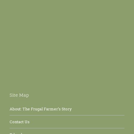
Site Map
About: The Frugal Farmer’s Story
Contact Us