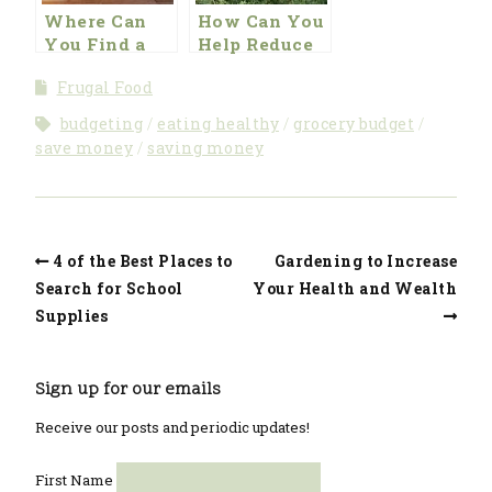
Where Can
How Can You
You Find a
Help Reduce
Great Deal on
Food Costs by
Frugal Food
Great
Foraging
Furniture?
budgeting
eating healthy
grocery budget
save money
saving money
4 of the Best Places to
Gardening to Increase
Search for School
Your Health and Wealth
Supplies
Sign up for our emails
Receive our posts and periodic updates!
First Name