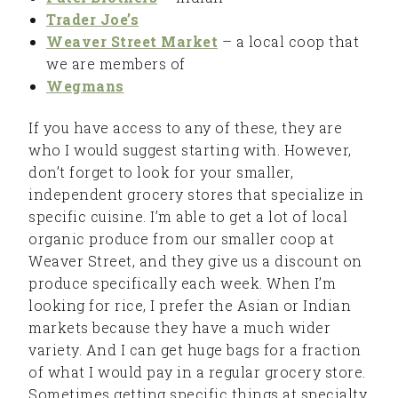
Trader Joe’s
Weaver Street Market
– a local coop that
we are members of
Wegmans
If you have access to any of these, they are
who I would suggest starting with. However,
don’t forget to look for your smaller,
independent grocery stores that specialize in
specific cuisine. I’m able to get a lot of local
organic produce from our smaller coop at
Weaver Street, and they give us a discount on
produce specifically each week. When I’m
looking for rice, I prefer the Asian or Indian
markets because they have a much wider
variety. And I can get huge bags for a fraction
of what I would pay in a regular grocery store.
Sometimes getting specific things at specialty