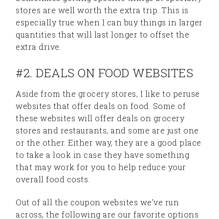
stores are well worth the extra trip. This is
especially true when I can buy things in larger
quantities that will last longer to offset the
extra drive.
#2. DEALS ON FOOD WEBSITES
Aside from the grocery stores, I like to peruse
websites that offer deals on food. Some of
these websites will offer deals on grocery
stores and restaurants, and some are just one
or the other. Either way, they are a good place
to take a look in case they have something
that may work for you to help reduce your
overall food costs.
Out of all the coupon websites we’ve run
across, the following are our favorite options