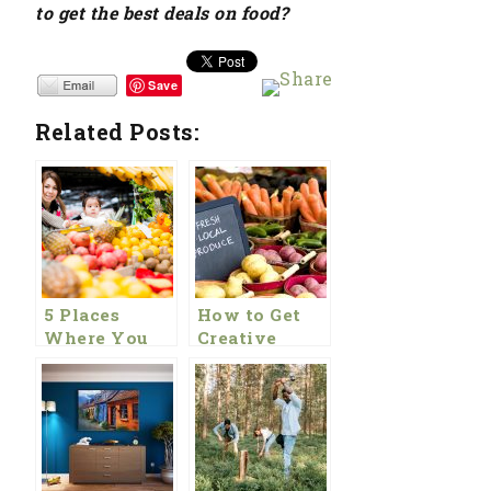
to get the best deals on food?
Save
Related Posts:
5 Places
How to Get
Where You
Creative
Can Get
With Your
Cheaper
Food Budget
Healthy Food