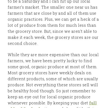
to be a Saturday and I can hit up our local
farmer’s market. The smaller one near us has
farmers that are close by and all of them use
organic practices. Plus, we can get a heck of a
lot of produce from them for much less than
the grocery store. But, since we aren’t able to
make it each week, the grocery stores are our
second choice.
While they are more expensive than our local
farmers, we have been pretty lucky to find
some good, organic produce at most of them.
Most grocery stores have weekly deals on
different products, some of which are usually
produce. Not everything these stores sell will
be healthy food though. So just remember to
keep an eye out for local organic produce
whenever possible. By keeping your diet
full