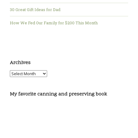
30 Great Gift Ideas for Dad
How We Fed Our Family for $200 This Month
Archives
My favorite canning and preserving book