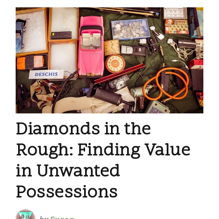
Diamonds in the
Rough: Finding Value
in Unwanted
Possessions
by
Susan