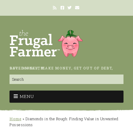
SAVE MONEY, MAKE MONEY, GET OUT OF DEBT, BUILD WEALTH.
MENU
Home
»
Diamonds in the Rough: Finding Value in Unwanted
Possessions