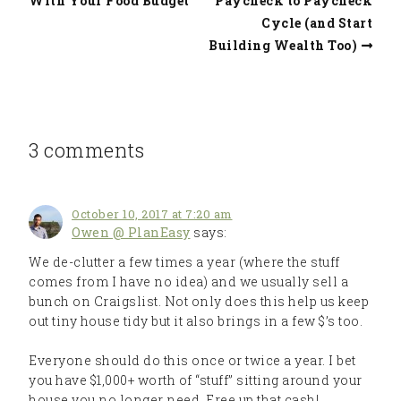
With Your Food Budget
Paycheck to Paycheck
Cycle (and Start
Building Wealth Too)
3 comments
October 10, 2017 at 7:20 am
Owen @ PlanEasy
says:
We de-clutter a few times a year (where the stuff
comes from I have no idea) and we usually sell a
bunch on Craigslist. Not only does this help us keep
out tiny house tidy but it also brings in a few $’s too.
Everyone should do this once or twice a year. I bet
you have $1,000+ worth of “stuff” sitting around your
house you no longer need. Free up that cash!