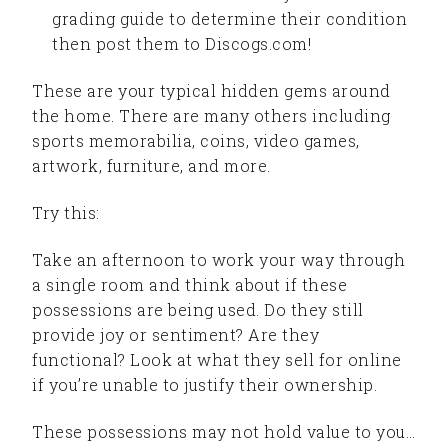
grading guide to determine their condition
then post them to Discogs.com!
These are your typical hidden gems around
the home. There are many others including
sports memorabilia, coins, video games,
artwork, furniture, and more.
Try this:
Take an afternoon to work your way through
a single room and think about if these
possessions are being used. Do they still
provide joy or sentiment? Are they
functional? Look at what they sell for online
if you’re unable to justify their ownership.
These possessions may not hold value to you…