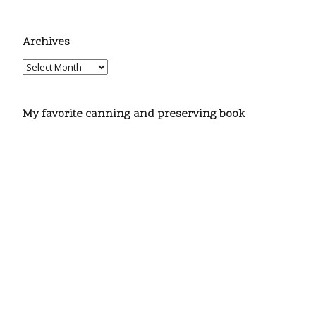
Archives
My favorite canning and preserving book