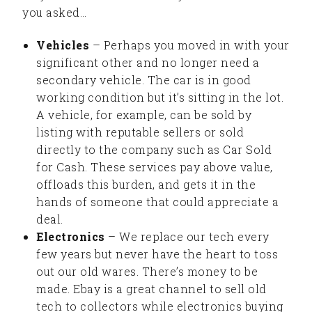
you asked…
Vehicles
– Perhaps you moved in with your
significant other and no longer need a
secondary vehicle. The car is in good
working condition but it’s sitting in the lot.
A vehicle, for example, can be sold by
listing with reputable sellers or sold
directly to the company such as Car Sold
for Cash. These services pay above value,
offloads this burden, and gets it in the
hands of someone that could appreciate a
deal.
Electronics
– We replace our tech every
few years but never have the heart to toss
out our old wares. There’s money to be
made. Ebay is a great channel to sell old
tech to collectors while electronics buying