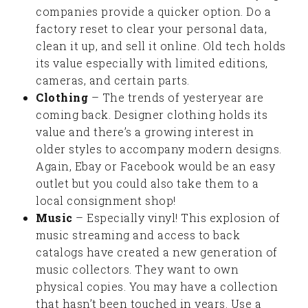
companies provide a quicker option. Do a
factory reset to clear your personal data,
clean it up, and sell it online. Old tech holds
its value especially with limited editions,
cameras, and certain parts.
Clothing
– The trends of yesteryear are
coming back. Designer clothing holds its
value and there’s a growing interest in
older styles to accompany modern designs.
Again, Ebay or Facebook would be an easy
outlet but you could also take them to a
local consignment shop!
Music
– Especially vinyl! This explosion of
music streaming and access to back
catalogs have created a new generation of
music collectors. They want to own
physical copies. You may have a collection
that hasn’t been touched in years. Use a