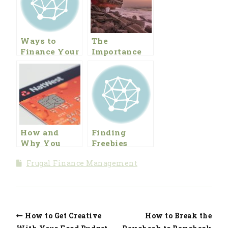
Ways to
The
Finance Your
Importance
Prepper
of Finding
Lifestyle
the Leak in
Your
Financial
Ship
How and
Finding
Why You
Freebies
Should Get
Frugal Finance Management
out of Debt:
Part 2,
Getting
Through the
Rough Spots
How to Get Creative
How to Break the