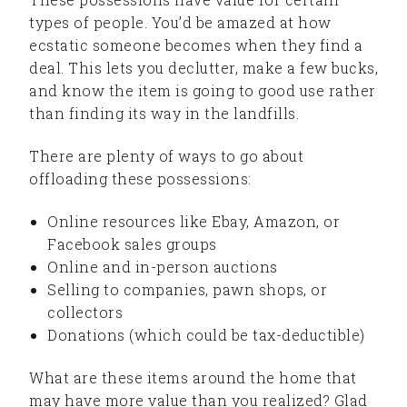
types of people. You’d be amazed at how
ecstatic someone becomes when they find a
deal. This lets you declutter, make a few bucks,
and know the item is going to good use rather
than finding its way in the landfills.
There are plenty of ways to go about
offloading these possessions:
Online resources like Ebay, Amazon, or
Facebook sales groups
Online and in-person auctions
Selling to companies, pawn shops, or
collectors
Donations (which could be tax-deductible)
What are these items around the home that
may have more value than you realized? Glad