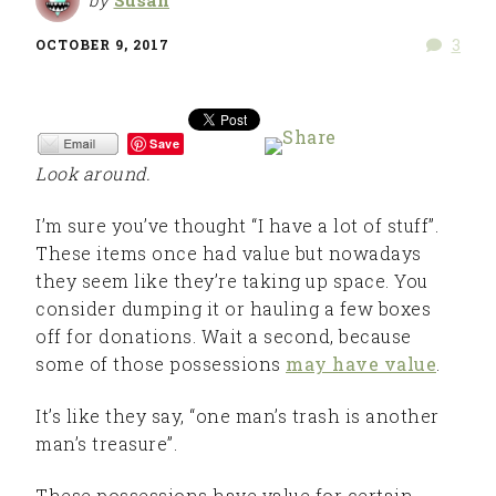
3
OCTOBER 9, 2017
Save
Look around.
I’m sure you’ve thought “I have a lot of stuff”.
These items once had value but nowadays
they seem like they’re taking up space. You
consider dumping it or hauling a few boxes
off for donations. Wait a second, because
some of those possessions
may have value
.
It’s like they say, “one man’s trash is another
man’s treasure”.
These possessions have value for certain