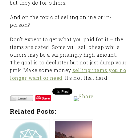
but they do for others.
And on the topic of selling online or in-
person?
Don’t expect to get what you paid for it – the
items are dated. Some will sell cheap while
others may be a surprisingly high amount.
The goal is to declutter but not just dump your
junk. Make some money
selling items you no
longer want or need
. It’s not that hard.
Save
Related Posts: