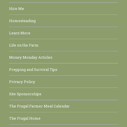
Hire Me
Homesteading
Learn More
Life on the Farm
Money Monday Articles
Prepping and Survival Tips
Privacy Policy
Site Sponsorships
The Frugal Farmer Meal Calendar
The Frugal Home