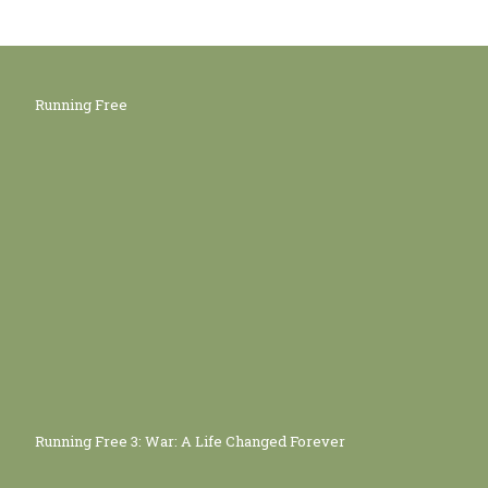
Running Free
Running Free 3: War: A Life Changed Forever