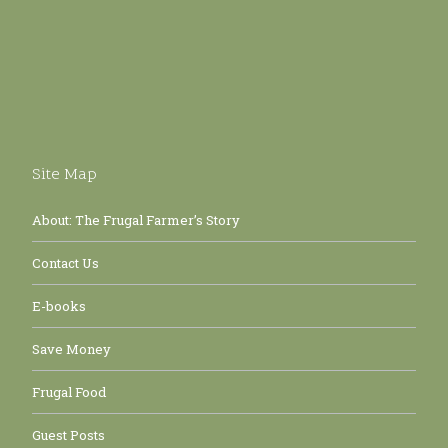
Site Map
About: The Frugal Farmer’s Story
Contact Us
E-books
Save Money
Frugal Food
Guest Posts