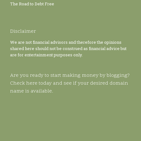
The Road to Debt Free
Disclaimer
We are not financial advisors and therefore the opinions
shared here should not be construed as financial advice but
are for entertainment purposes only.
Are you ready to start making money by blogging?
Check here today and see if your desired domain
name is available.