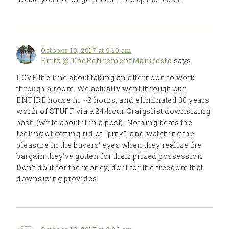
October 10, 2017 at 9:10 am
Fritz @ TheRetirementManifesto
says:
LOVE the line about taking an afternoon to work
through a room. We actually went through our
ENTIRE house in ~2 hours, and eliminated 30 years
worth of STUFF via a 24-hour Craigslist downsizing
bash (write about it in a post)! Nothing beats the
feeling of getting rid of “junk”, and watching the
pleasure in the buyers’ eyes when they realize the
bargain they’ve gotten for their prized possession.
Don’t do it for the money, do it for the freedom that
downsizing provides!