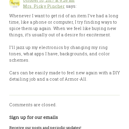
October 10, 2017 at 9:26 am
Mrs. Picky Pincher
says:
Whenever I want to get rid of an item I’ve had a long
time, like a phone or computer, I try finding ways to
spice them up again. When we feel like buying new
things, it’s usually out of a desire for excitement.
I’ll jazz up my electronics by changing my ring
tones, what apps I have, backgrounds, and color
schemes.
Cars can be easily made to feel new again with a DIY
detailing job and a coat of Armor-All.
Comments are closed.
Sign up for our emails
Receive our posts and periodic updates!