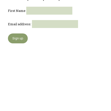
First Name
Email address: