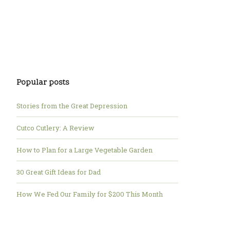
Popular posts
Stories from the Great Depression
Cutco Cutlery: A Review
How to Plan for a Large Vegetable Garden
30 Great Gift Ideas for Dad
How We Fed Our Family for $200 This Month