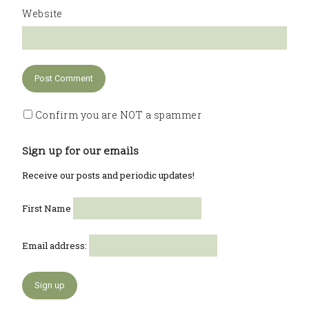
Website
Confirm you are NOT a spammer
Sign up for our emails
Receive our posts and periodic updates!
First Name
Email address: