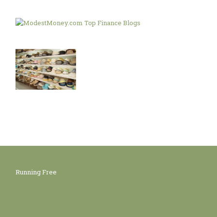
Running Free