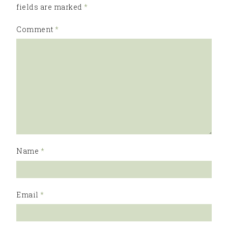
fields are marked
*
Comment
*
Name
*
Email
*