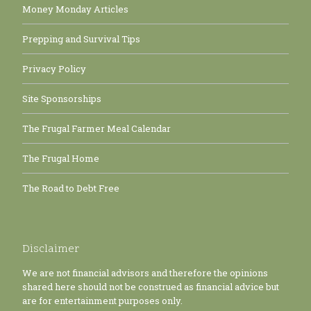
Money Monday Articles
Prepping and Survival Tips
Privacy Policy
Site Sponsorships
The Frugal Farmer Meal Calendar
The Frugal Home
The Road to Debt Free
Disclaimer
We are not financial advisors and therefore the opinions
shared here should not be construed as financial advice but
are for entertainment purposes only.