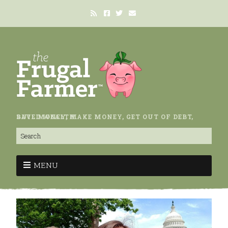
SAVE MONEY, MAKE MONEY, GET OUT OF DEBT, BUILD WEALTH.
MENU