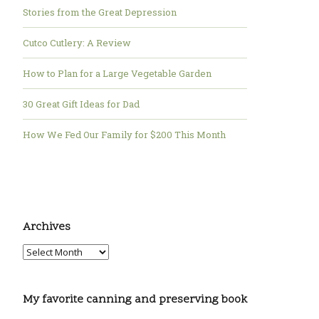
Stories from the Great Depression
Cutco Cutlery: A Review
How to Plan for a Large Vegetable Garden
30 Great Gift Ideas for Dad
How We Fed Our Family for $200 This Month
Archives
My favorite canning and preserving book