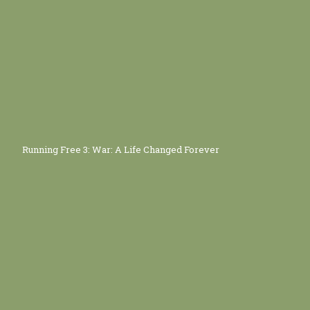
Running Free 3: War: A Life Changed Forever