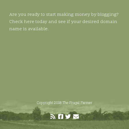
Are you ready to start making money by blogging?
Check here today and see if your desired domain
name is available.
Copyright 2018 The Frugal Farmer