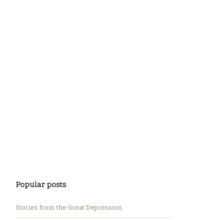
Popular posts
Stories from the Great Depression