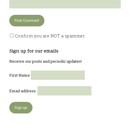
Confirm you are NOT a spammer
Sign up for our emails
Receive our posts and periodic updates!
First Name
Email address: