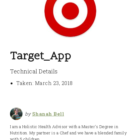
Target_App
Technical Details
Taken: March 23, 2018
by
Shanah Bell
I am a Holistic Health Advisor with a Master's Degree in
Nutrition. My partner is a Chef and we have a blended family
with 5 children.