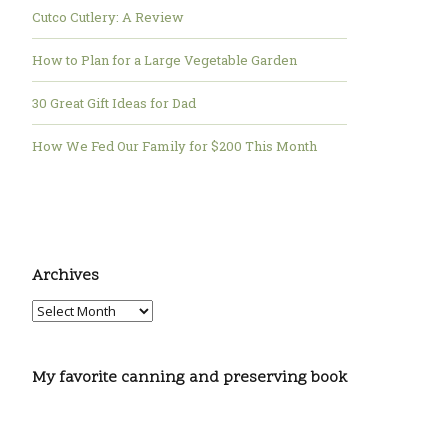
Cutco Cutlery: A Review
How to Plan for a Large Vegetable Garden
30 Great Gift Ideas for Dad
How We Fed Our Family for $200 This Month
Archives
My favorite canning and preserving book