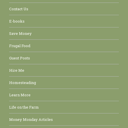
Contact Us
E-books
Save Money
Frugal Food
Guest Posts
Hire Me
Homesteading
Learn More
Life on the Farm
Money Monday Articles