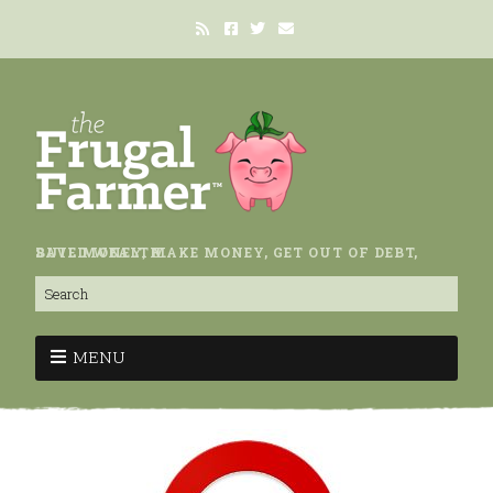
SAVE MONEY, MAKE MONEY, GET OUT OF DEBT, BUILD WEALTH.
MENU