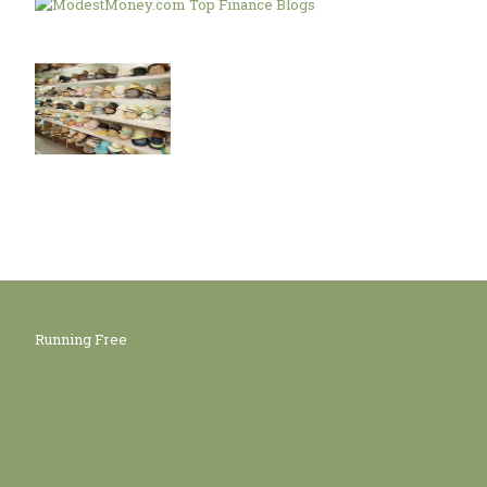
Running Free