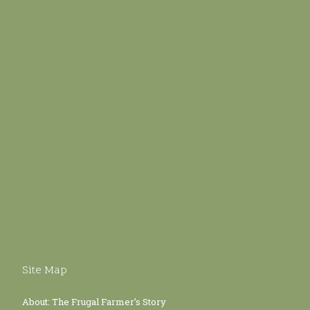
Site Map
About: The Frugal Farmer’s Story