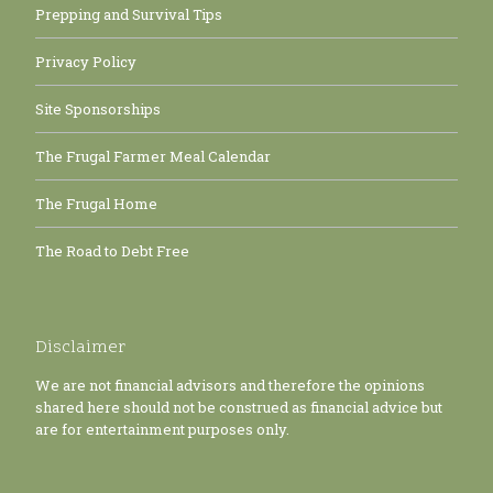
Prepping and Survival Tips
Privacy Policy
Site Sponsorships
The Frugal Farmer Meal Calendar
The Frugal Home
The Road to Debt Free
Disclaimer
We are not financial advisors and therefore the opinions
shared here should not be construed as financial advice but
are for entertainment purposes only.