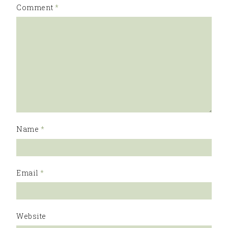
Comment
*
Name
*
Email
*
Website