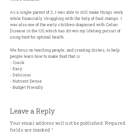
As a single parent of 2, I was able to still make things work
while financially struggling with the help of food stamps. I
was also one of the early children diagnosed with Celiac
Disease in the US,which has driven my lifelong pursuit of
using food for optimal health.
We focus on teaching people, and creating dishes, to help
people learn how to make food that is:
- Quick
- Easy
- Delicious
- Nutrient Dense
- Budget Friendly
Leave a Reply
Your email address will not be published.
Required
fields are marked
*