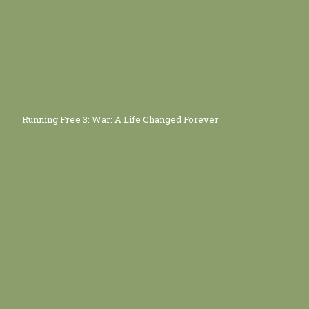
Running Free 3: War: A Life Changed Forever