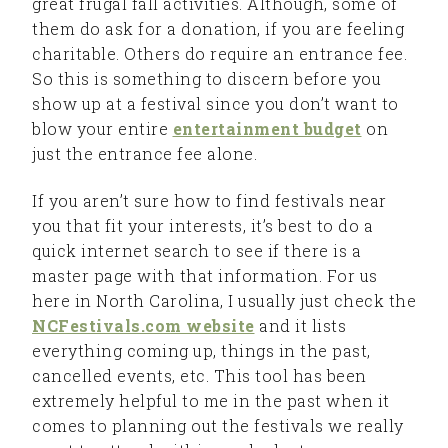
great frugal fall activities. Although, some of
them do ask for a donation, if you are feeling
charitable. Others do require an entrance fee.
So this is something to discern before you
show up at a festival since you don’t want to
blow your entire
entertainment budget
on
just the entrance fee alone.
If you aren’t sure how to find festivals near
you that fit your interests, it’s best to do a
quick internet search to see if there is a
master page with that information. For us
here in North Carolina, I usually just check the
NCFestivals.com website
and it lists
everything coming up, things in the past,
cancelled events, etc. This tool has been
extremely helpful to me in the past when it
comes to planning out the festivals we really