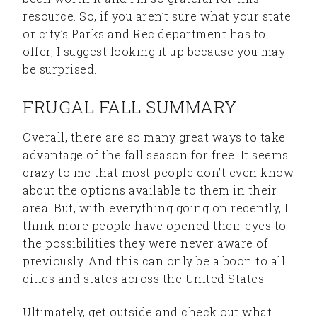
resource. So, if you aren’t sure what your state
or city’s Parks and Rec department has to
offer, I suggest looking it up because you may
be surprised.
FRUGAL FALL SUMMARY
Overall, there are so many great ways to take
advantage of the fall season for free. It seems
crazy to me that most people don’t even know
about the options available to them in their
area. But, with everything going on recently, I
think more people have opened their eyes to
the possibilities they were never aware of
previously. And this can only be a boon to all
cities and states across the United States.
Ultimately, get outside and check out what