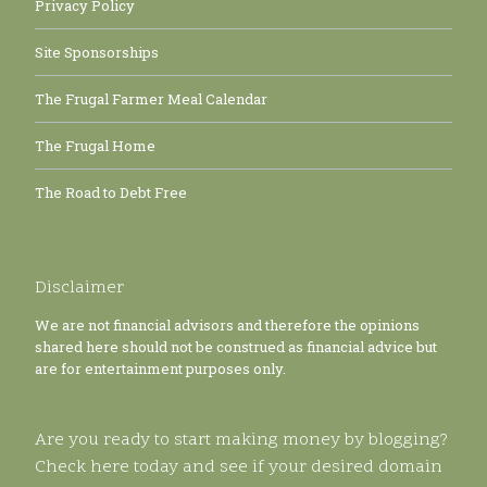
Privacy Policy
Site Sponsorships
The Frugal Farmer Meal Calendar
The Frugal Home
The Road to Debt Free
Disclaimer
We are not financial advisors and therefore the opinions
shared here should not be construed as financial advice but
are for entertainment purposes only.
Are you ready to start making money by blogging?
Check here today and see if your desired domain