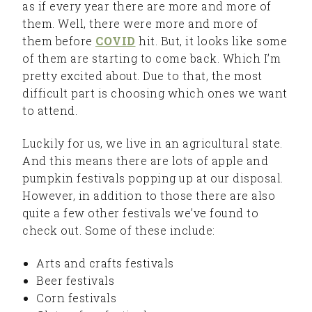
as if every year there are more and more of
them. Well, there were more and more of
them before
COVID
hit. But, it looks like some
of them are starting to come back. Which I’m
pretty excited about. Due to that, the most
difficult part is choosing which ones we want
to attend.
Luckily for us, we live in an agricultural state.
And this means there are lots of apple and
pumpkin festivals popping up at our disposal.
However, in addition to those there are also
quite a few other festivals we’ve found to
check out. Some of these include:
Arts and crafts festivals
Beer festivals
Corn festivals