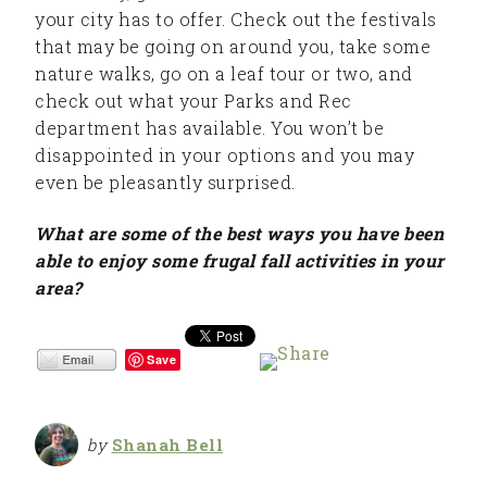
your city has to offer. Check out the festivals
that may be going on around you, take some
nature walks, go on a leaf tour or two, and
check out what your Parks and Rec
department has available. You won’t be
disappointed in your options and you may
even be pleasantly surprised.
What are some of the best ways you have been
able to enjoy some frugal fall activities in your
area?
Save
by
Shanah Bell