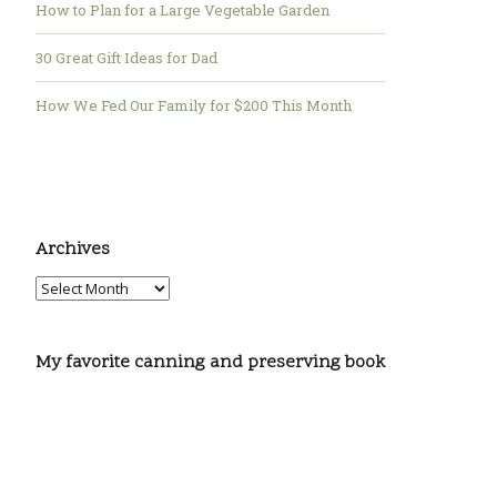
How to Plan for a Large Vegetable Garden
30 Great Gift Ideas for Dad
How We Fed Our Family for $200 This Month
Archives
My favorite canning and preserving book