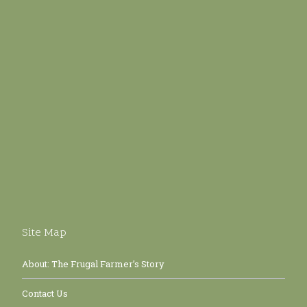
Site Map
About: The Frugal Farmer’s Story
Contact Us