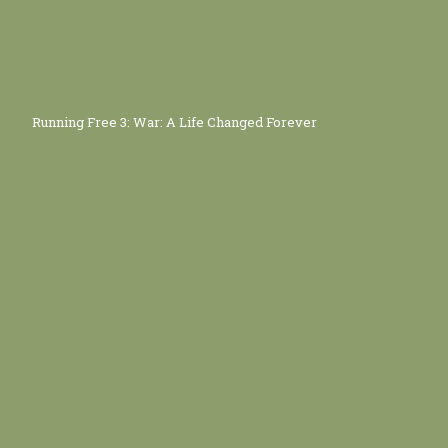
Running Free 3: War: A Life Changed Forever