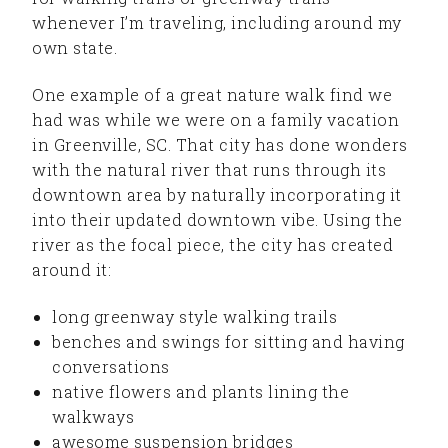
whenever I’m traveling, including around my
own state.
One example of a great nature walk find we
had was while we were on a family vacation
in Greenville, SC. That city has done wonders
with the natural river that runs through its
downtown area by naturally incorporating it
into their updated downtown vibe. Using the
river as the focal piece, the city has created
around it:
long greenway style walking trails
benches and swings for sitting and having
conversations
native flowers and plants lining the
walkways
awesome suspension bridges