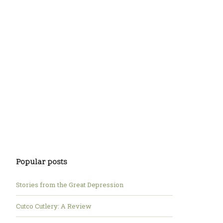
Popular posts
Stories from the Great Depression
Cutco Cutlery: A Review