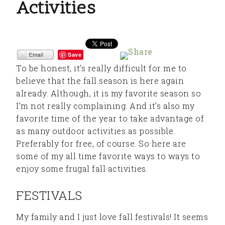
Activities
Save
To be honest, it’s really difficult for me to
believe that the fall season is here again
already. Although, it is my favorite season so
I’m not really complaining. And it’s also my
favorite time of the year to take advantage of
as many outdoor activities as possible.
Preferably for free, of course. So here are
some of my all time favorite ways to ways to
enjoy some frugal fall activities.
FESTIVALS
My family and I just love fall festivals! It seems