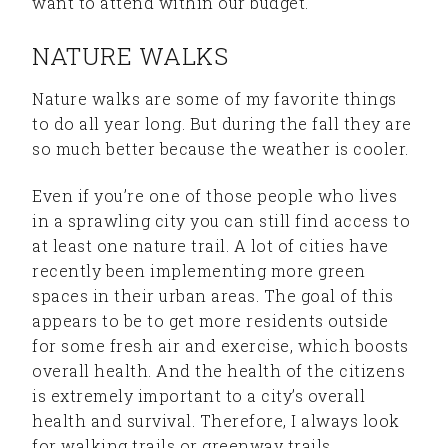
want to attend within our budget.
NATURE WALKS
Nature walks are some of my favorite things
to do all year long. But during the fall they are
so much better because the weather is cooler.
Even if you’re one of those people who lives
in a sprawling city you can still find access to
at least one nature trail. A lot of cities have
recently been implementing more green
spaces in their urban areas. The goal of this
appears to be to get more residents outside
for some fresh air and exercise, which boosts
overall health. And the health of the citizens
is extremely important to a city’s overall
health and survival. Therefore, I always look
for walking trails or greenway trails