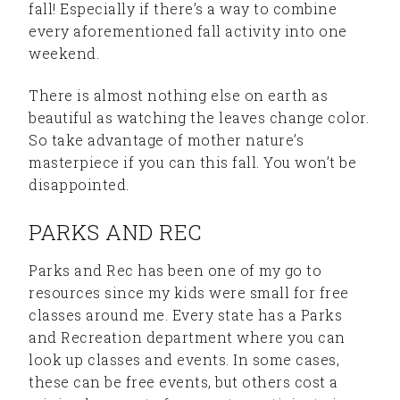
fall! Especially if there’s a way to combine
every aforementioned fall activity into one
weekend.
There is almost nothing else on earth as
beautiful as watching the leaves change color.
So take advantage of mother nature’s
masterpiece if you can this fall. You won’t be
disappointed.
PARKS AND REC
Parks and Rec has been one of my go to
resources since my kids were small for free
classes around me. Every state has a Parks
and Recreation department where you can
look up classes and events. In some cases,
these can be free events, but others cost a