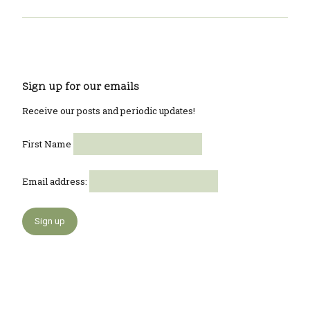
Sign up for our emails
Receive our posts and periodic updates!
First Name
Email address: