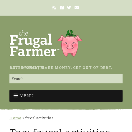
SAVE MONEY, MAKE MONEY, GET OUT OF DEBT, BUILD WEALTH.
MENU
Home
»
frugal activities