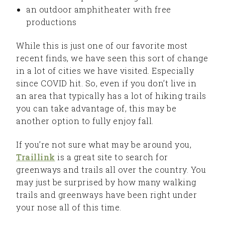
an outdoor amphitheater with free
productions
While this is just one of our favorite most
recent finds, we have seen this sort of change
in a lot of cities we have visited. Especially
since COVID hit. So, even if you don’t live in
an area that typically has a lot of hiking trails
you can take advantage of, this may be
another option to fully enjoy fall.
If you’re not sure what may be around you,
Traillink
is a great site to search for
greenways and trails all over the country. You
may just be surprised by how many walking
trails and greenways have been right under
your nose all of this time.