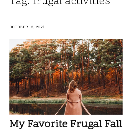
Tag:
frugal activities
OCTOBER 15, 2021
My Favorite Frugal Fall