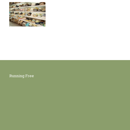
Running Free