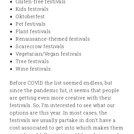
Gluten-free festivals
Kids festivals
Oktoberfest
Pet festivals
Plant festivals
Renaissance-themed festivals
Scarecrow festivals
Vegetarian/Vegan festivals
Tree festivals
Wine festivals
Before COVID the list seemed endless, but
since the pandemic hit, it seems that people
are getting even more creative with their
festivals. So, I’m interested to see what our
options are this year. In most cases, the
festivals we usually partake in don’t have a
cost associated to get into which makes them