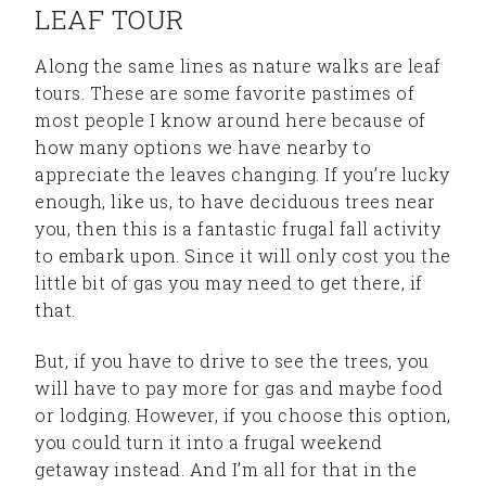
LEAF TOUR
Along the same lines as nature walks are leaf
tours. These are some favorite pastimes of
most people I know around here because of
how many options we have nearby to
appreciate the leaves changing. If you’re lucky
enough, like us, to have deciduous trees near
you, then this is a fantastic frugal fall activity
to embark upon. Since it will only cost you the
little bit of gas you may need to get there, if
that.
But, if you have to drive to see the trees, you
will have to pay more for gas and maybe food
or lodging. However, if you choose this option,
you could turn it into a frugal weekend
getaway instead. And I’m all for that in the