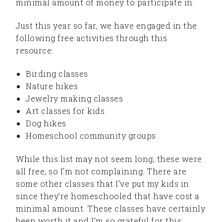
minimal amount of money to participate in.
Just this year so far, we have engaged in the
following free activities through this
resource:
Birding classes
Nature hikes
Jewelry making classes
Art classes for kids
Dog hikes
Homeschool community groups
While this list may not seem long, these were
all free, so I’m not complaining. There are
some other classes that I’ve put my kids in
since they’re homeschooled that have cost a
minimal amount. These classes have certainly
been worth it and I’m so grateful for this