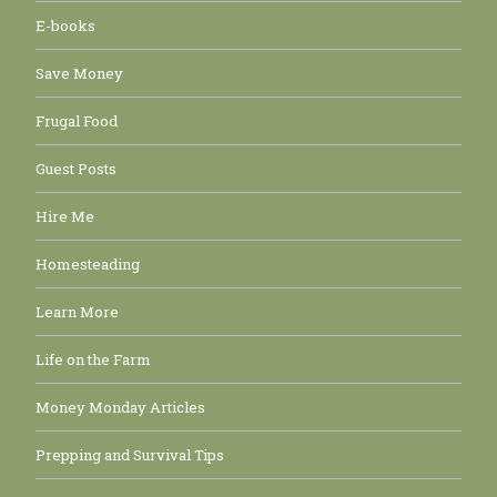
E-books
Save Money
Frugal Food
Guest Posts
Hire Me
Homesteading
Learn More
Life on the Farm
Money Monday Articles
Prepping and Survival Tips