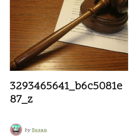
3293465641_b6c5081e
87_z
by
Susan