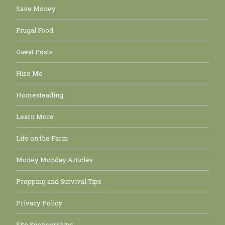
Save Money
Frugal Food
Guest Posts
Hire Me
Homesteading
Learn More
Life on the Farm
Money Monday Articles
Prepping and Survival Tips
Privacy Policy
Site Sponsorships