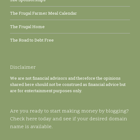
The Frugal Farmer Meal Calendar
The Frugal Home
The Road to Debt Free
Disclaimer
We are not financial advisors and therefore the opinions
shared here should not be construed as financial advice but
are for entertainment purposes only.
Are you ready to start making money by blogging?
Check here today and see if your desired domain
name is available.