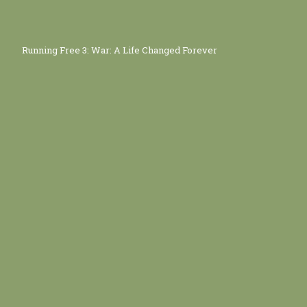
Running Free 3: War: A Life Changed Forever