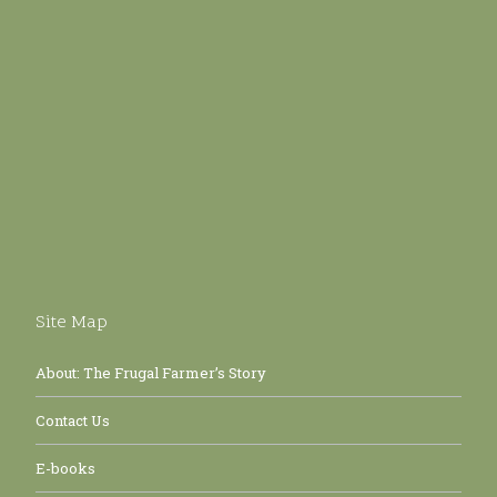
Site Map
About: The Frugal Farmer’s Story
Contact Us
E-books