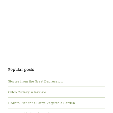
Popular posts
Stories from the Great Depression
Cutco Cutlery: A Review
How to Plan for a Large Vegetable Garden