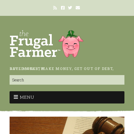
SAVE MONEY, MAKE MONEY, GET OUT OF DEBT, BUILD WEALTH.
MENU