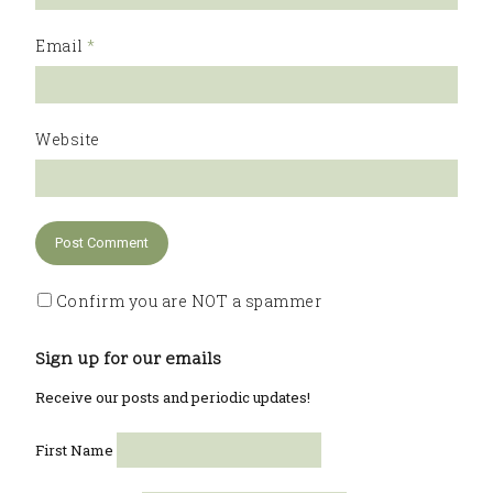
Email
*
Website
Confirm you are NOT a spammer
Sign up for our emails
Receive our posts and periodic updates!
First Name