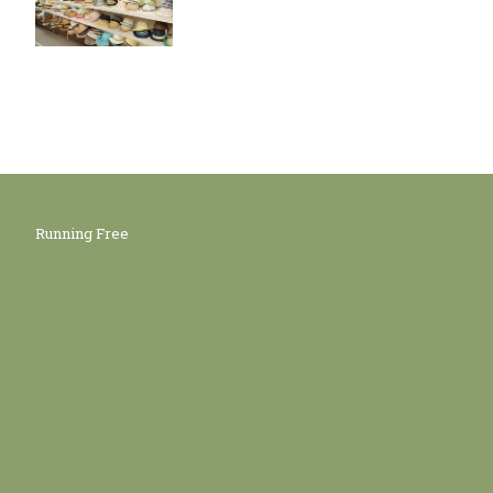
Running Free