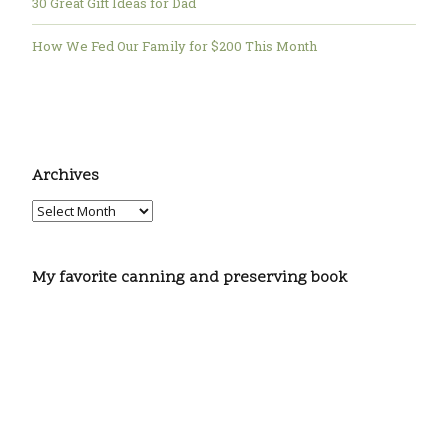
30 Great Gift Ideas for Dad
How We Fed Our Family for $200 This Month
Archives
My favorite canning and preserving book