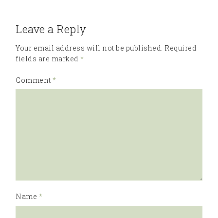
Leave a Reply
Your email address will not be published.
Required
fields are marked
*
Comment
*
Name
*