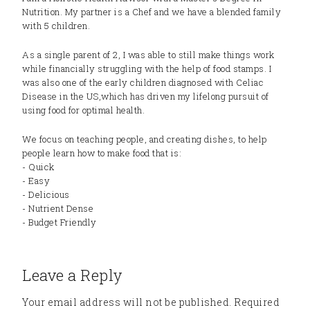
Nutrition. My partner is a Chef and we have a blended family
with 5 children.
As a single parent of 2, I was able to still make things work
while financially struggling with the help of food stamps. I
was also one of the early children diagnosed with Celiac
Disease in the US,which has driven my lifelong pursuit of
using food for optimal health.
We focus on teaching people, and creating dishes, to help
people learn how to make food that is:
- Quick
- Easy
- Delicious
- Nutrient Dense
- Budget Friendly
Leave a Reply
Your email address will not be published.
Required