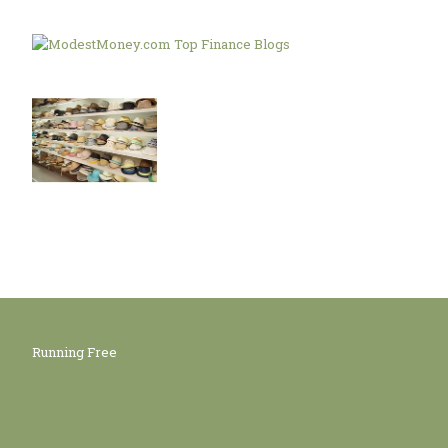
Running Free