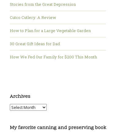
Stories from the Great Depression
Cutco Cutlery: A Review
How to Plan for a Large Vegetable Garden
30 Great Gift Ideas for Dad
How We Fed Our Family for $200 This Month
Archives
My favorite canning and preserving book