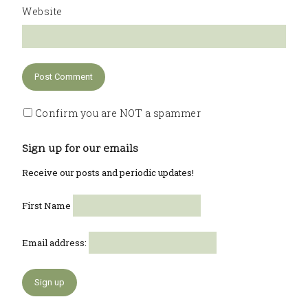
Website
Confirm you are NOT a spammer
Sign up for our emails
Receive our posts and periodic updates!
First Name
Email address: