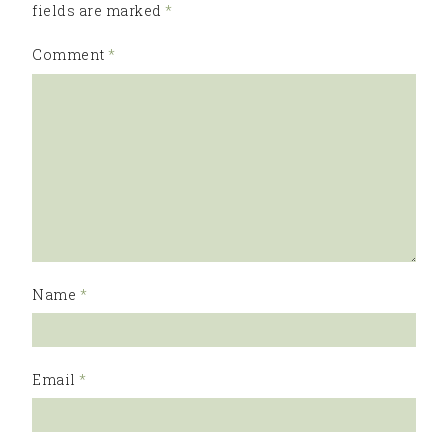
fields are marked
*
Comment
*
Name
*
Email
*