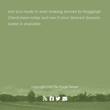
Are you ready to start making money by blogging?
Check here today and see if your desired domain
name is available.
Copyright 2018 The Frugal Farmer