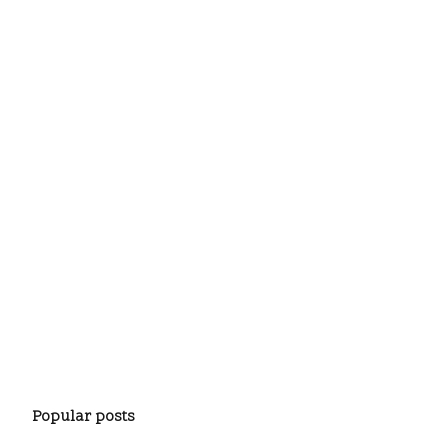
Popular posts