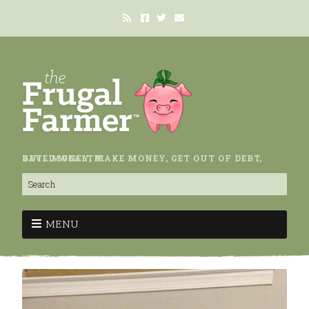
SAVE MONEY, MAKE MONEY, GET OUT OF DEBT, BUILD WEALTH.
MENU