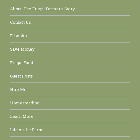
About: The Frugal Farmer’s Story
Contact Us
E-books
Save Money
Frugal Food
Guest Posts
Hire Me
Homesteading
Learn More
Life on the Farm