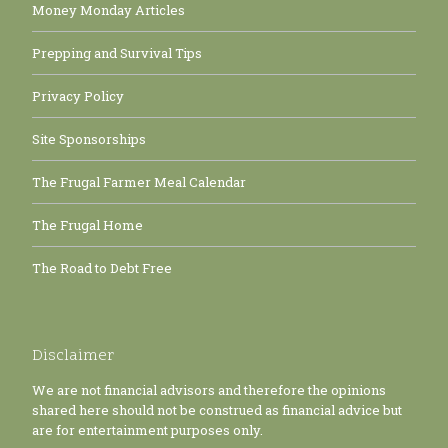
Money Monday Articles
Prepping and Survival Tips
Privacy Policy
Site Sponsorships
The Frugal Farmer Meal Calendar
The Frugal Home
The Road to Debt Free
Disclaimer
We are not financial advisors and therefore the opinions
shared here should not be construed as financial advice but
are for entertainment purposes only.