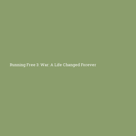
Running Free 3: War: A Life Changed Forever