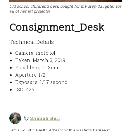
Old school children's desk bought for my step-daughter for
all of her art projects!
Consignment_Desk
Technical Details
Camera: moto x4
Taken: March 3, 2019
Focal length: 3mm
Aperture: f/2
Exposure: 1/17 second
ISO: 425
by
Shanah Bell
I am a Holistic Health Advisor with a Master's Degree in