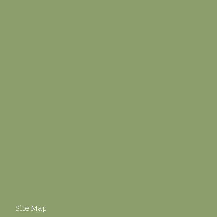
Site Map