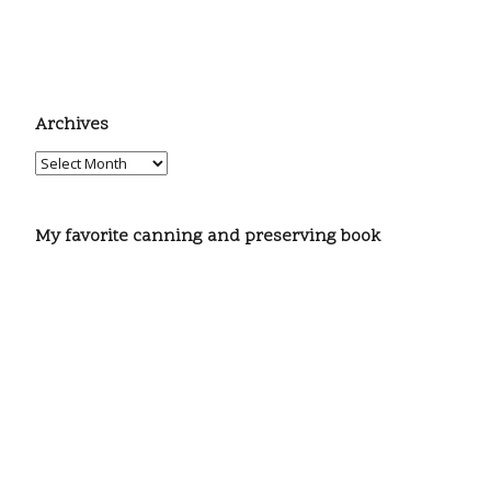
Archives
My favorite canning and preserving book