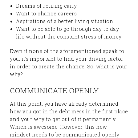
Dreams of retiring early
Want to change careers
Aspirations of a better living situation
Want to be able to go through day to day
life without the constant stress of money
Even if none of the aforementioned speak to
you, it’s important to find your driving factor
in order to create the change. So, what is your
why?
COMMUNICATE OPENLY
At this point, you have already determined
how you got in the debt mess in the first place
and your why to get out of it permanently.
Which is awesome! However, this new
mindset needs to be communicated openly