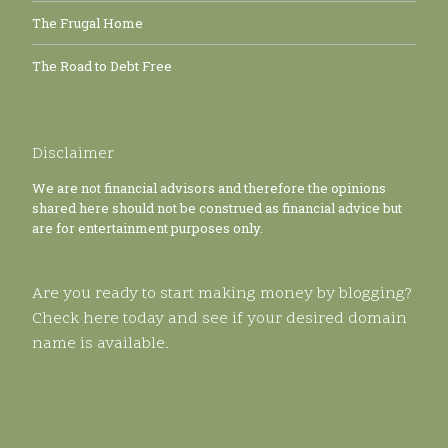
The Frugal Home
The Road to Debt Free
Disclaimer
We are not financial advisors and therefore the opinions
shared here should not be construed as financial advice but
are for entertainment purposes only.
Are you ready to start making money by blogging?
Check here today and see if your desired domain
name is available.