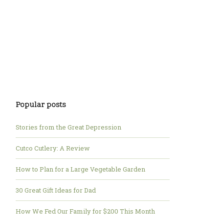
Popular posts
Stories from the Great Depression
Cutco Cutlery: A Review
How to Plan for a Large Vegetable Garden
30 Great Gift Ideas for Dad
How We Fed Our Family for $200 This Month