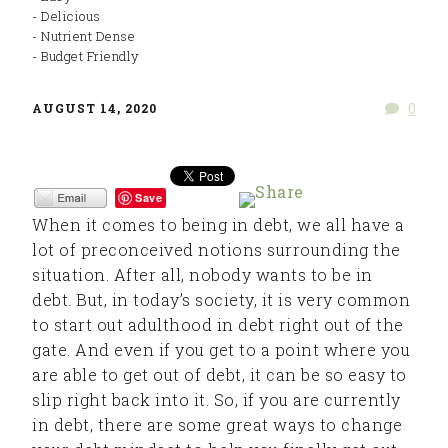
- Delicious
- Nutrient Dense
- Budget Friendly
0
AUGUST 14, 2020
Save
When it comes to being in debt, we all have a
lot of preconceived notions surrounding the
situation. After all, nobody wants to be in
debt. But, in today’s society, it is very common
to start out adulthood in debt right out of the
gate. And even if you get to a point where you
are able to get out of debt, it can be so easy to
slip right back into it. So, if you are currently
in debt, there are some great ways to change