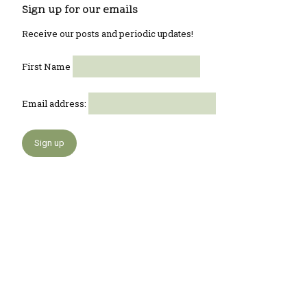
Sign up for our emails
Receive our posts and periodic updates!
First Name
Email address: