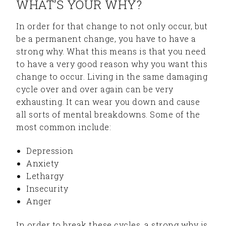
WHAT’S YOUR WHY?
In order for that change to not only occur, but
be a permanent change, you have to have a
strong why. What this means is that you need
to have a very good reason why you want this
change to occur. Living in the same damaging
cycle over and over again can be very
exhausting. It can wear you down and cause
all sorts of mental breakdowns. Some of the
most common include:
Depression
Anxiety
Lethargy
Insecurity
Anger
In order to break these cycles, a strong why is