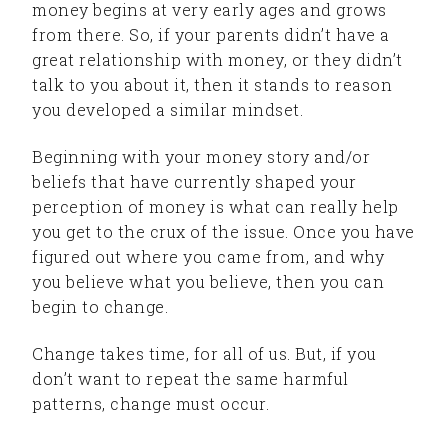
money begins at very early ages and grows
from there. So, if your parents didn’t have a
great relationship with money, or they didn’t
talk to you about it, then it stands to reason
you developed a similar mindset.
Beginning with your money story and/or
beliefs that have currently shaped your
perception of money is what can really help
you get to the crux of the issue. Once you have
figured out where you came from, and why
you believe what you believe, then you can
begin to change.
Change takes time, for all of us. But, if you
don’t want to repeat the same harmful
patterns, change must occur.