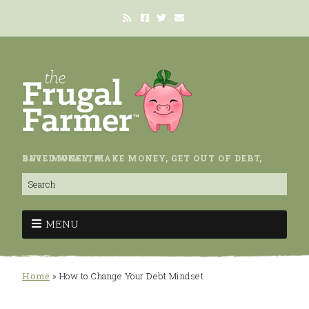
SAVE MONEY, MAKE MONEY, GET OUT OF DEBT, BUILD WEALTH.
MENU
Home
»
How to Change Your Debt Mindset