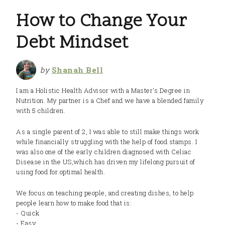
How to Change Your
Debt Mindset
by
Shanah Bell
I am a Holistic Health Advisor with a Master's Degree in
Nutrition. My partner is a Chef and we have a blended family
with 5 children.
As a single parent of 2, I was able to still make things work
while financially struggling with the help of food stamps. I
was also one of the early children diagnosed with Celiac
Disease in the US,which has driven my lifelong pursuit of
using food for optimal health.
We focus on teaching people, and creating dishes, to help
people learn how to make food that is:
- Quick
- Easy