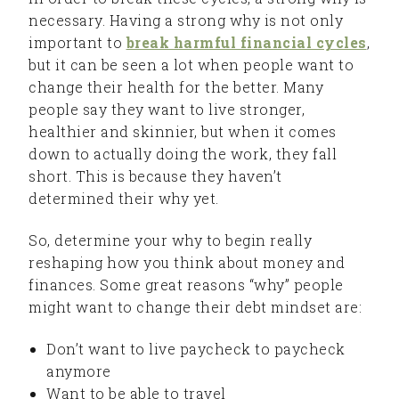
necessary. Having a strong why is not only
important to
break harmful financial cycles
,
but it can be seen a lot when people want to
change their health for the better. Many
people say they want to live stronger,
healthier and skinnier, but when it comes
down to actually doing the work, they fall
short. This is because they haven’t
determined their why yet.
So, determine your why to begin really
reshaping how you think about money and
finances. Some great reasons “why” people
might want to change their debt mindset are:
Don’t want to live paycheck to paycheck
anymore
Want to be able to travel