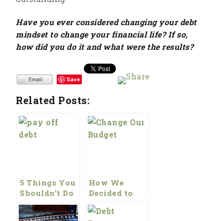
Have you ever considered changing your debt
mindset to change your financial life? If so,
how did you do it and what were the results?
Save
Related Posts:
5 Things You
How We
Shouldn’t Do
Decided to
To Pay Off
Change Our
Debt
Budget This