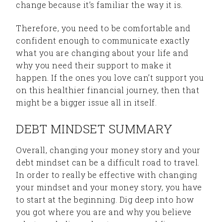
change because it’s familiar the way it is.
Therefore, you need to be comfortable and
confident enough to communicate exactly
what you are changing about your life and
why you need their support to make it
happen. If the ones you love can’t support you
on this healthier financial journey, then that
might be a bigger issue all in itself.
DEBT MINDSET SUMMARY
Overall, changing your money story and your
debt mindset can be a difficult road to travel.
In order to really be effective with changing
your mindset and your money story, you have
to start at the beginning. Dig deep into how
you got where you are and why you believe