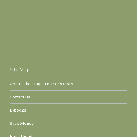
Site Map
About: The Frugal Farmer’s Story
Contact Us
E-books
Save Money
Frugal Food