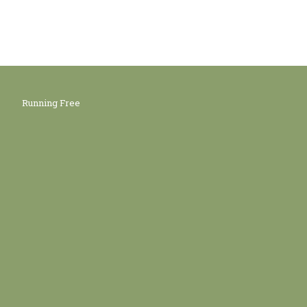
Running Free