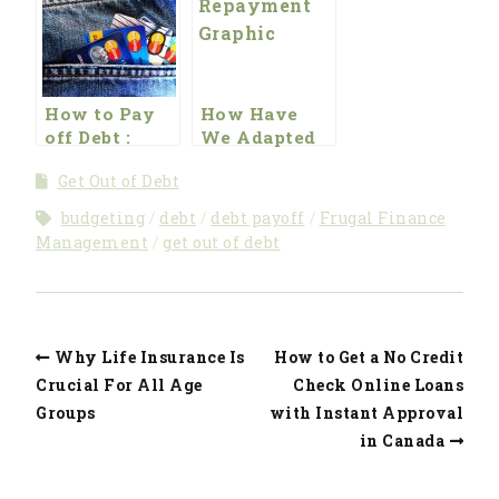
Year
How to Pay
How Have
off Debt :
We Adapted
Beating the
Our Lifestyle
Get Out of Debt
Broke
to Get Rid of
Mindset
Debt?
budgeting
debt
debt payoff
Frugal Finance
Management
get out of debt
Why Life Insurance Is
How to Get a No Credit
Crucial For All Age
Check Online Loans
Groups
with Instant Approval
in Canada