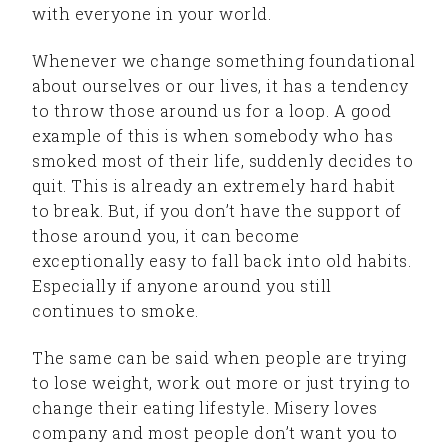
with everyone in your world.
Whenever we change something foundational
about ourselves or our lives, it has a tendency
to throw those around us for a loop. A good
example of this is when somebody who has
smoked most of their life, suddenly decides to
quit. This is already an extremely hard habit
to break. But, if you don’t have the support of
those around you, it can become
exceptionally easy to fall back into old habits.
Especially if anyone around you still
continues to smoke.
The same can be said when people are trying
to lose weight, work out more or just trying to
change their eating lifestyle. Misery loves
company and most people don’t want you to