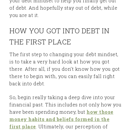
your debt mindset to help you finally get out
of debt. And hopefully stay out of debt, while
you are at it.
HOW YOU GOT INTO DEBT IN
THE FIRST PLACE
The first step to changing your debt mindset,
is to take a very hard look at how you got
there. After all, if you don’t know how you got
there to begin with, you can easily fall right
back into debt.
So, begin really taking a deep dive into your
financial past. This includes not only how you
have been spending money, but
how those
money habits and beliefs formed in the
first place
. Ultimately, our perception of