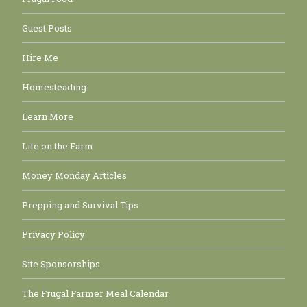
Guest Posts
Hire Me
Homesteading
Learn More
Life on the Farm
Money Monday Articles
Prepping and Survival Tips
Privacy Policy
Site Sponsorships
The Frugal Farmer Meal Calendar