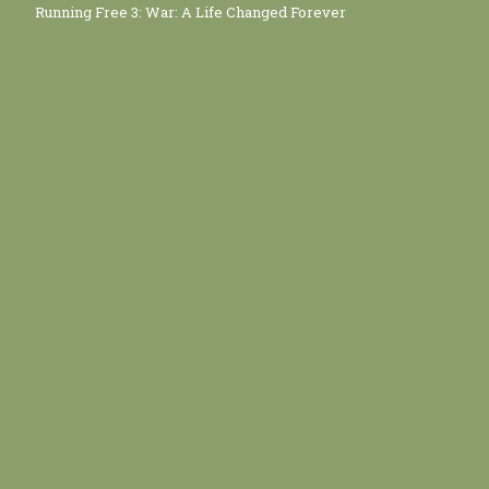
Running Free 3: War: A Life Changed Forever