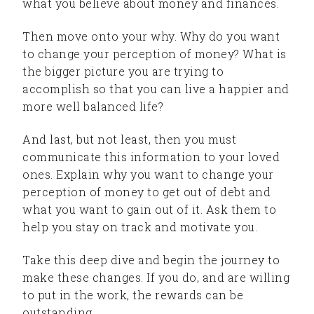
what you believe about money and finances.
Then move onto your why. Why do you want
to change your perception of money? What is
the bigger picture you are trying to
accomplish so that you can live a happier and
more well balanced life?
And last, but not least, then you must
communicate this information to your loved
ones. Explain why you want to change your
perception of money to get out of debt and
what you want to gain out of it. Ask them to
help you stay on track and motivate you.
Take this deep dive and begin the journey to
make these changes. If you do, and are willing
to put in the work, the rewards can be
outstanding.