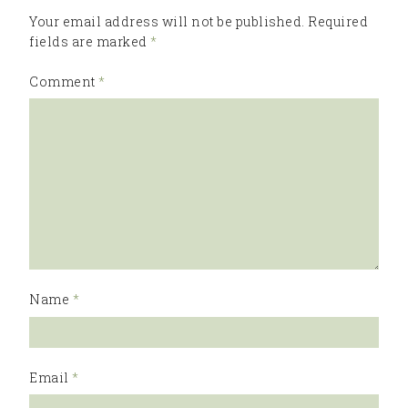
Your email address will not be published.
Required
fields are marked
*
Comment
*
Name
*
Email
*