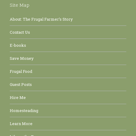
Site Map
About: The Frugal Farmer’s Story
Contact Us
E-books
Save Money
Frugal Food
Guest Posts
Hire Me
Homesteading
Learn More