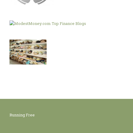
Running Free