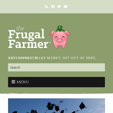
SAVE MONEY, MAKE MONEY, GET OUT OF DEBT, BUILD WEALTH.
MENU