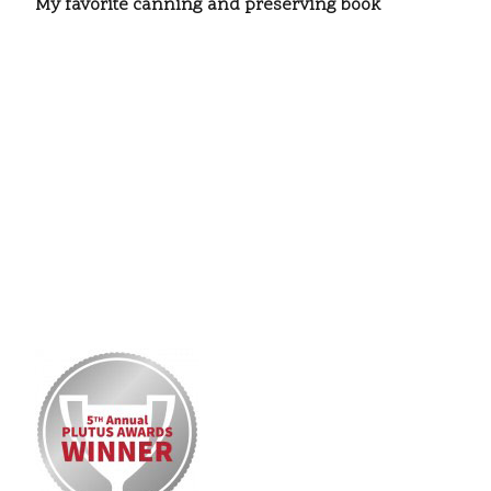
My favorite canning and preserving book