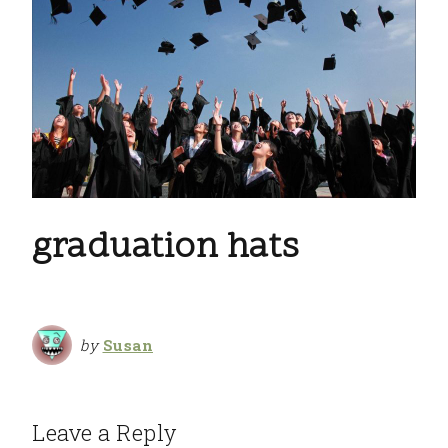
graduation hats
by
Susan
Leave a Reply