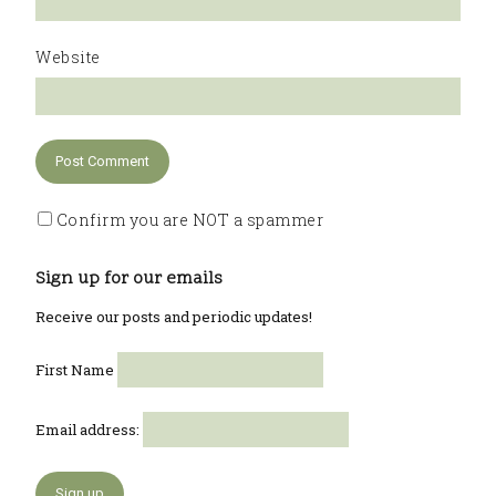
Website
Confirm you are NOT a spammer
Sign up for our emails
Receive our posts and periodic updates!
First Name
Email address: