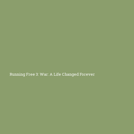
Running Free 3: War: A Life Changed Forever