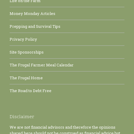
Life on the Farm
Money Monday Articles
Prepping and Survival Tips
Privacy Policy
Site Sponsorships
The Frugal Farmer Meal Calendar
The Frugal Home
The Road to Debt Free
Disclaimer
We are not financial advisors and therefore the opinions
shared here should not be construed as financial advice but