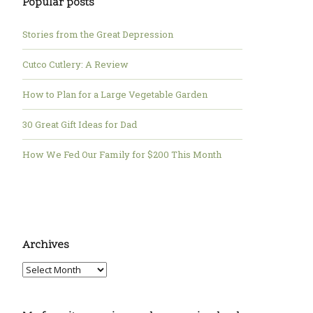
Popular posts
Stories from the Great Depression
Cutco Cutlery: A Review
How to Plan for a Large Vegetable Garden
30 Great Gift Ideas for Dad
How We Fed Our Family for $200 This Month
Archives