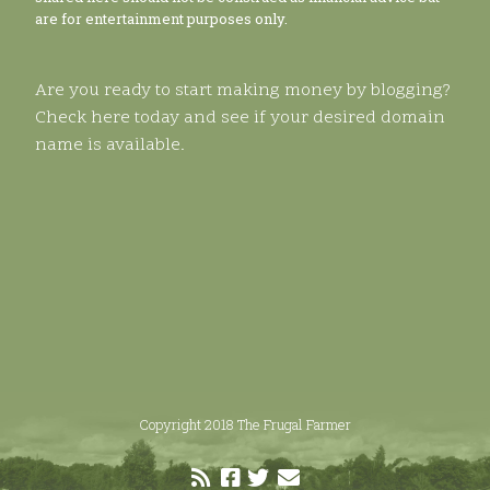
are for entertainment purposes only.
Are you ready to start making money by blogging?
Check here today and see if your desired domain
name is available.
Copyright 2018 The Frugal Farmer