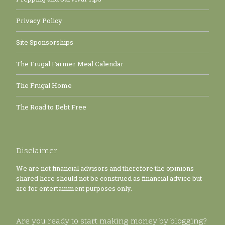
Privacy Policy
Site Sponsorships
The Frugal Farmer Meal Calendar
The Frugal Home
The Road to Debt Free
Disclaimer
We are not financial advisors and therefore the opinions
shared here should not be construed as financial advice but
are for entertainment purposes only.
Are you ready to start making money by blogging?