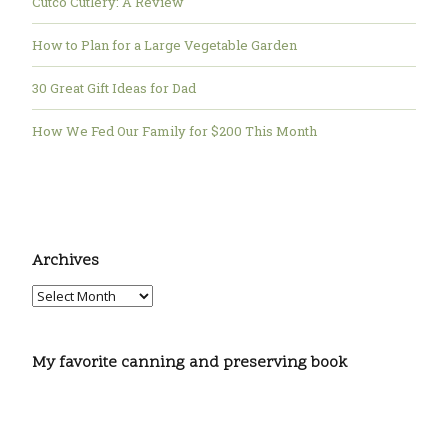
Cutco Cutlery: A Review
How to Plan for a Large Vegetable Garden
30 Great Gift Ideas for Dad
How We Fed Our Family for $200 This Month
Archives
My favorite canning and preserving book