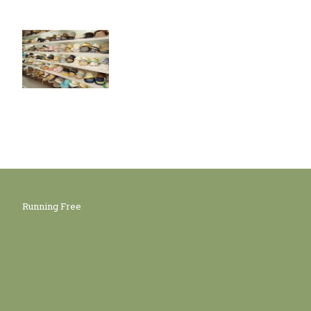
Running Free