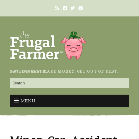
SAVE MONEY, MAKE MONEY, GET OUT OF DEBT, BUILD WEALTH.
MENU