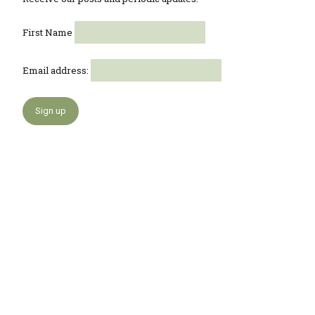
First Name
Email address: