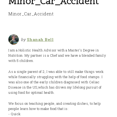
Minor_Car_Accident
Minor_Car_Accident
by
Shanah Bell
I am a Holistic Health Advisor with a Master's Degree in
Nutrition. My partner is a Chef and we have a blended family
with 5 children.
As a single parent of 2, I was able to still make things work
while financially struggling with the help of food stamps. I
was also one of the early children diagnosed with Celiac
Disease in the US,which has driven my lifelong pursuit of
using food for optimal health.
We focus on teaching people, and creating dishes, to help
people learn how to make food that is:
- Quick