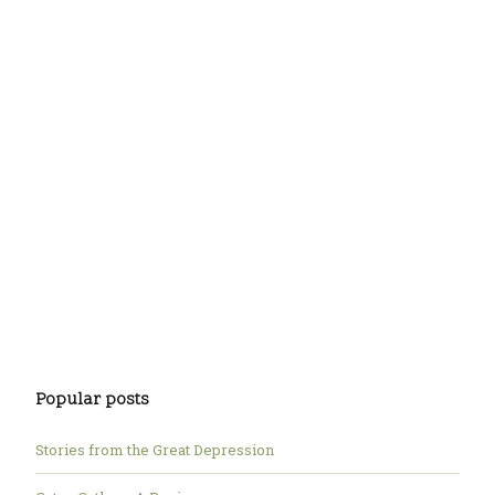
Popular posts
Stories from the Great Depression