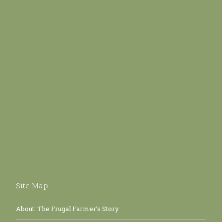
Site Map
About: The Frugal Farmer’s Story