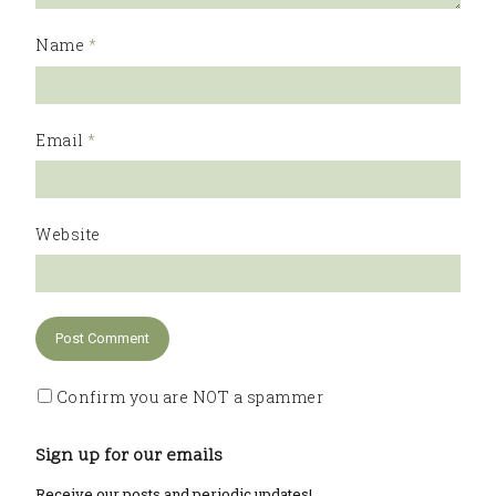
Name
*
Email
*
Website
Confirm you are NOT a spammer
Sign up for our emails
Receive our posts and periodic updates!