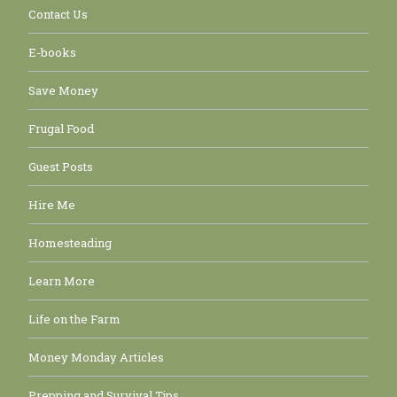
Contact Us
E-books
Save Money
Frugal Food
Guest Posts
Hire Me
Homesteading
Learn More
Life on the Farm
Money Monday Articles
Prepping and Survival Tips