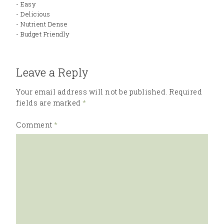
- Easy
- Delicious
- Nutrient Dense
- Budget Friendly
Leave a Reply
Your email address will not be published.
Required
fields are marked
*
Comment
*