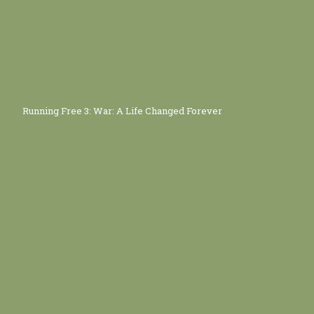
Running Free 3: War: A Life Changed Forever