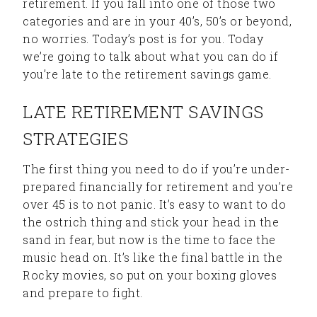
retirement. If you fall into one of those two
categories and are in your 40’s, 50’s or beyond,
no worries. Today’s post is for you. Today
we’re going to talk about what you can do if
you’re late to the retirement savings game.
LATE RETIREMENT SAVINGS
STRATEGIES
The first thing you need to do if you’re under-
prepared financially for retirement and you’re
over 45 is to not panic. It’s easy to want to do
the ostrich thing and stick your head in the
sand in fear, but now is the time to face the
music head on. It’s like the final battle in the
Rocky movies, so put on your boxing gloves
and prepare to fight.