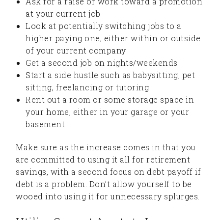
Ask for a raise or work toward a promotion
at your current job
Look at potentially switching jobs to a
higher paying one, either within or outside
of your current company
Get a second job on nights/weekends
Start a side hustle such as babysitting, pet
sitting, freelancing or tutoring
Rent out a room or some storage space in
your home, either in your garage or your
basement
Make sure as the increase comes in that you
are committed to using it all for retirement
savings, with a second focus on debt payoff if
debt is a problem. Don’t allow yourself to be
wooed into using it for unnecessary splurges.