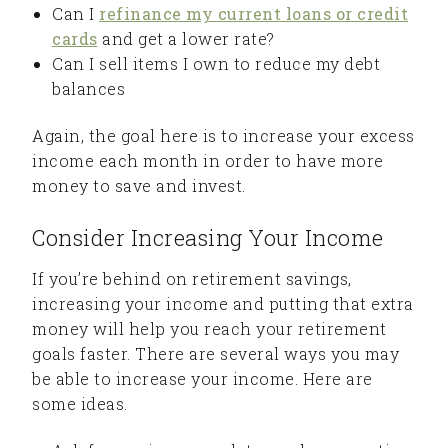
Can I
refinance my current loans or credit
cards
and get a lower rate?
Can I sell items I own to reduce my debt
balances
Again, the goal here is to increase your excess
income each month in order to have more
money to save and invest.
Consider Increasing Your Income
If you’re behind on retirement savings,
increasing your income and putting that extra
money will help you reach your retirement
goals faster. There are several ways you may
be able to increase your income. Here are
some ideas.