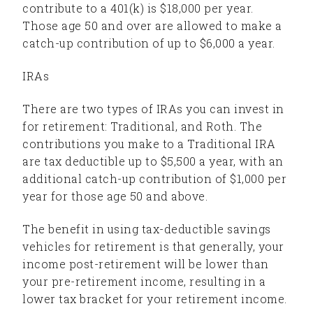
contribute to a 401(k) is $18,000 per year.
Those age 50 and over are allowed to make a
catch-up contribution of up to $6,000 a year.
IRAs
There are two types of IRAs you can invest in
for retirement: Traditional, and Roth. The
contributions you make to a Traditional IRA
are tax deductible up to $5,500 a year, with an
additional catch-up contribution of $1,000 per
year for those age 50 and above.
The benefit in using tax-deductible savings
vehicles for retirement is that generally, your
income post-retirement will be lower than
your pre-retirement income, resulting in a
lower tax bracket for your retirement income.