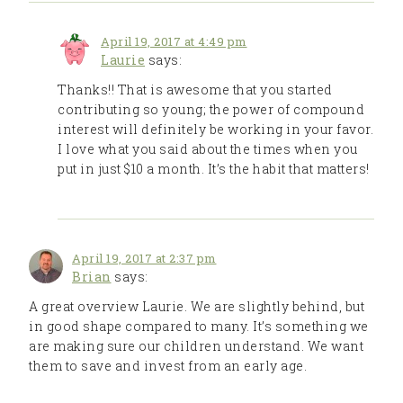
April 19, 2017 at 4:49 pm
Laurie
says:
Thanks!! That is awesome that you started
contributing so young; the power of compound
interest will definitely be working in your favor.
I love what you said about the times when you
put in just $10 a month. It’s the habit that matters!
April 19, 2017 at 2:37 pm
Brian
says:
A great overview Laurie. We are slightly behind, but
in good shape compared to many. It’s something we
are making sure our children understand. We want
them to save and invest from an early age.