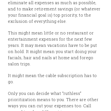
eliminate all expenses as much as possible,
and to make retirement savings (or whatever
your financial goal is) top priority, to the
exclusion of everything else.
This might mean little or no restaurant or
entertainment expenses for the next few
years. It may mean vacations have to be put
on hold. It might mean you start doing your
facials, hair and nails at home and forego
salon trips.
It might mean the cable subscription has to
go.
Only you can decide what “ruthless”
prioritization means to you. There are other
ways you can cut your expenses too. Call