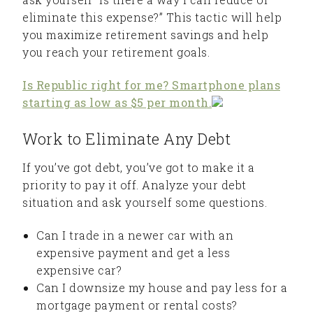
eliminate this expense?” This tactic will help
you maximize retirement savings and help
you reach your retirement goals.
Is Republic right for me? Smartphone plans
starting as low as $5 per month.
Work to Eliminate Any Debt
If you’ve got debt, you’ve got to make it a
priority to pay it off. Analyze your debt
situation and ask yourself some questions.
Can I trade in a newer car with an
expensive payment and get a less
expensive car?
Can I downsize my house and pay less for a
mortgage payment or rental costs?