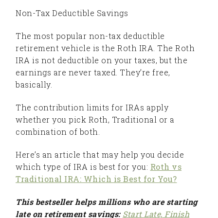
Non-Tax Deductible Savings
The most popular non-tax deductible
retirement vehicle is the Roth IRA. The Roth
IRA is not deductible on your taxes, but the
earnings are never taxed. They’re free,
basically.
The contribution limits for IRAs apply
whether you pick Roth, Traditional or a
combination of both.
Here’s an article that may help you decide
which type of IRA is best for you:
Roth vs
Traditional IRA: Which is Best for You?
This bestseller helps millions who are starting
late on retirement savings:
Start Late, Finish