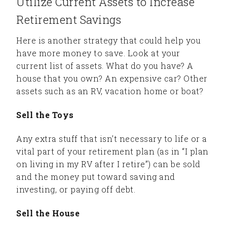
Utilize Current Assets to Increase
Retirement Savings
Here is another strategy that could help you
have more money to save. Look at your
current list of assets. What do you have? A
house that you own? An expensive car? Other
assets such as an RV, vacation home or boat?
Sell the Toys
Any extra stuff that isn’t necessary to life or a
vital part of your retirement plan (as in “I plan
on living in my RV after I retire”) can be sold
and the money put toward saving and
investing, or paying off debt.
Sell the House