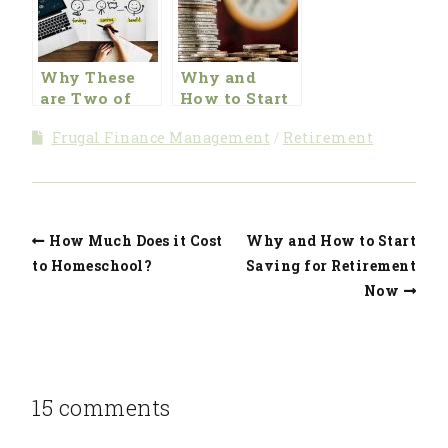
Why These
Why and
are Two of
How to Start
Our Favorite
Saving for
Frugal Finance Management
Retirement
Savings
Retirement
Vehicles for
Now
Retirement
How Much Does it Cost
Why and How to Start
to Homeschool?
Saving for Retirement
Now
15 comments