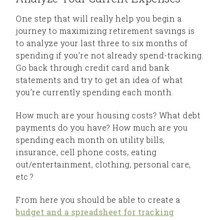
One step that will really help you begin a
journey to maximizing retirement savings is
to analyze your last three to six months of
spending if you’re not already spend-tracking.
Go back through credit card and bank
statements and try to get an idea of what
you’re currently spending each month.
How much are your housing costs? What debt
payments do you have? How much are you
spending each month on utility bills,
insurance, cell phone costs, eating
out/entertainment, clothing, personal care,
etc.?
From here you should be able to create a
budget and a spreadsheet for tracking