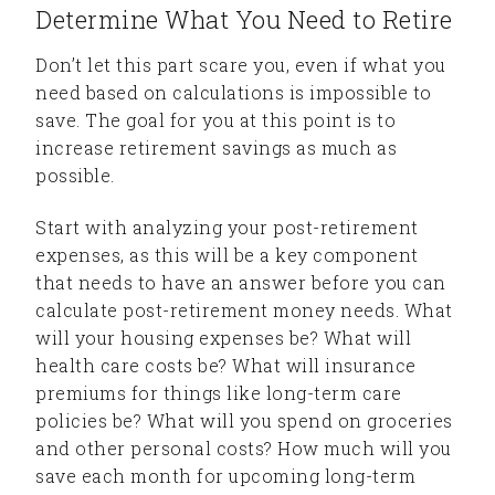
Determine What You Need to Retire
Don’t let this part scare you, even if what you
need based on calculations is impossible to
save. The goal for you at this point is to
increase retirement savings as much as
possible.
Start with analyzing your post-retirement
expenses, as this will be a key component
that needs to have an answer before you can
calculate post-retirement money needs. What
will your housing expenses be? What will
health care costs be? What will insurance
premiums for things like long-term care
policies be? What will you spend on groceries
and other personal costs? How much will you
save each month for upcoming long-term