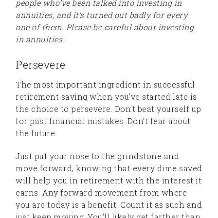
people who’ve been talked into investing in
annuities, and it’s turned out badly for every
one of them. Please be careful about investing
in annuities.
Persevere
The most important ingredient in successful
retirement saving when you’ve started late is
the choice to persevere. Don’t beat yourself up
for past financial mistakes. Don’t fear about
the future.
Just put your nose to the grindstone and
move forward, knowing that every dime saved
will help you in retirement with the interest it
earns. Any forward movement from where
you are today is a benefit. Count it as such and
just keep moving. You’ll likely get farther than