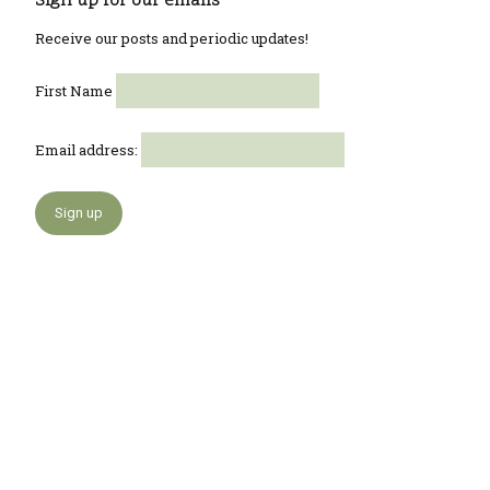
Sign up for our emails
Receive our posts and periodic updates!
First Name
Email address: