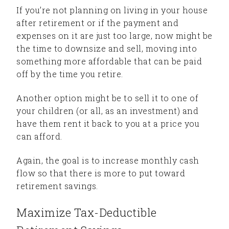
If you’re not planning on living in your house
after retirement or if the payment and
expenses on it are just too large, now might be
the time to downsize and sell, moving into
something more affordable that can be paid
off by the time you retire.
Another option might be to sell it to one of
your children (or all, as an investment) and
have them rent it back to you at a price you
can afford.
Again, the goal is to increase monthly cash
flow so that there is more to put toward
retirement savings.
Maximize Tax-Deductible