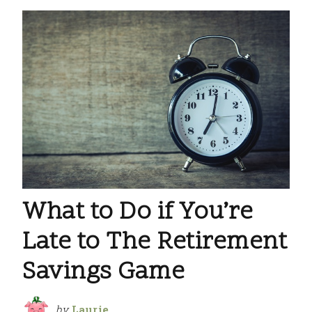
What to Do if You’re
Late to The Retirement
Savings Game
by
Laurie