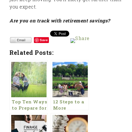
you expect.
Are you on track with retirement savings?
Save
Related Posts:
Top Ten Ways
12 Steps to a
to Prepare for
More
Retirement
Comfortable
Retirement