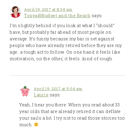
April 19, 2017 at 8:34 am
Tonya@Budget and the Beach
says:
I’m slightly behind if you look at what I “should”
have, but probably far ahead of most people on
average. It’s funny because my bar is set against
people who have already retired before they are my
age…a tough act to follow. On one hand it feels like
motivation, on the other, it feels…kind of rough.
April 19, 2017 at 9:04 am
Laurie
says:
Yeah, I hear you there. When you read about 33
year olds that are already retired it can deflate
your sails a bit. I try not to read those stories too
much.