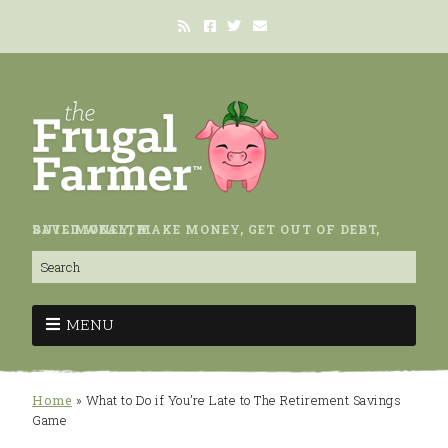
SAVE MONEY, MAKE MONEY, GET OUT OF DEBT, BUILD WEALTH.
MENU
Home
»
What to Do if You’re Late to The Retirement Savings
Game