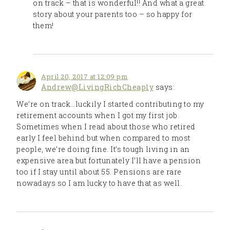
on track – that is wonderful!! And what a great
story about your parents too – so happy for
them!
April 20, 2017 at 12:09 pm
Andrew@LivingRichCheaply
says:
We’re on track…luckily I started contributing to my
retirement accounts when I got my first job.
Sometimes when I read about those who retired
early I feel behind but when compared to most
people, we’re doing fine. It’s tough living in an
expensive area but fortunately I’ll have a pension
too if I stay until about 55. Pensions are rare
nowadays so I am lucky to have that as well.