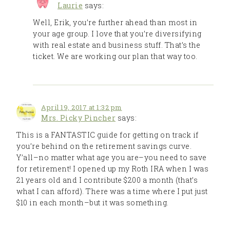
Laurie
says:
Well, Erik, you’re further ahead than most in
your age group. I love that you’re diversifying
with real estate and business stuff. That’s the
ticket. We are working our plan that way too.
April 19, 2017 at 1:32 pm
Mrs. Picky Pincher
says:
This is a FANTASTIC guide for getting on track if
you’re behind on the retirement savings curve.
Y’all–no matter what age you are–you need to save
for retirement! I opened up my Roth IRA when I was
21 years old and I contribute $200 a month (that’s
what I can afford). There was a time where I put just
$10 in each month–but it was something.