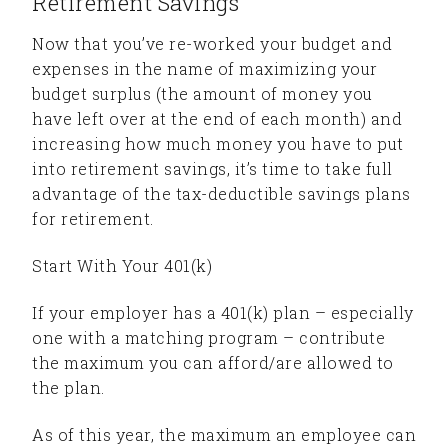
Retirement Savings
Now that you’ve re-worked your budget and
expenses in the name of maximizing your
budget surplus (the amount of money you
have left over at the end of each month) and
increasing how much money you have to put
into retirement savings, it’s time to take full
advantage of the tax-deductible savings plans
for retirement.
Start With Your 401(k)
If your employer has a 401(k) plan – especially
one with a matching program – contribute
the maximum you can afford/are allowed to
the plan.
As of this year, the maximum an employee can