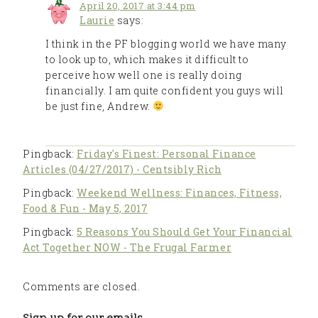
April 20, 2017 at 3:44 pm
Laurie
says:
I think in the PF blogging world we have many
to look up to, which makes it difficult to
perceive how well one is really doing
financially. I am quite confident you guys will
be just fine, Andrew.
Pingback:
Friday's Finest: Personal Finance
Articles (04/27/2017) - Centsibly Rich
Pingback:
Weekend Wellness: Finances, Fitness,
Food & Fun - May 5, 2017
Pingback:
5 Reasons You Should Get Your Financial
Act Together NOW - The Frugal Farmer
Comments are closed.