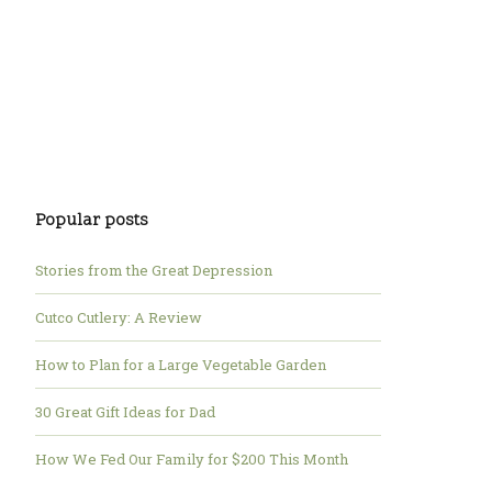
Popular posts
Stories from the Great Depression
Cutco Cutlery: A Review
How to Plan for a Large Vegetable Garden
30 Great Gift Ideas for Dad
How We Fed Our Family for $200 This Month