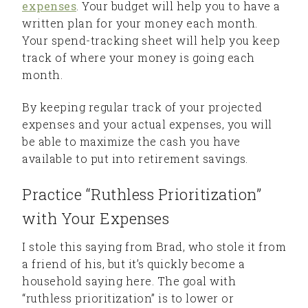
expenses
. Your budget will help you to have a
written plan for your money each month.
Your spend-tracking sheet will help you keep
track of where your money is going each
month.
By keeping regular track of your projected
expenses and your actual expenses, you will
be able to maximize the cash you have
available to put into retirement savings.
Practice “Ruthless Prioritization”
with Your Expenses
I stole this saying from Brad, who stole it from
a friend of his, but it’s quickly become a
household saying here. The goal with
“ruthless prioritization” is to lower or