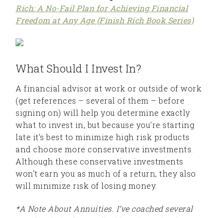
Rich: A No-Fail Plan for Achieving Financial
Freedom at Any Age (Finish Rich Book Series)
What Should I Invest In?
A financial advisor at work or outside of work
(get references – several of them – before
signing on) will help you determine exactly
what to invest in, but because you’re starting
late it’s best to minimize high risk products
and choose more conservative investments.
Although these conservative investments
won’t earn you as much of a return, they also
will minimize risk of losing money.
*A Note About Annuities. I’ve coached several