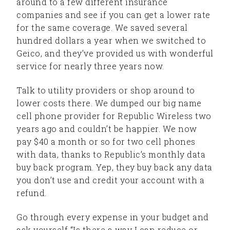
around to a few different insurance
companies and see if you can get a lower rate
for the same coverage. We saved several
hundred dollars a year when we switched to
Geico, and they’ve provided us with wonderful
service for nearly three years now.
Talk to utility providers or shop around to
lower costs there. We dumped our big name
cell phone provider for Republic Wireless two
years ago and couldn’t be happier. We now
pay $40 a month or so for two cell phones
with data, thanks to Republic’s monthly data
buy back program. Yep, they buy back any data
you don’t use and credit your account with a
refund.
Go through every expense in your budget and
ask yourself “Is there a way I can reduce or