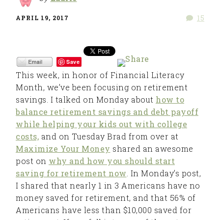
15
APRIL 19, 2017
Save
This week, in honor of Financial Literacy
Month, we’ve been focusing on retirement
savings. I talked on Monday about
how to
balance retirement savings and debt payoff
while helping your kids out with college
costs,
and on Tuesday Brad from over at
Maximize Your Money
shared an awesome
post on
why and how you should start
saving for retirement now
. In Monday’s post,
I shared that nearly 1 in 3 Americans have no
money saved for retirement, and that 56% of
Americans have less than $10,000 saved for