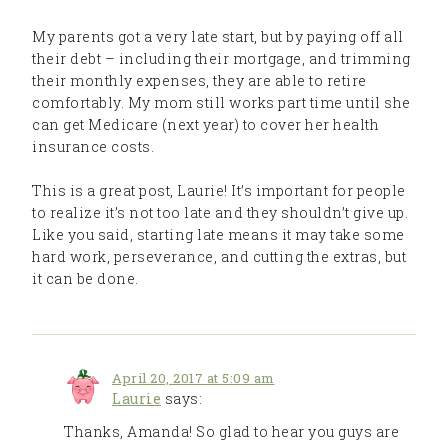
My parents got a very late start, but by paying off all
their debt – including their mortgage, and trimming
their monthly expenses, they are able to retire
comfortably. My mom still works part time until she
can get Medicare (next year) to cover her health
insurance costs.
This is a great post, Laurie! It’s important for people
to realize it’s not too late and they shouldn’t give up.
Like you said, starting late means it may take some
hard work, perseverance, and cutting the extras, but
it can be done.
April 20, 2017 at 5:09 am
Laurie
says:
Thanks, Amanda! So glad to hear you guys are