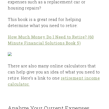
expenses such as a replacement car or
housing repairs?
This book is a great read for helping
determine what you need to retire:
How Much Money Do I Need to Retire? (60
Minute Financial Solutions Book 5)
There are also many online calculators that
can help give you an idea of what you need to
retire. Here’s a link to one
retirement income
calculator.
Analyze Your Current Expenses