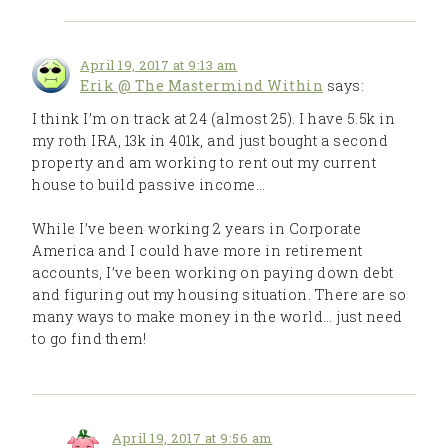
April 19, 2017 at 9:13 am
Erik @ The Mastermind Within
says:
I think I’m on track at 24 (almost 25). I have 5.5k in
my roth IRA, 13k in 401k, and just bought a second
property and am working to rent out my current
house to build passive income…
While I’ve been working 2 years in Corporate
America and I could have more in retirement
accounts, I’ve been working on paying down debt
and figuring out my housing situation. There are so
many ways to make money in the world… just need
to go find them!
April 19, 2017 at 9:56 am