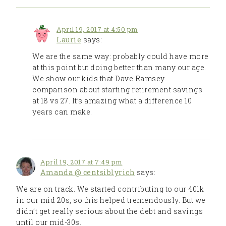
April 19, 2017 at 4:50 pm
Laurie
says:
We are the same way: probably could have more
at this point but doing better than many our age.
We show our kids that Dave Ramsey
comparison about starting retirement savings
at 18 vs 27. It’s amazing what a difference 10
years can make.
April 19, 2017 at 7:49 pm
Amanda @ centsiblyrich
says:
We are on track. We started contributing to our 401k
in our mid 20s, so this helped tremendously. But we
didn’t get really serious about the debt and savings
until our mid-30s.