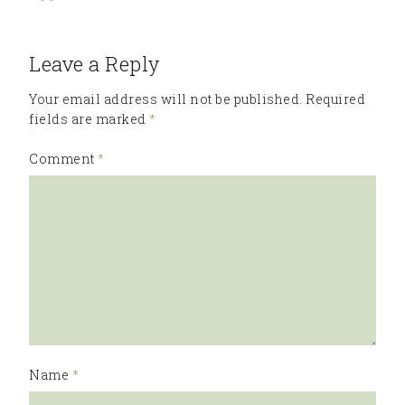
Leave a Reply
Your email address will not be published.
Required
fields are marked
*
Comment
*
Name
*