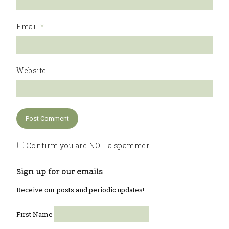
Email
*
Website
Confirm you are NOT a spammer
Sign up for our emails
Receive our posts and periodic updates!
First Name