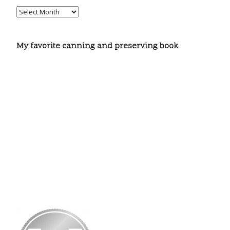
My favorite canning and preserving book