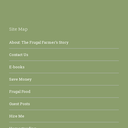
Site Map
About: The Frugal Farmer’s Story
Contact Us
E-books
Save Money
Frugal Food
Guest Posts
Hire Me