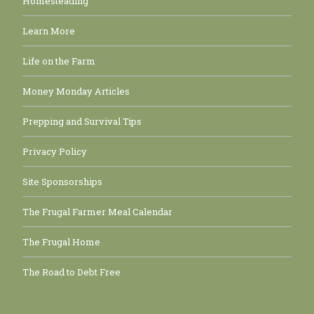
Homesteading
Learn More
Life on the Farm
Money Monday Articles
Prepping and Survival Tips
Privacy Policy
Site Sponsorships
The Frugal Farmer Meal Calendar
The Frugal Home
The Road to Debt Free