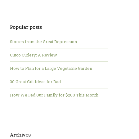
Popular posts
Stories from the Great Depression
Cutco Cutlery: A Review
How to Plan for a Large Vegetable Garden
30 Great Gift Ideas for Dad
How We Fed Our Family for $200 This Month
Archives