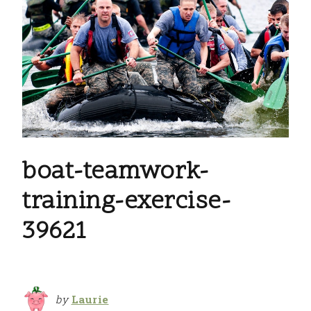
boat-teamwork-
training-exercise-
39621
by
Laurie