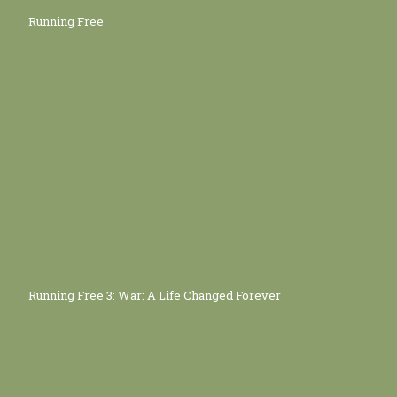
Running Free
Running Free 3: War: A Life Changed Forever