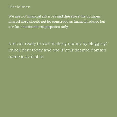
Disclaimer
We are not financial advisors and therefore the opinions
shared here should not be construed as financial advice but
are for entertainment purposes only.
Are you ready to start making money by blogging?
Check here today and see if your desired domain
name is available.