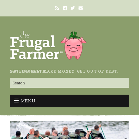
SAVE MONEY, MAKE MONEY, GET OUT OF DEBT, BUILD WEALTH.
MENU