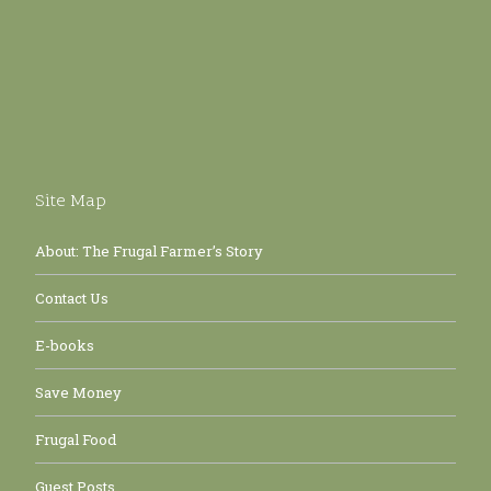
Site Map
About: The Frugal Farmer’s Story
Contact Us
E-books
Save Money
Frugal Food
Guest Posts