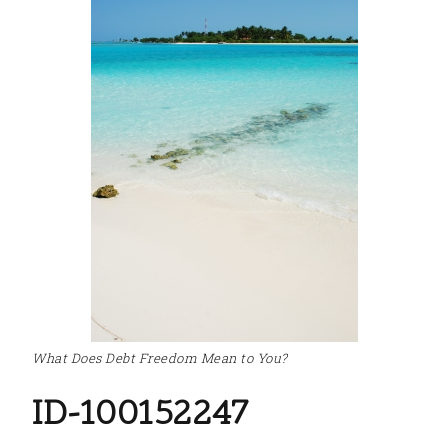
What Does Debt Freedom Mean to You?
ID-100152247