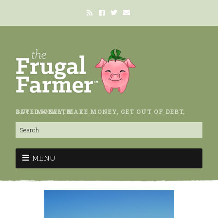
SAVE MONEY, MAKE MONEY, GET OUT OF DEBT, BUILD WEALTH.
MENU