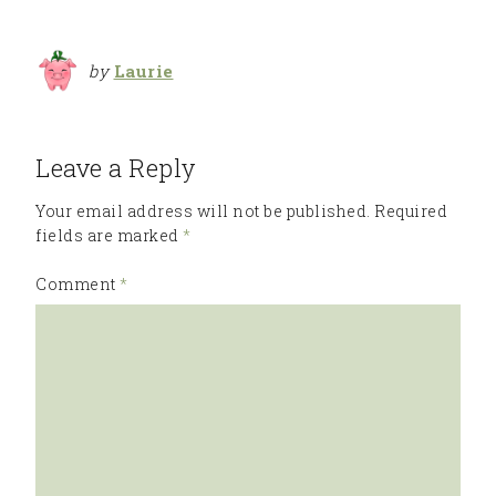
by
Laurie
Leave a Reply
Your email address will not be published.
Required
fields are marked
*
Comment
*