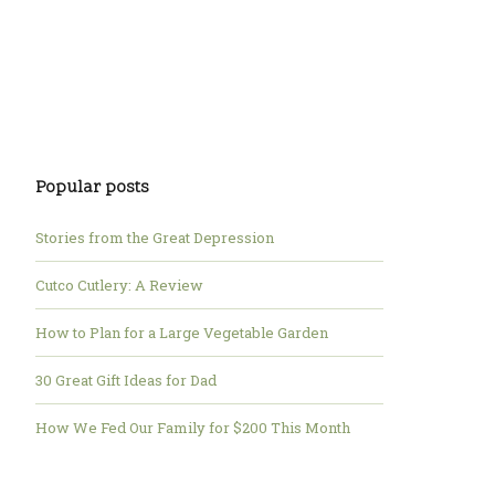
Popular posts
Stories from the Great Depression
Cutco Cutlery: A Review
How to Plan for a Large Vegetable Garden
30 Great Gift Ideas for Dad
How We Fed Our Family for $200 This Month