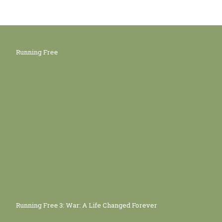
Running Free
Running Free 3: War: A Life Changed Forever