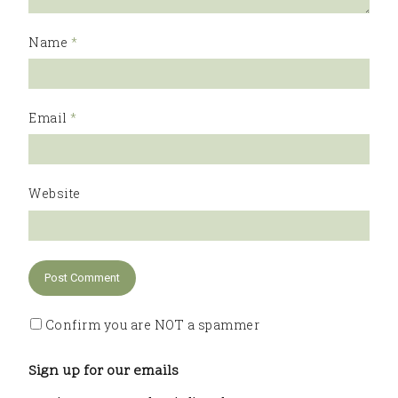
Name
*
Email
*
Website
Confirm you are NOT a spammer
Sign up for our emails