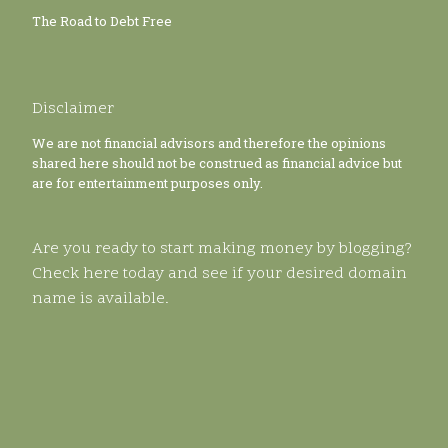
The Road to Debt Free
Disclaimer
We are not financial advisors and therefore the opinions
shared here should not be construed as financial advice but
are for entertainment purposes only.
Are you ready to start making money by blogging?
Check here today and see if your desired domain
name is available.