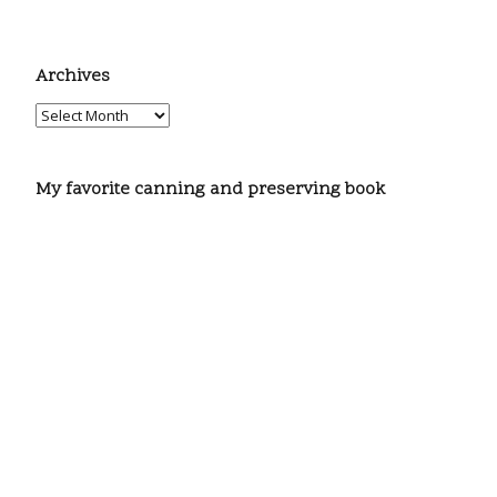
Archives
My favorite canning and preserving book