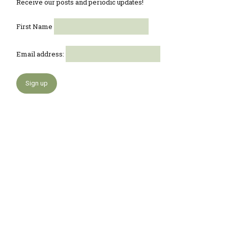
Receive our posts and periodic updates!
First Name
Email address: