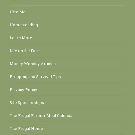
Hire Me
Homesteading
Learn More
Life on the Farm
Money Monday Articles
Prepping and Survival Tips
Privacy Policy
Site Sponsorships
The Frugal Farmer Meal Calendar
The Frugal Home