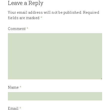
Leave a Reply
Your email address will not be published.
Required
fields are marked
*
Comment
*
Name
*
Email
*