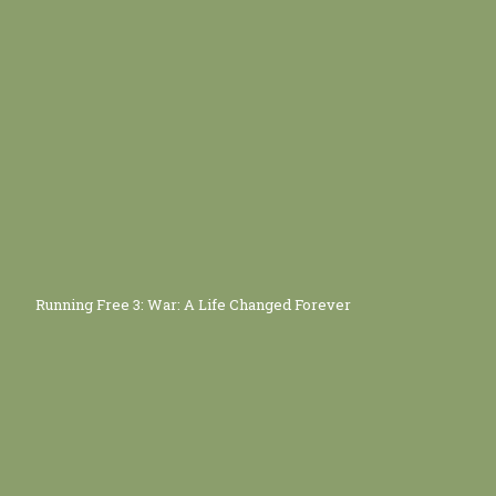
Running Free 3: War: A Life Changed Forever