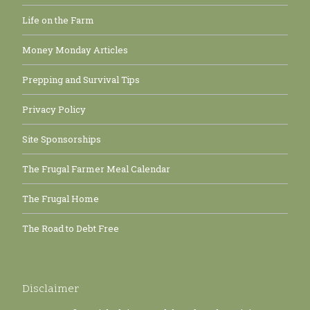
Life on the Farm
Money Monday Articles
Prepping and Survival Tips
Privacy Policy
Site Sponsorships
The Frugal Farmer Meal Calendar
The Frugal Home
The Road to Debt Free
Disclaimer