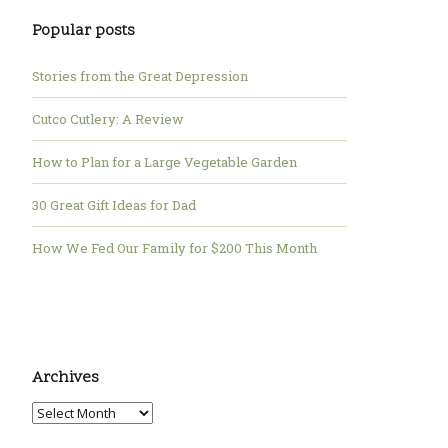
Popular posts
Stories from the Great Depression
Cutco Cutlery: A Review
How to Plan for a Large Vegetable Garden
30 Great Gift Ideas for Dad
How We Fed Our Family for $200 This Month
Archives