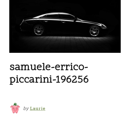
samuele-errico-
piccarini-196256
by
Laurie