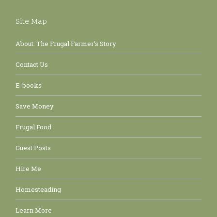
Site Map
About: The Frugal Farmer’s Story
Contact Us
E-books
Save Money
Frugal Food
Guest Posts
Hire Me
Homesteading
Learn More