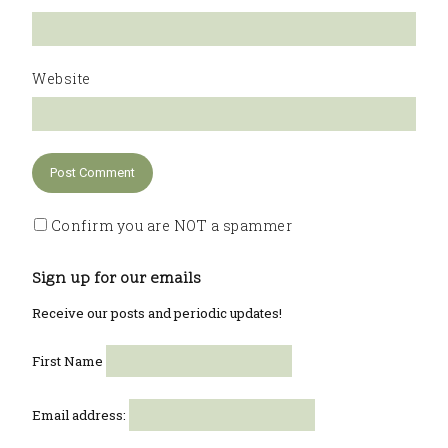
Website
Confirm you are NOT a spammer
Sign up for our emails
Receive our posts and periodic updates!
First Name
Email address: