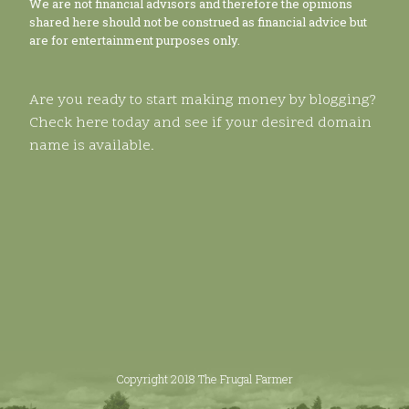
We are not financial advisors and therefore the opinions
shared here should not be construed as financial advice but
are for entertainment purposes only.
Are you ready to start making money by blogging?
Check here today and see if your desired domain
name is available.
Copyright 2018 The Frugal Farmer