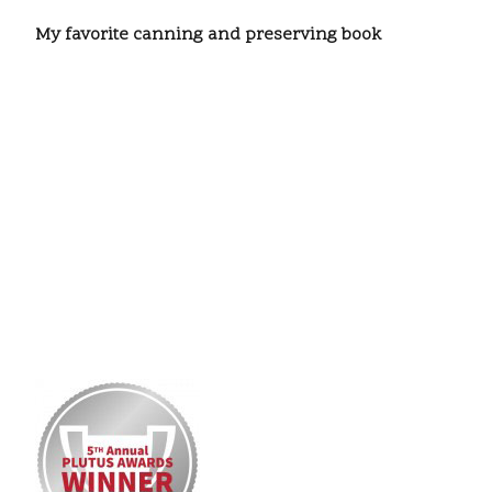
My favorite canning and preserving book