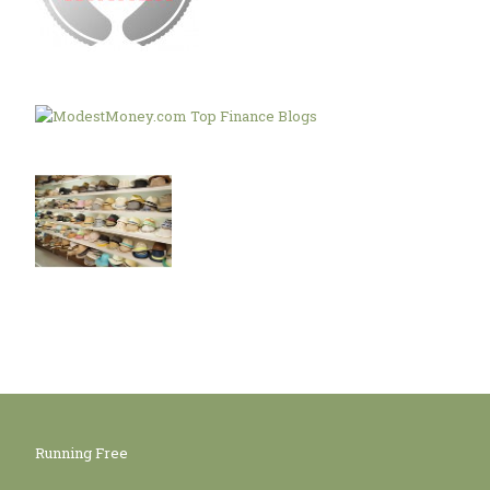
Running Free