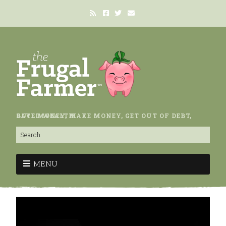
SAVE MONEY, MAKE MONEY, GET OUT OF DEBT, BUILD WEALTH.
MENU