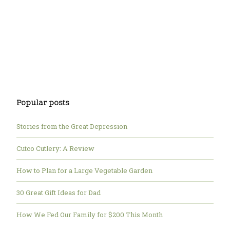
Popular posts
Stories from the Great Depression
Cutco Cutlery: A Review
How to Plan for a Large Vegetable Garden
30 Great Gift Ideas for Dad
How We Fed Our Family for $200 This Month