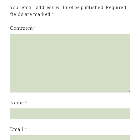
Your email address will not be published.
Required
fields are marked
*
Comment
*
Name
*
Email
*