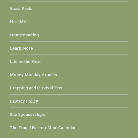
Guest Posts
Hire Me
Homesteading
Learn More
Life on the Farm
Money Monday Articles
Prepping and Survival Tips
Privacy Policy
Site Sponsorships
The Frugal Farmer Meal Calendar