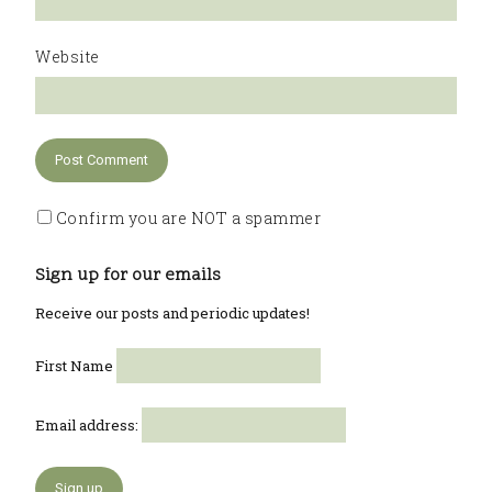
Website
Confirm you are NOT a spammer
Sign up for our emails
Receive our posts and periodic updates!
First Name
Email address: