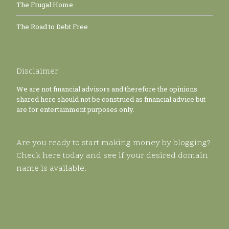
The Frugal Home
The Road to Debt Free
Disclaimer
We are not financial advisors and therefore the opinions
shared here should not be construed as financial advice but
are for entertainment purposes only.
Are you ready to start making money by blogging?
Check here today and see if your desired domain
name is available.