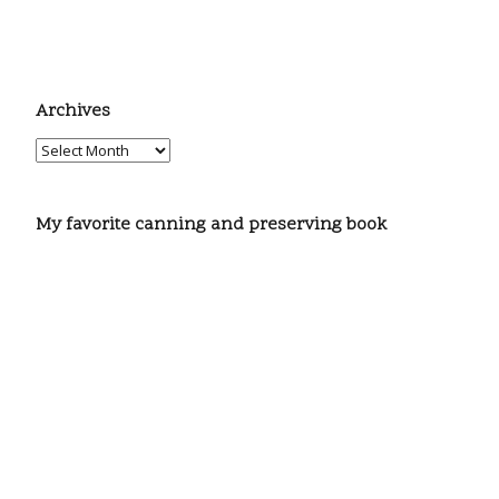
Archives
My favorite canning and preserving book