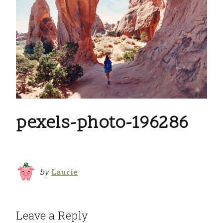
pexels-photo-196286
by
Laurie
Leave a Reply