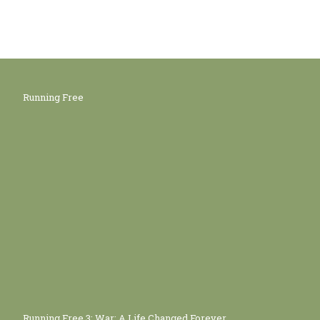
Running Free
Running Free 3: War: A Life Changed Forever