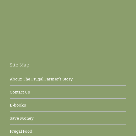
Site Map
About: The Frugal Farmer’s Story
Contact Us
E-books
Save Money
Frugal Food