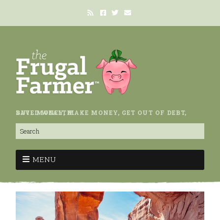
SAVE MONEY, MAKE MONEY, GET OUT OF DEBT, BUILD WEALTH.
MENU