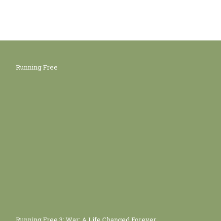
Running Free
Running Free 3: War: A Life Changed Forever