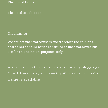
The Frugal Home
The Road to Debt Free
Disclaimer
We are not financial advisors and therefore the opinions
shared here should not be construed as financial advice but
are for entertainment purposes only.
Are you ready to start making money by blogging?
Check here today and see if your desired domain
name is available.