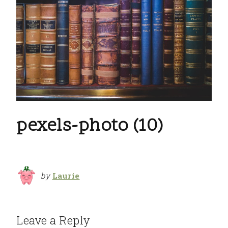
pexels-photo (10)
by
Laurie
Leave a Reply