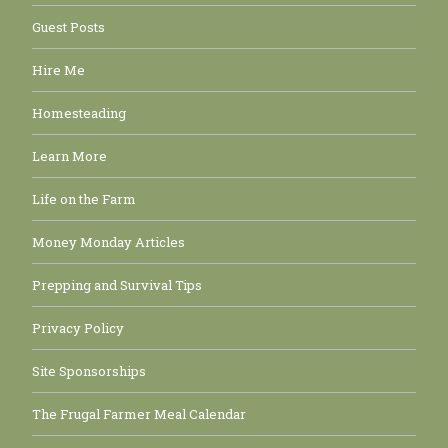
Guest Posts
Hire Me
Homesteading
Learn More
Life on the Farm
Money Monday Articles
Prepping and Survival Tips
Privacy Policy
Site Sponsorships
The Frugal Farmer Meal Calendar