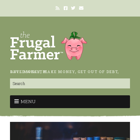
SAVE MONEY, MAKE MONEY, GET OUT OF DEBT, BUILD WEALTH.
MENU