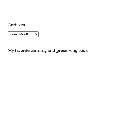
Archives
My favorite canning and preserving book