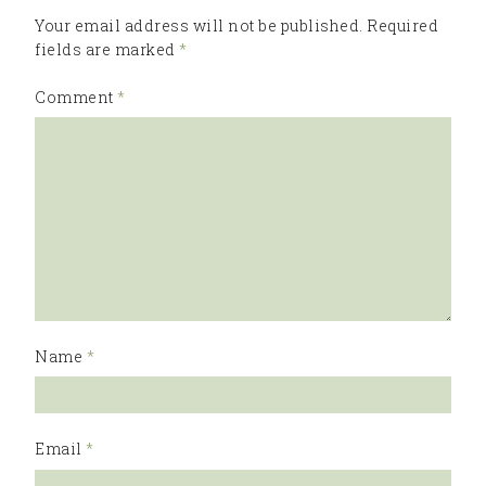
Your email address will not be published.
Required
fields are marked
*
Comment
*
Name
*
Email
*