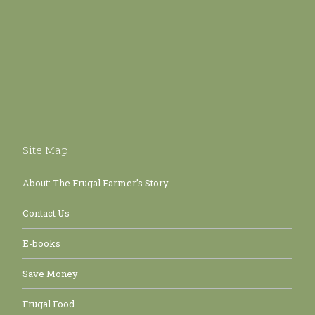
Site Map
About: The Frugal Farmer’s Story
Contact Us
E-books
Save Money
Frugal Food