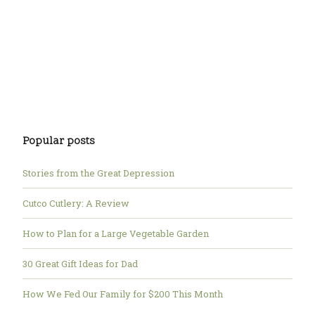
Popular posts
Stories from the Great Depression
Cutco Cutlery: A Review
How to Plan for a Large Vegetable Garden
30 Great Gift Ideas for Dad
How We Fed Our Family for $200 This Month