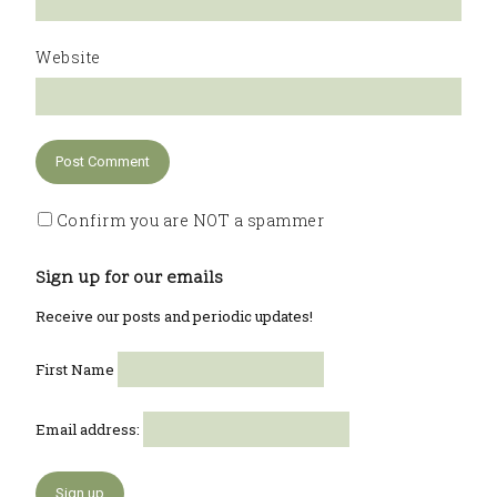
Website
Confirm you are NOT a spammer
Sign up for our emails
Receive our posts and periodic updates!
First Name
Email address: