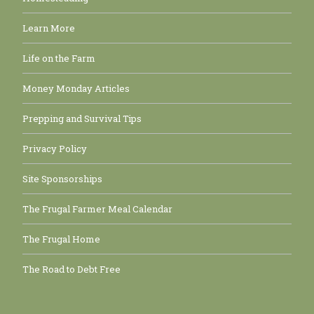
Learn More
Life on the Farm
Money Monday Articles
Prepping and Survival Tips
Privacy Policy
Site Sponsorships
The Frugal Farmer Meal Calendar
The Frugal Home
The Road to Debt Free