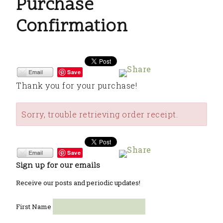
Purchase
Confirmation
Save
Thank you for your purchase!
Sorry, trouble retrieving order receipt.
Save
Sign up for our emails
Receive our posts and periodic updates!
First Name