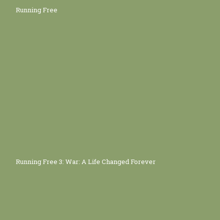
Running Free
Running Free 3: War: A Life Changed Forever