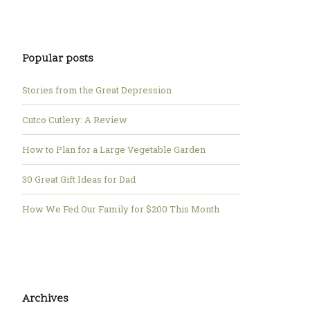
Popular posts
Stories from the Great Depression
Cutco Cutlery: A Review
How to Plan for a Large Vegetable Garden
30 Great Gift Ideas for Dad
How We Fed Our Family for $200 This Month
Archives