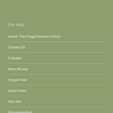
Site Map
About: The Frugal Farmer’s Story
Contact Us
E-books
Save Money
Frugal Food
Guest Posts
Hire Me
Homesteading