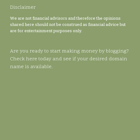
Disclaimer
We are not financial advisors and therefore the opinions
shared here should not be construed as financial advice but
are for entertainment purposes only.
Are you ready to start making money by blogging?
Check here today and see if your desired domain
name is available.