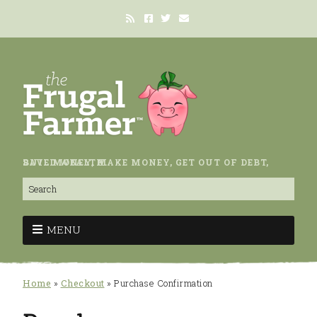
SAVE MONEY, MAKE MONEY, GET OUT OF DEBT, BUILD WEALTH.
MENU
Home
»
Checkout
»
Purchase Confirmation