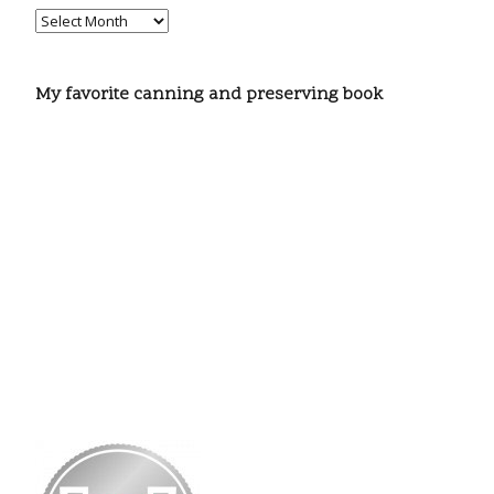
My favorite canning and preserving book