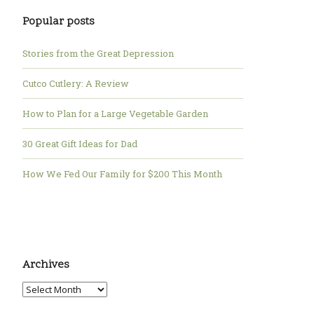
Popular posts
Stories from the Great Depression
Cutco Cutlery: A Review
How to Plan for a Large Vegetable Garden
30 Great Gift Ideas for Dad
How We Fed Our Family for $200 This Month
Archives