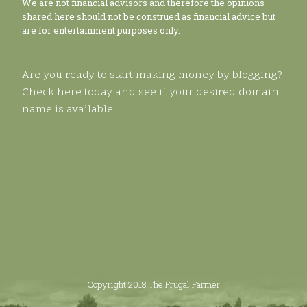
We are not financial advisors and therefore the opinions
shared here should not be construed as financial advice but
are for entertainment purposes only.
Are you ready to start making money by blogging?
Check here today and see if your desired domain
name is available.
Copyright 2018 The Frugal Farmer