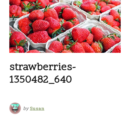
strawberries-
1350482_640
by
Susan