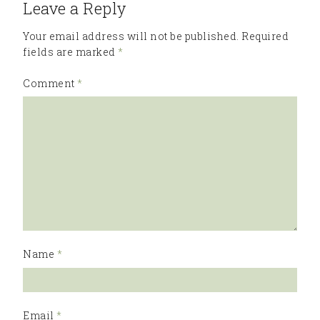
Leave a Reply
Your email address will not be published.
Required
fields are marked
*
Comment
*
Name
*
Email
*