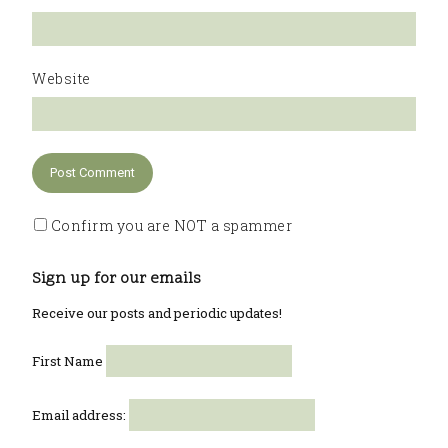
Website
Confirm you are NOT a spammer
Sign up for our emails
Receive our posts and periodic updates!
First Name
Email address: