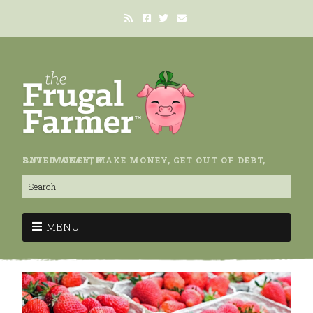
SAVE MONEY, MAKE MONEY, GET OUT OF DEBT, BUILD WEALTH.
MENU