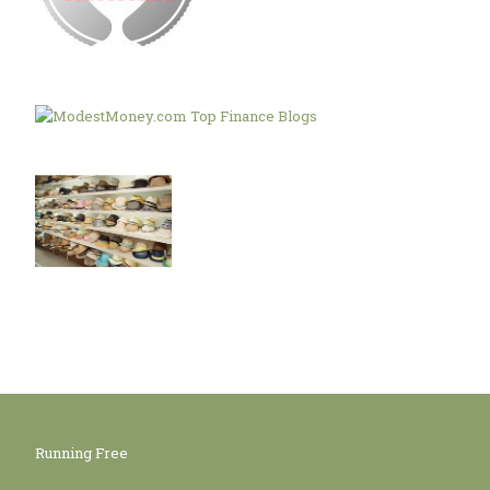
Running Free