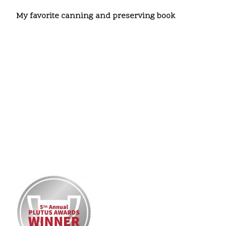
My favorite canning and preserving book