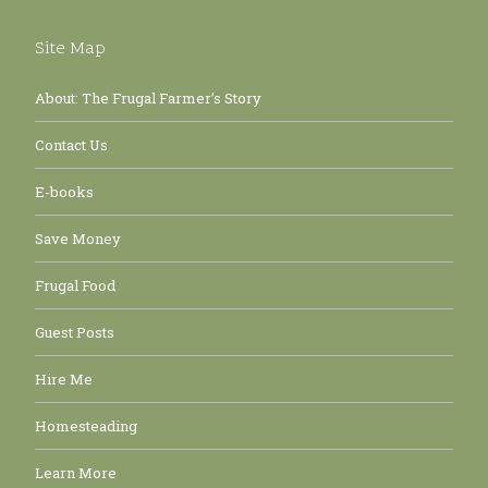
Site Map
About: The Frugal Farmer’s Story
Contact Us
E-books
Save Money
Frugal Food
Guest Posts
Hire Me
Homesteading
Learn More