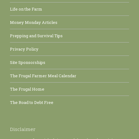
Life on the Farm
Money Monday Articles
Prepping and Survival Tips
Privacy Policy
Site Sponsorships
The Frugal Farmer Meal Calendar
The Frugal Home
The Road to Debt Free
Disclaimer