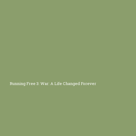
Running Free 3: War: A Life Changed Forever