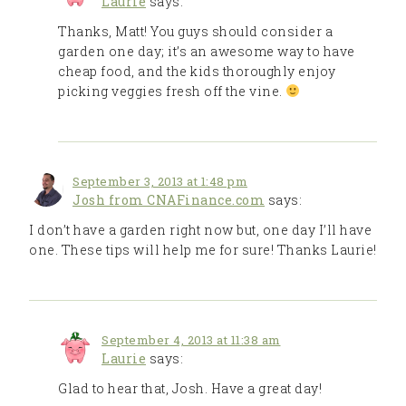
Laurie
says:
Thanks, Matt! You guys should consider a
garden one day; it’s an awesome way to have
cheap food, and the kids thoroughly enjoy
picking veggies fresh off the vine.
September 3, 2013 at 1:48 pm
Josh from CNAFinance.com
says:
I don’t have a garden right now but, one day I’ll have
one. These tips will help me for sure! Thanks Laurie!
September 4, 2013 at 11:38 am
Laurie
says:
Glad to hear that, Josh. Have a great day!