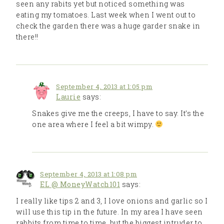
seen any rabits yet but noticed something was
eating my tomatoes. Last week when I went out to
check the garden there was a huge garder snake in
there!!
September 4, 2013 at 1:05 pm
Laurie
says:
Snakes give me the creeps, I have to say. It’s the
one area where I feel a bit wimpy.
September 4, 2013 at 1:08 pm
EL @ MoneyWatch101
says:
I really like tips 2 and 3, I love onions and garlic so I
will use this tip in the future. In my area I have seen
rabbits from time to time, but the biggest intruder to