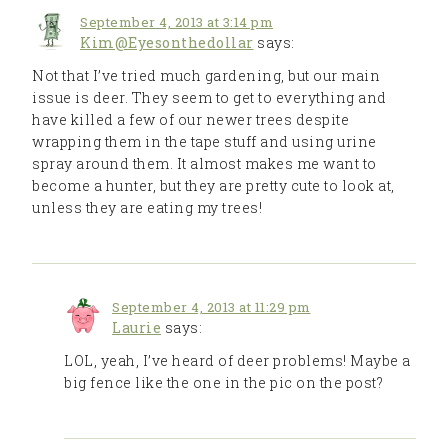
September 4, 2013 at 3:14 pm
Kim@Eyesonthedollar
says:
Not that I’ve tried much gardening, but our main
issue is deer. They seem to get to everything and
have killed a few of our newer trees despite
wrapping them in the tape stuff and using urine
spray around them. It almost makes me want to
become a hunter, but they are pretty cute to look at,
unless they are eating my trees!
September 4, 2013 at 11:29 pm
Laurie
says:
LOL, yeah, I’ve heard of deer problems! Maybe a
big fence like the one in the pic on the post?