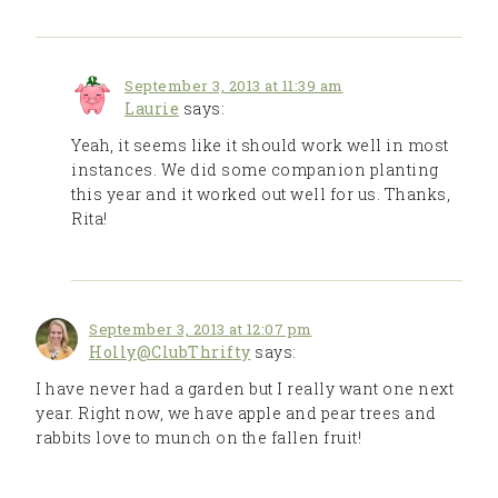
September 3, 2013 at 11:39 am
Laurie
says:
Yeah, it seems like it should work well in most
instances. We did some companion planting
this year and it worked out well for us. Thanks,
Rita!
September 3, 2013 at 12:07 pm
Holly@ClubThrifty
says:
I have never had a garden but I really want one next
year. Right now, we have apple and pear trees and
rabbits love to munch on the fallen fruit!