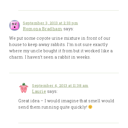
September 3, 2013 at 2:33 pm
Romona Bradham
says:
We put some coyote urine mixture in front of our
house to keep away rabbits. I’m not sure exactly
where my uncle bought it from but it worked like a
charm. I haven’t seen a rabbit in weeks.
September 4, 2013 at 11:38 am
Laurie
says:
Great idea – I would imagine that smell would
send them running quite quickly!