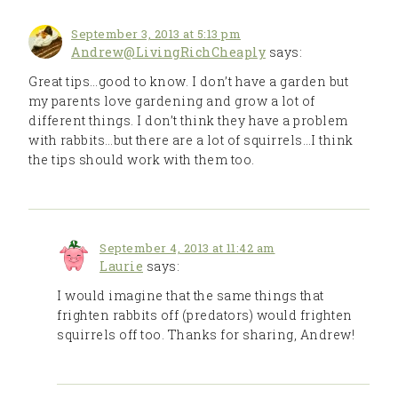
September 3, 2013 at 5:13 pm
Andrew@LivingRichCheaply
says:
Great tips…good to know. I don’t have a garden but
my parents love gardening and grow a lot of
different things. I don’t think they have a problem
with rabbits…but there are a lot of squirrels…I think
the tips should work with them too.
September 4, 2013 at 11:42 am
Laurie
says:
I would imagine that the same things that
frighten rabbits off (predators) would frighten
squirrels off too. Thanks for sharing, Andrew!