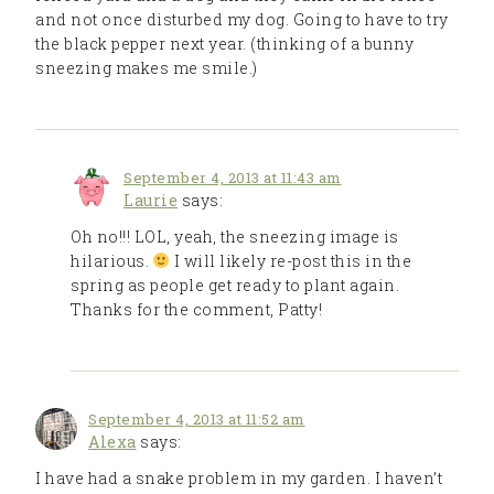
and not once disturbed my dog. Going to have to try
the black pepper next year. (thinking of a bunny
sneezing makes me smile.)
September 4, 2013 at 11:43 am
Laurie
says:
Oh no!!! LOL, yeah, the sneezing image is
hilarious.
I will likely re-post this in the
spring as people get ready to plant again.
Thanks for the comment, Patty!
September 4, 2013 at 11:52 am
Alexa
says:
I have had a snake problem in my garden. I haven’t