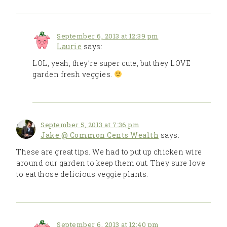
September 6, 2013 at 12:39 pm
Laurie
says:
LOL, yeah, they’re super cute, but they LOVE
garden fresh veggies.
September 5, 2013 at 7:36 pm
Jake @ Common Cents Wealth
says:
These are great tips. We had to put up chicken wire
around our garden to keep them out. They sure love
to eat those delicious veggie plants.
September 6, 2013 at 12:40 pm