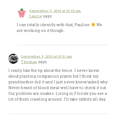
September 3, 2013 at 10:32 am
Laurie
says:
I can totally identify with that, Pauline.
We
are working on it though…
September 3, 2013 at 10:51 am
Thomas
says:
I really like the tip about the fence. I never knew
about planting companion plants but I think my
grandmother did it and I just never knew/asked why.
Never heard of blood meal well have to check it out.
Our problem are snakes. Living in Florida you see a
lot of them crawling around. I’ll take rabbits all day.