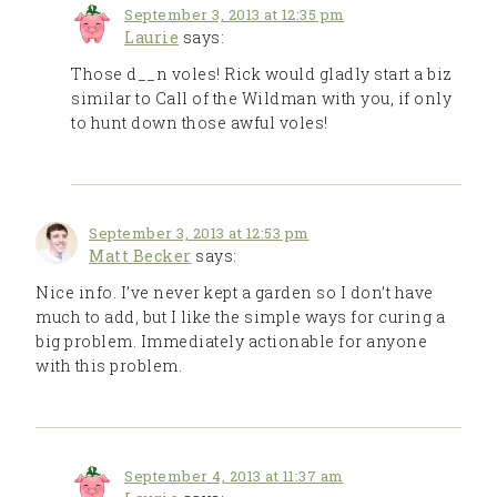
September 3, 2013 at 12:35 pm
Laurie
says:
Those d__n voles! Rick would gladly start a biz
similar to Call of the Wildman with you, if only
to hunt down those awful voles!
September 3, 2013 at 12:53 pm
Matt Becker
says:
Nice info. I’ve never kept a garden so I don’t have
much to add, but I like the simple ways for curing a
big problem. Immediately actionable for anyone
with this problem.
September 4, 2013 at 11:37 am