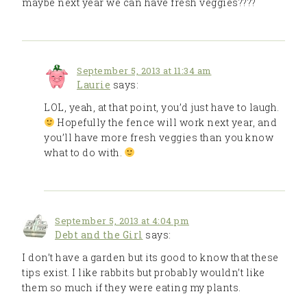
maybe next year we can have fresh veggies????
September 5, 2013 at 11:34 am
Laurie
says:
LOL, yeah, at that point, you’d just have to laugh.
Hopefully the fence will work next year, and
you’ll have more fresh veggies than you know
what to do with.
September 5, 2013 at 4:04 pm
Debt and the Girl
says:
I don’t have a garden but its good to know that these
tips exist. I like rabbits but probably wouldn’t like
them so much if they were eating my plants.