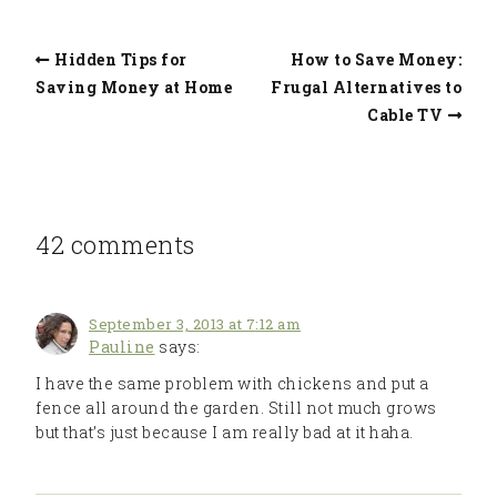
Hidden Tips for
How to Save Money:
Saving Money at Home
Frugal Alternatives to
Cable TV
42 comments
September 3, 2013 at 7:12 am
Pauline
says:
I have the same problem with chickens and put a
fence all around the garden. Still not much grows
but that’s just because I am really bad at it haha.