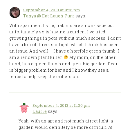
September 4, 2013 at 8:26 pm
Tanya @ Eat Laugh Purr
says:
With apartment living, rabbits are a non-issue but
unfortunately so is having a garden. I’ve tried
growing things in pots without much success. I don’t
have a ton of direct sunlight, which I think has been
an issue. And well … I have a horrible green thumb. I
am a renown plant killer.
My mom, on the other
hand, has a green thumb and great big garden. Deer
is bigger problem for her and I know they use a
fence to help keep the critters out.
September 4, 2013 at 11:30 pm
Laurie
says:
Yeah, with an apt and not much direct light, a
garden would definitely be more difficult. At