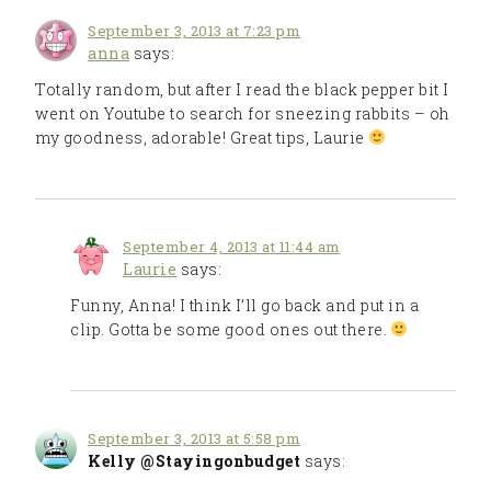
September 3, 2013 at 7:23 pm
anna
says:
Totally random, but after I read the black pepper bit I
went on Youtube to search for sneezing rabbits – oh
my goodness, adorable! Great tips, Laurie
September 4, 2013 at 11:44 am
Laurie
says:
Funny, Anna! I think I’ll go back and put in a
clip. Gotta be some good ones out there.
September 3, 2013 at 5:58 pm
Kelly @Stayingonbudget
says: