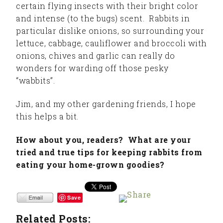
certain flying insects with their bright color
and intense (to the bugs) scent. Rabbits in
particular dislike onions, so surrounding your
lettuce, cabbage, cauliflower and broccoli with
onions, chives and garlic can really do
wonders for warding off those pesky
“wabbits”.
Jim, and my other gardening friends, I hope
this helps a bit.
How about you, readers? What are your
tried and true tips for keeping rabbits from
eating your home-grown goodies?
Save
Related Posts: