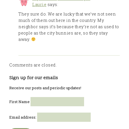
Laurie
says:
They sure do. We are lucky that we’ve not seen
much of them out here in the country. My
neighbor says it’s because they’re not as used to
people as the city bunnies are, so they stay
away.
Comments are closed.
Sign up for our emails
Receive our posts and periodic updates!
First Name
Email address: