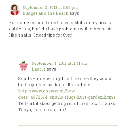
September 3, 2013 at 3:06 pm
Budget and the Beach
says:
For some reason I don’t have rabbits in my area of
california, but I do have problems with other pests
like snails. I need tips for that!
September 4, 2013 at 11:41 am
Laurie
says:
Snails – interesting! I had no idea they could
hurt a garden, but found this article:
http://www.ehow.com/how-
does_4672614_snails-slugs-hurt-garden.html
Tells a bit about getting rid of them too. Thanks,
Tonya, for sharing that!