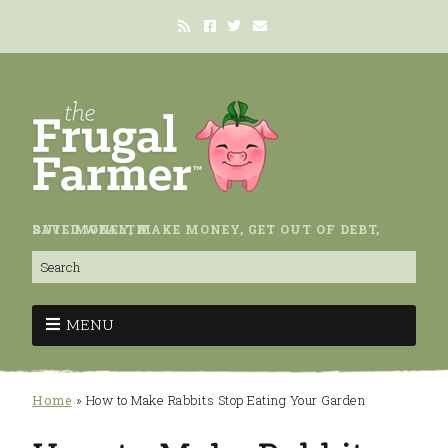
SAVE MONEY, MAKE MONEY, GET OUT OF DEBT, BUILD WEALTH.
MENU
Home
»
How to Make Rabbits Stop Eating Your Garden