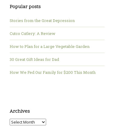
Popular posts
Stories from the Great Depression
Cutco Cutlery: A Review
How to Plan for a Large Vegetable Garden
30 Great Gift Ideas for Dad
How We Fed Our Family for $200 This Month
Archives