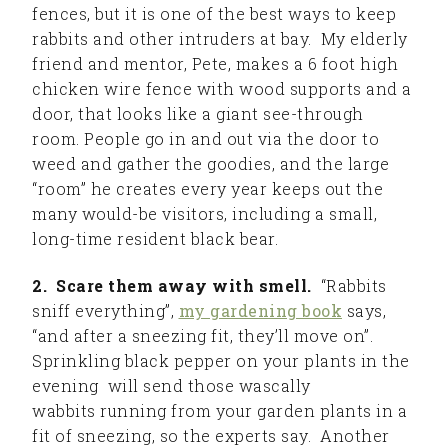
fences, but it is one of the best ways to keep
rabbits and other intruders at bay. My elderly
friend and mentor, Pete, makes a 6 foot high
chicken wire fence with wood supports and a
door, that looks like a giant see-through
room. People go in and out via the door to
weed and gather the goodies, and the large
“room” he creates every year keeps out the
many would-be visitors, including a small,
long-time resident black bear.
2. Scare them away with smell.
“Rabbits
sniff everything”,
my gardening book
says,
“and after a sneezing fit, they’ll move on”.
Sprinkling black pepper on your plants in the
evening will send those wascally
wabbits running from your garden plants in a
fit of sneezing, so the experts say. Another