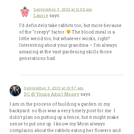
September 3, 2013 at 11:02 am
Laurie
says:
I’d definitely take rabbits too, but more because
of the “creepy” factor.
The blood meal is a
little weird too, but whatever works, right?
Interesting about your grandma – I’m always
amazing at the vast gardening skills those
generations had.
September 3, 2013 at 10:57 am
DC @ Young Adult Money
says:
I am in the process of building a garden in my
backyard. so this was a very timely post for me. I
didn’t plan on putting up a fence, but it might make
sense to put one up. I know my Mom always
complains about the rabbits eating her flowers and