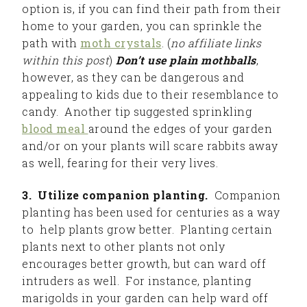
option is, if you can find their path from their
home to your garden, you can sprinkle the
path with
moth crystals
. (
no affiliate links
within this post
)
Don’t use plain mothballs
,
however, as they can be dangerous and
appealing to kids due to their resemblance to
candy. Another tip suggested sprinkling
blood meal
around the edges of your garden
and/or on your plants will scare rabbits away
as well, fearing for their very lives.
3. Utilize companion planting.
Companion
planting has been used for centuries as a way
to help plants grow better. Planting certain
plants next to other plants not only
encourages better growth, but can ward off
intruders as well. For instance, planting
marigolds in your garden can help ward off