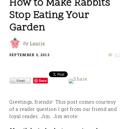
How to Make Rabbits
Stop Eating Your
Garden
by
Laurie
42
SEPTEMBER 3, 2013
Save
Greetings, friends! This post comes courtesy
of a reader question I got from our friend and
loyal reader, Jim. Jim wrote: