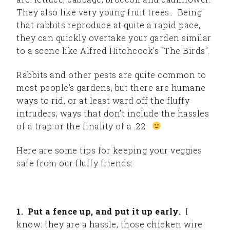
They also like very young fruit trees.. Being
that rabbits reproduce at quite a rapid pace,
they can quickly overtake your garden similar
to a scene like Alfred Hitchcock’s “The Birds”.
Rabbits and other pests are quite common to
most people’s gardens, but there are humane
ways to rid, or at least ward off the fluffy
intruders; ways that don’t include the hassles
of a trap or the finality of a .22.
Here are some tips for keeping your veggies
safe from our fluffy friends:
1. Put a fence up, and put it up early.
I
know: they are a hassle, those chicken wire