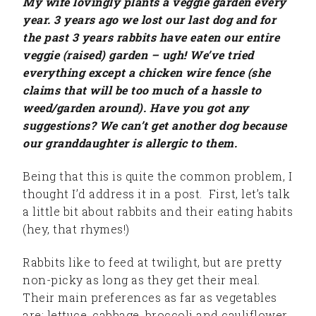
My wife lovingly plants a veggie garden every
year. 3 years ago we lost our last dog and for
the past 3 years rabbits have eaten our entire
veggie (raised) garden – ugh! We’ve tried
everything except a chicken wire fence (she
claims that will be too much of a hassle to
weed/garden around). Have you got any
suggestions? We can’t get another dog because
our granddaughter is allergic to them.
Being that this is quite the common problem, I
thought I’d address it in a post. First, let’s talk
a little bit about rabbits and their eating habits
(hey, that rhymes!)
Rabbits like to feed at twilight, but are pretty
non-picky as long as they get their meal.
Their main preferences as far as vegetables
are: lettuce, cabbage, broccoli and cauliflower.