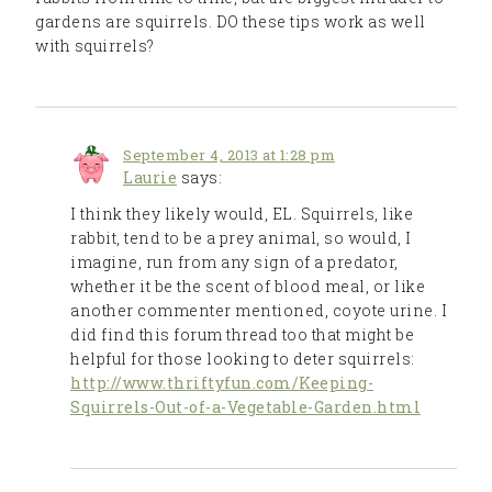
gardens are squirrels. DO these tips work as well
with squirrels?
September 4, 2013 at 1:28 pm
Laurie
says:
I think they likely would, EL. Squirrels, like
rabbit, tend to be a prey animal, so would, I
imagine, run from any sign of a predator,
whether it be the scent of blood meal, or like
another commenter mentioned, coyote urine. I
did find this forum thread too that might be
helpful for those looking to deter squirrels:
http://www.thriftyfun.com/Keeping-
Squirrels-Out-of-a-Vegetable-Garden.html