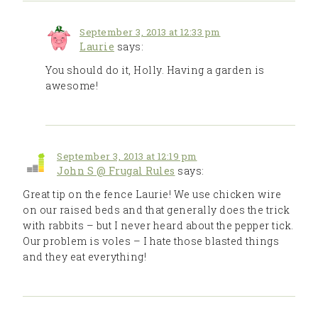
September 3, 2013 at 12:33 pm
Laurie
says:
You should do it, Holly. Having a garden is
awesome!
September 3, 2013 at 12:19 pm
John S @ Frugal Rules
says:
Great tip on the fence Laurie! We use chicken wire
on our raised beds and that generally does the trick
with rabbits – but I never heard about the pepper tick.
Our problem is voles – I hate those blasted things
and they eat everything!