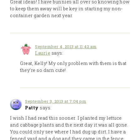
Great ideas! I have bunnies all over so knowing how
to keep them away will be key in starting my non-
container garden next year.
September 4, 2013 at 11:42 am
Laurie
says:
Great, Kelly! My only problem with them is that
they’re so darn cute!
September 3, 2013 at 7:04 pm
Patty
says:
I wish I had read this sooner. I planted my lettuce
and cabbage plants and the next day it was all gone.
You could only see where I had dug up dirt. I have a
fenced yard and a dog and they came in the fence