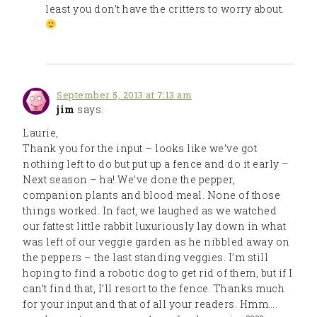
least you don’t have the critters to worry about.
September 5, 2013 at 7:13 am
jim
says:
Laurie,
Thank you for the input – looks like we’ve got
nothing left to do but put up a fence and do it early –
Next season – ha! We’ve done the pepper,
companion plants and blood meal. None of those
things worked. In fact, we laughed as we watched
our fattest little rabbit luxuriously lay down in what
was left of our veggie garden as he nibbled away on
the peppers – the last standing veggies. I’m still
hoping to find a robotic dog to get rid of them, but if I
can’t find that, I’ll resort to the fence. Thanks much
for your input and that of all your readers. Hmm….