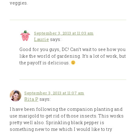
veggies.
September 3, 2013 at 11:03 am
Laurie
says:
Good for you guys, DC! Can’t wait to see how you
like the world of gardening. It’s a lot of work, but
the payoff is delicious.
September 3, 2013 at 11:07 am
Rita P
says:
I have been following the companion planting and
use marigold to get rid of those insects. This works
pretty well also. Sprinkling black pepper is
something new to me which I would like to try