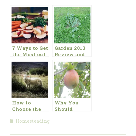
7 Ways to Get
Garden 2013
the Most out
Review and
of Your
2014 Plans
Garden This
Year
How to
Why You
Choose the
Should
Best Garden
Strongly
Homesteading
Fence
Consider
Eating
Organic Food