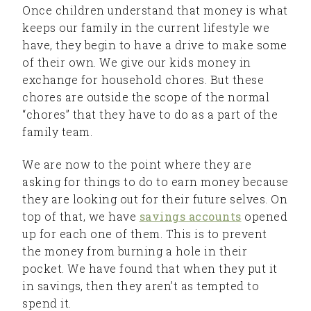
Once children understand that money is what
keeps our family in the current lifestyle we
have, they begin to have a drive to make some
of their own. We give our kids money in
exchange for household chores. But these
chores are outside the scope of the normal
“chores” that they have to do as a part of the
family team.
We are now to the point where they are
asking for things to do to earn money because
they are looking out for their future selves. On
top of that, we have
savings accounts
opened
up for each one of them. This is to prevent
the money from burning a hole in their
pocket. We have found that when they put it
in savings, then they aren’t as tempted to
spend it.