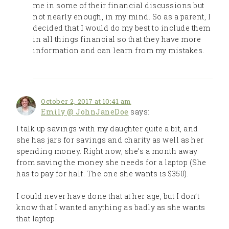
me in some of their financial discussions but
not nearly enough, in my mind. So as a parent, I
decided that I would do my best to include them
in all things financial so that they have more
information and can learn from my mistakes.
October 2, 2017 at 10:41 am
Emily @ JohnJaneDoe
says:
I talk up savings with my daughter quite a bit, and
she has jars for savings and charity as well as her
spending money. Right now, she’s a month away
from saving the money she needs for a laptop (She
has to pay for half. The one she wants is $350).
I could never have done that at her age, but I don’t
know that I wanted anything as badly as she wants
that laptop.