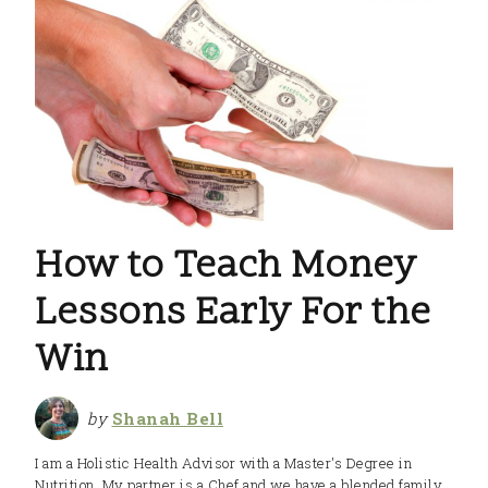
How to Teach Money
Lessons Early For the
Win
by
Shanah Bell
I am a Holistic Health Advisor with a Master's Degree in
Nutrition. My partner is a Chef and we have a blended family