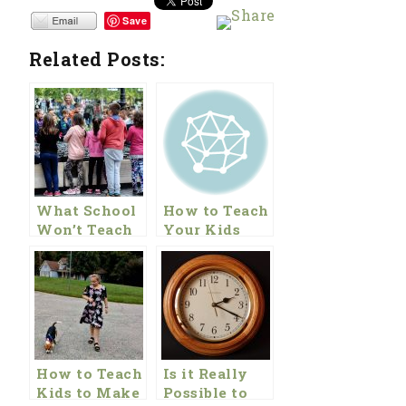
Save
Related Posts:
What School
How to Teach
Won’t Teach
Your Kids
Your Kids
About Money
About
Finances
How to Teach
Is it Really
Kids to Make
Possible to