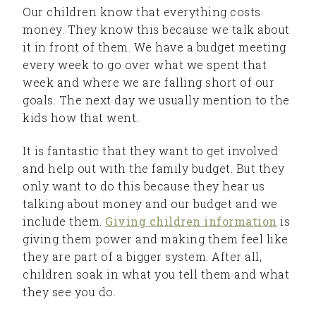
Our children know that everything costs
money. They know this because we talk about
it in front of them. We have a budget meeting
every week to go over what we spent that
week and where we are falling short of our
goals. The next day we usually mention to the
kids how that went.
It is fantastic that they want to get involved
and help out with the family budget. But they
only want to do this because they hear us
talking about money and our budget and we
include them.
Giving children information
is
giving them power and making them feel like
they are part of a bigger system. After all,
children soak in what you tell them and what
they see you do.