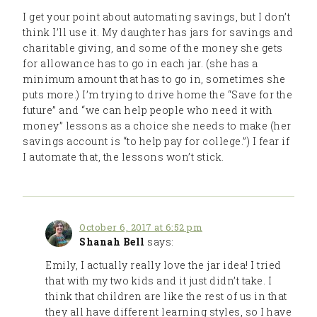
I get your point about automating savings, but I don’t
think I’ll use it. My daughter has jars for savings and
charitable giving, and some of the money she gets
for allowance has to go in each jar. (she has a
minimum amount that has to go in, sometimes she
puts more.) I’m trying to drive home the “Save for the
future” and “we can help people who need it with
money” lessons as a choice she needs to make (her
savings account is “to help pay for college.”) I fear if
I automate that, the lessons won’t stick.
October 6, 2017 at 6:52 pm
Shanah Bell
says:
Emily, I actually really love the jar idea! I tried
that with my two kids and it just didn’t take. I
think that children are like the rest of us in that
they all have different learning styles, so I have