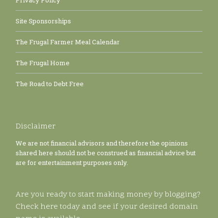
Privacy Policy
Site Sponsorships
The Frugal Farmer Meal Calendar
The Frugal Home
The Road to Debt Free
Disclaimer
We are not financial advisors and therefore the opinions
shared here should not be construed as financial advice but
are for entertainment purposes only.
Are you ready to start making money by blogging?
Check here today and see if your desired domain