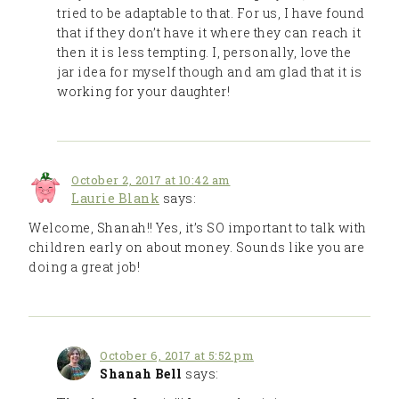
tried to be adaptable to that. For us, I have found
that if they don’t have it where they can reach it
then it is less tempting. I, personally, love the
jar idea for myself though and am glad that it is
working for your daughter!
October 2, 2017 at 10:42 am
Laurie Blank
says:
Welcome, Shanah!! Yes, it’s SO important to talk with
children early on about money. Sounds like you are
doing a great job!
October 6, 2017 at 5:52 pm
Shanah Bell
says: