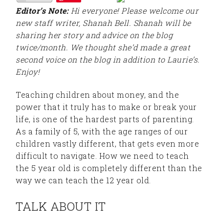
Editor’s Note:
Hi everyone! Please welcome our
new staff writer, Shanah Bell. Shanah will be
sharing her story and advice on the blog
twice/month. We thought she’d made a great
second voice on the blog in addition to Laurie’s.
Enjoy!
Teaching children about money, and the
power that it truly has to make or break your
life, is one of the hardest parts of parenting.
As a family of 5, with the age ranges of our
children vastly different, that gets even more
difficult to navigate. How we need to teach
the 5 year old is completely different than the
way we can teach the 12 year old.
TALK ABOUT IT