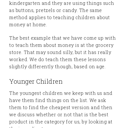
kindergarten and they are using things such
as buttons, pretzels or candy. The same
method applies to teaching children about
money at home.
The best example that we have come up with
to teach them about money is at the grocery
store. That may sound silly, but it has really
worked. We do teach them these lessons
slightly differently though, based on age.
Younger Children
The youngest children we keep with us and
have them find things on the list. We ask
them to find the cheapest version and then
we discuss whether or not that is the best
product in the category for us, by looking at