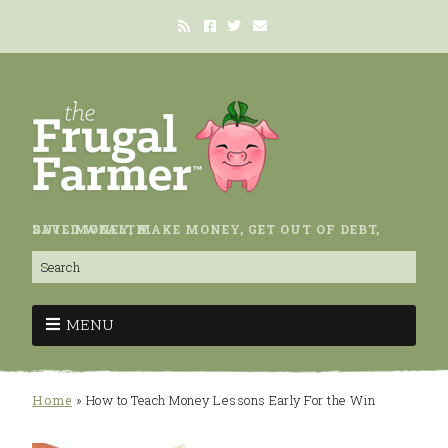
SAVE MONEY, MAKE MONEY, GET OUT OF DEBT, BUILD WEALTH.
MENU
Home
»
How to Teach Money Lessons Early For the Win