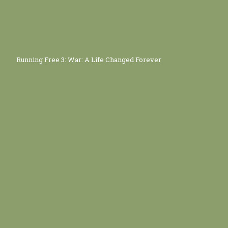
Running Free 3: War: A Life Changed Forever