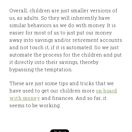
Overall, children are just smaller versions of
us, as adults. So they will inherently have
similar behaviors as we do with money. It is
easier for most of us to just put our money
away into savings and/or retirement accounts
and not touch it, if it is automated. So we just
automate the process for the children and put
it directly into their savings, thereby
bypassing the temptation.
These are just some tips and tricks that we
have used to get our children more
on board
with money
and finances. And so far, it
seems to be working.