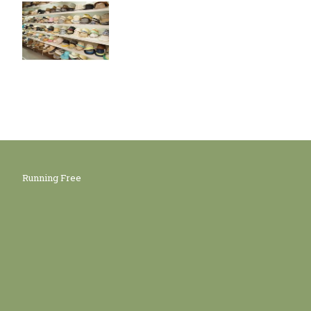
Running Free