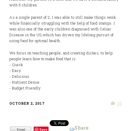
with 5 children.
As a single parent of 2, I was able to still make things work
while financially struggling with the help of food stamps. I
was also one of the early children diagnosed with Celiac
Disease in the US,which has driven my lifelong pursuit of
using food for optimal health.
We focus on teaching people, and creating dishes, to help
people learn how to make food that is:
- Quick
- Easy
- Delicious
- Nutrient Dense
- Budget Friendly
10
OCTOBER 2, 2017
Save