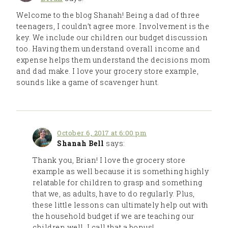
Welcome to the blog Shanah! Being a dad of three
teenagers, I couldn’t agree more. Involvement is the
key. We include our children our budget discussion
too. Having them understand overall income and
expense helps them understand the decisions mom
and dad make. I love your grocery store example,
sounds like a game of scavenger hunt.
October 6, 2017 at 6:00 pm
Shanah Bell
says:
Thank you, Brian! I love the grocery store
example as well because it is something highly
relatable for children to grasp and something
that we, as adults, have to do regularly. Plus,
these little lessons can ultimately help out with
the household budget if we are teaching our
children well. I call that a bonus!