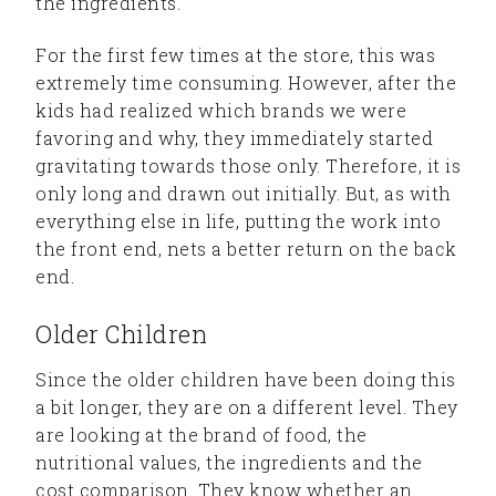
the ingredients.
For the first few times at the store, this was
extremely time consuming. However, after the
kids had realized which brands we were
favoring and why, they immediately started
gravitating towards those only. Therefore, it is
only long and drawn out initially. But, as with
everything else in life, putting the work into
the front end, nets a better return on the back
end.
Older Children
Since the older children have been doing this
a bit longer, they are on a different level. They
are looking at the brand of food, the
nutritional values, the ingredients and the
cost comparison. They know whether an