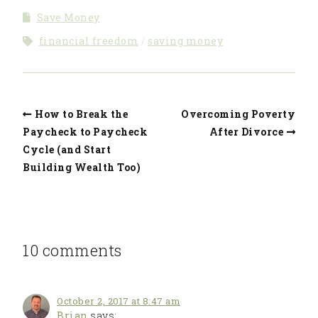
Some of Their
Retire Early?
Save Money
Own Money
financial freedom
saving money
How to Break the
Overcoming Poverty
Paycheck to Paycheck
After Divorce
Cycle (and Start
Building Wealth Too)
10 comments
October 2, 2017 at 8:47 am
Brian
says: