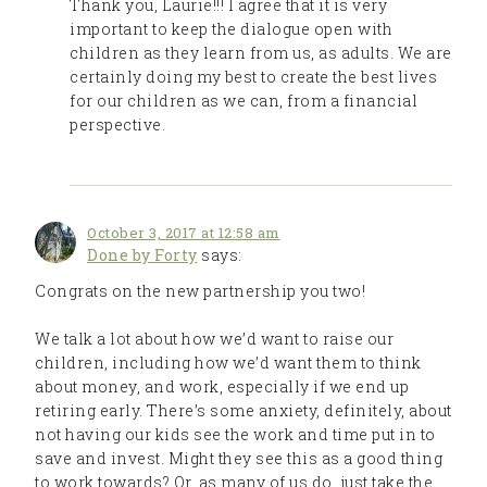
Thank you, Laurie!!! I agree that it is very
important to keep the dialogue open with
children as they learn from us, as adults. We are
certainly doing my best to create the best lives
for our children as we can, from a financial
perspective.
October 3, 2017 at 12:58 am
Done by Forty
says:
Congrats on the new partnership you two!
We talk a lot about how we’d want to raise our
children, including how we’d want them to think
about money, and work, especially if we end up
retiring early. There’s some anxiety, definitely, about
not having our kids see the work and time put in to
save and invest. Might they see this as a good thing
to work towards? Or, as many of us do, just take the