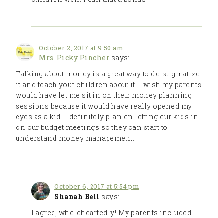
October 2, 2017 at 9:50 am
Mrs. Picky Pincher
says:
Talking about money is a great way to de-stigmatize
it and teach your children about it. I wish my parents
would have let me sit in on their money planning
sessions because it would have really opened my
eyes as a kid. I definitely plan on letting our kids in
on our budget meetings so they can start to
understand money management.
October 6, 2017 at 5:54 pm
Shanah Bell
says:
I agree, wholeheartedly! My parents included