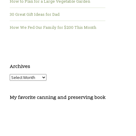
How to Plan for a Large Vegetable Garden
30 Great Gift Ideas for Dad
How We Fed Our Family for $200 This Month
Archives
My favorite canning and preserving book