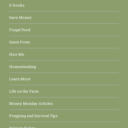
E-books
Save Money
Frugal Food
Guest Posts
Hire Me
Homesteading
Learn More
Life on the Farm
Money Monday Articles
Prepping and Survival Tips