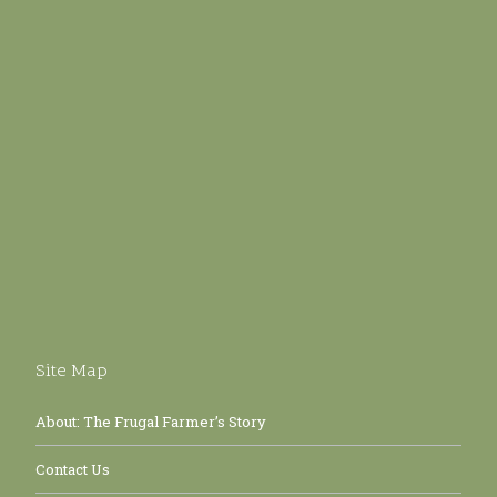
Site Map
About: The Frugal Farmer’s Story
Contact Us