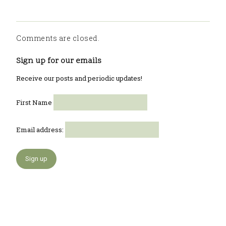
Comments are closed.
Sign up for our emails
Receive our posts and periodic updates!
First Name
Email address: