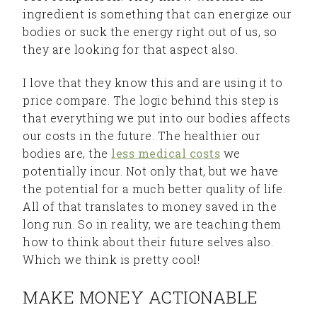
ingredient is something that can energize our
bodies or suck the energy right out of us, so
they are looking for that aspect also.
I love that they know this and are using it to
price compare. The logic behind this step is
that everything we put into our bodies affects
our costs in the future. The healthier our
bodies are, the
less medical costs
we
potentially incur. Not only that, but we have
the potential for a much better quality of life.
All of that translates to money saved in the
long run. So in reality, we are teaching them
how to think about their future selves also.
Which we think is pretty cool!
MAKE MONEY ACTIONABLE