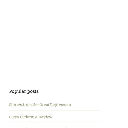
Popular posts
Stories from the Great Depression
Cutco Cutlery: A Review