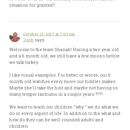
situation for granted?
October 12, 2017 at 7:03 pm
Josh
says:
Welcome to the team Shanah! Having a two year old
and a 6 month old, we still have a few moons before
we talk turkey.
I like visual examples. For better or worse, our 6
month old watches every move our toddler makes.
Maybe she’ll take the hint and maybe not having so
many temper tantrums in a couple years ????
We want to teach our children “why “ we do what we
do in every aspect of life. In addition to the what and
how do they can be well-rounded adults and
children.