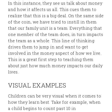
In this instance, they see us talk about money
and how it affects us all. This cues them to
realize that this is a big deal. On the same side
of the coin, we have tried to instill in them
that our family unit is a team. Everything that
one member of the team does, in turn impacts
the team as a whole. This line of thinking
drives them to jump in and want to get
involved in the money aspect of how we live.
This is a great first step to teaching them
about just how much money impacts our daily
lives.
VISUAL EXAMPLES
Children can be very visual when it comes to
how they learn best. Take for example, when
a child begins to count past 10 in