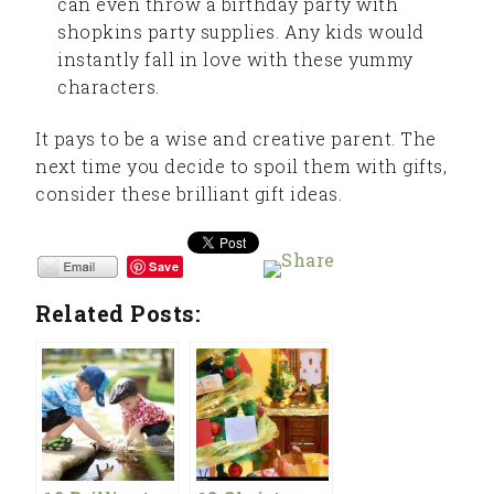
can even throw a birthday party with
shopkins party supplies. Any kids would
instantly fall in love with these yummy
characters.
It pays to be a wise and creative parent. The
next time you decide to spoil them with gifts,
consider these brilliant gift ideas.
Save
Related Posts: