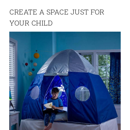
CREATE A SPACE JUST FOR
YOUR CHILD