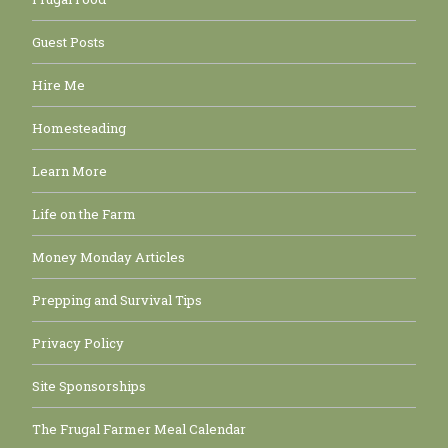
Guest Posts
Hire Me
Homesteading
Learn More
Life on the Farm
Money Monday Articles
Prepping and Survival Tips
Privacy Policy
Site Sponsorships
The Frugal Farmer Meal Calendar