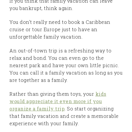
If you think that family vacation can leave
you bankrupt, think again.
You don’t really need to book a Caribbean
cruise or tour Europe just to have an
unforgettable family vacation.
An out-of-town trip is a refreshing way to
relax and bond. You can even go to the
nearest park and have your own little picnic.
You can call it a family vacation as long as you
are together as a family.
Rather than giving them toys, your
kids
would appreciate it even more if you
organize a family trip
. So start organizing
that family vacation and create a memorable
experience with your family.