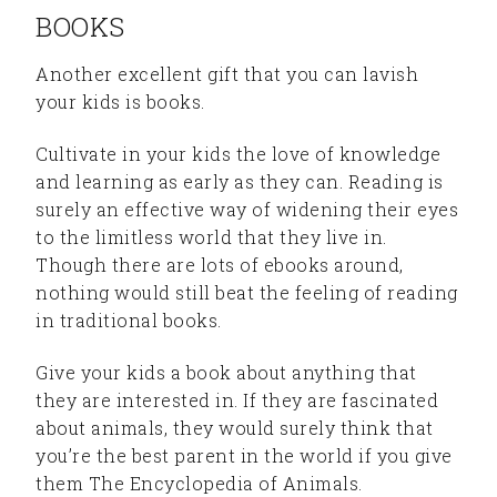
BOOKS
Another excellent gift that you can lavish
your kids is books.
Cultivate in your kids the love of knowledge
and learning as early as they can. Reading is
surely an effective way of widening their eyes
to the limitless world that they live in.
Though there are lots of ebooks around,
nothing would still beat the feeling of reading
in traditional books.
Give your kids a book about anything that
they are interested in. If they are fascinated
about animals, they would surely think that
you’re the best parent in the world if you give
them The Encyclopedia of Animals.