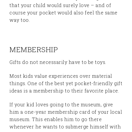
that your child would surely love – and of
course your pocket would also feel the same
way too.
MEMBERSHIP
Gifts do not necessarily have to be toys.
Most kids value experiences over material
things. One of the best yet pocket-friendly gift
ideas is a membership to their favorite place.
If your kid loves going to the museum, give
him a one-year membership card of your local
museum. This enables him to go there
whenever he wants to submerge himself with