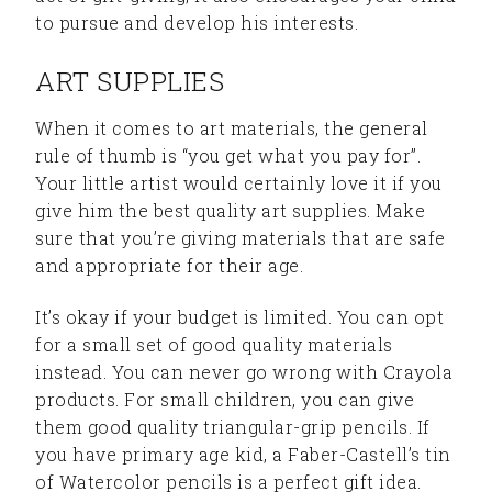
to pursue and develop his interests.
ART SUPPLIES
When it comes to art materials, the general
rule of thumb is “you get what you pay for”.
Your little artist would certainly love it if you
give him the best quality art supplies. Make
sure that you’re giving materials that are safe
and appropriate for their age.
It’s okay if your budget is limited. You can opt
for a small set of good quality materials
instead. You can never go wrong with Crayola
products. For small children, you can give
them good quality triangular-grip pencils. If
you have primary age kid, a Faber-Castell’s tin
of Watercolor pencils is a perfect gift idea.