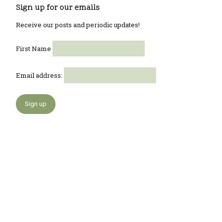
Sign up for our emails
Receive our posts and periodic updates!
First Name
Email address: