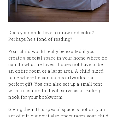
Does your child love to draw and color?
Perhaps he’s fond of reading?
Your child would really be excited if you
create a special space in your home where he
can do what he loves. It does not have to be
an entire room or a large area. A child-sized
table where he can do his artworks is a
perfect gift. You can also set up a small tent
with a cushion that will serve as a reading
nook for your bookworm.
Giving them this special space is not only an
act of gift-giving; it also encourages your child