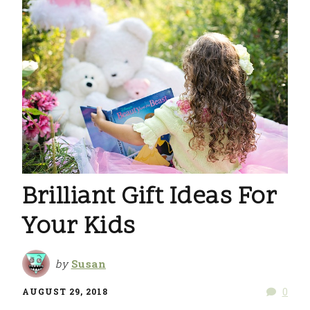
Brilliant Gift Ideas For
Your Kids
by
Susan
0
AUGUST 29, 2018