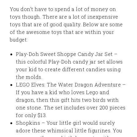
You don’t have to spend a lot of money on
toys though. There are a lot of inexpensive
toys that are of good quality. Below are some
of the awesome toys that are within your
budget:
Play-Doh Sweet Shoppe Candy Jar Set –
this colorful Play-Doh candy jar set allows
your kid to create different candies using
the molds.
LEGO Elves: The Water Dragon Adventure –
If you have a kid who loves Lego and
dragon, then this gift hits two birds with
one stone. The set includes over 200 pieces
for only $13.
Shopkins – Your little girl would surely
adore these whimsical little figurines. You