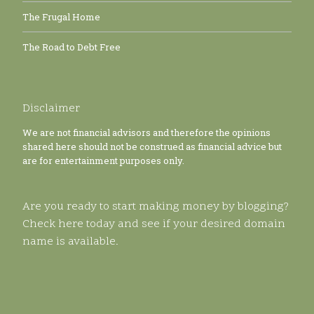
The Frugal Home
The Road to Debt Free
Disclaimer
We are not financial advisors and therefore the opinions
shared here should not be construed as financial advice but
are for entertainment purposes only.
Are you ready to start making money by blogging?
Check here today and see if your desired domain
name is available.