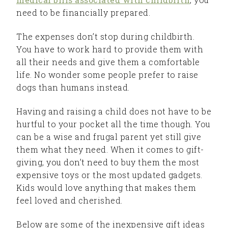
need to be financially prepared.
The expenses don’t stop during childbirth.
You have to work hard to provide them with
all their needs and give them a comfortable
life. No wonder some people prefer to raise
dogs than humans instead.
Having and raising a child does not have to be
hurtful to your pocket all the time though. You
can be a wise and frugal parent yet still give
them what they need. When it comes to gift-
giving, you don’t need to buy them the most
expensive toys or the most updated gadgets.
Kids would love anything that makes them
feel loved and cherished.
Below are some of the inexpensive gift ideas