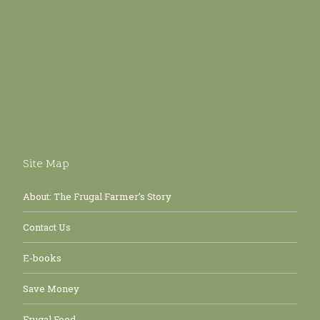
Site Map
About: The Frugal Farmer’s Story
Contact Us
E-books
Save Money
Frugal Food