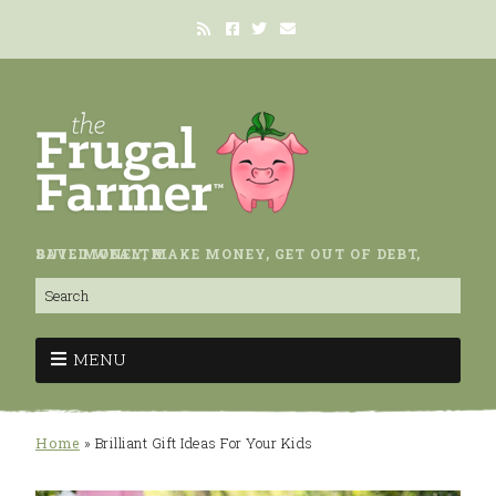
SAVE MONEY, MAKE MONEY, GET OUT OF DEBT, BUILD WEALTH.
MENU
Home
»
Brilliant Gift Ideas For Your Kids