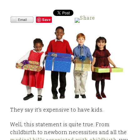
Save
They say it’s expensive to have kids.
Well, this statement is quite true. From
childbirth to newborn necessities and all the
medical bills associated with childbirth
, you