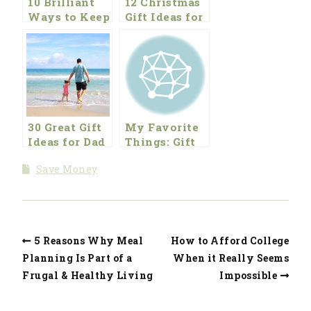
10 Brilliant
12 Christmas
Ways to Keep
Gift Ideas for
Young Kids
the Kitchen
Active and
and for the
Entertained
Kids
for Free
30 Great Gift
My Favorite
Ideas for Dad
Things: Gift
Ideas for the
Save Money
Holiday
Season
5 Reasons Why Meal
How to Afford College
Planning Is Part of a
When it Really Seems
Frugal & Healthy Living
Impossible