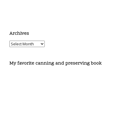
Archives
My favorite canning and preserving book