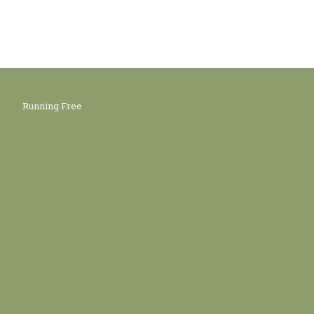
Running Free