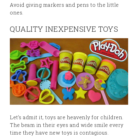
Avoid giving markers and pens to the little
ones.
QUALITY INEXPENSIVE TOYS
Let’s admit it, toys are heavenly for children.
The beam in their eyes and wide smile every
time they have new toys is contagious.