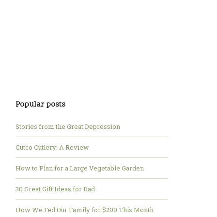
Popular posts
Stories from the Great Depression
Cutco Cutlery: A Review
How to Plan for a Large Vegetable Garden
30 Great Gift Ideas for Dad
How We Fed Our Family for $200 This Month