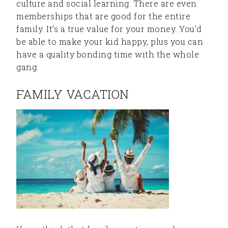
culture and social learning. There are even
memberships that are good for the entire
family. It’s a true value for your money. You’d
be able to make your kid happy, plus you can
have a quality bonding time with the whole
gang.
FAMILY VACATION