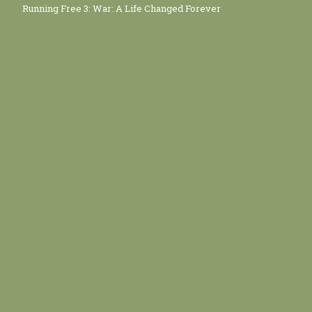
Running Free 3: War: A Life Changed Forever